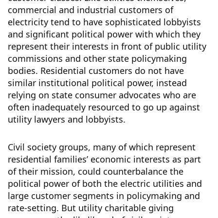
commercial and industrial customers of
electricity tend to have sophisticated lobbyists
and significant political power with which they
represent their interests in front of public utility
commissions and other state policymaking
bodies. Residential customers do not have
similar institutional political power, instead
relying on state consumer advocates who are
often inadequately resourced to go up against
utility lawyers and lobbyists.
Civil society groups, many of which represent
residential families’ economic interests as part
of their mission, could counterbalance the
political power of both the electric utilities and
large customer segments in policymaking and
rate-setting. But utility charitable giving