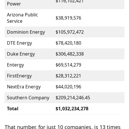
$116,102,421
Power
Arizona Public
$38,919,576
Service
Dominion Energy
$105,972,472
DTE Energy
$78,420,180
Duke Energy
$306,482,338
Entergy
$69,514,279
FirstEnergy
$28,312,221
NextEra Energy
$44,020,196
Southern Company
$209,214,246.45
Total
$1,032,234,278
That number, for just 10 companies, is 13 times