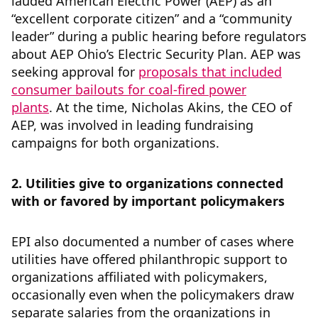
lauded American Electric Power (AEP) as an
“excellent corporate citizen” and a “community
leader” during a public hearing before regulators
about AEP Ohio’s Electric Security Plan. AEP was
seeking approval for
proposals that included
consumer bailouts for coal-fired power
plants
. At the time, Nicholas Akins, the CEO of
AEP, was involved in leading fundraising
campaigns for both organizations.
2. Utilities give to organizations connected
with or favored by important policymakers
EPI also documented a number of cases where
utilities have offered philanthropic support to
organizations affiliated with policymakers,
occasionally even when the policymakers draw
separate salaries from the organizations in