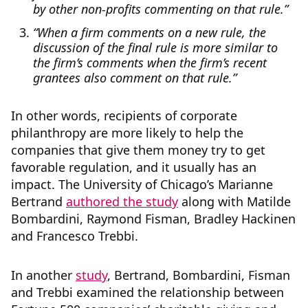
by other non-profits commenting on that rule.”
“When a firm comments on a new rule, the
discussion of the final rule is more similar to
the firm’s comments when the firm’s recent
grantees also comment on that rule.”
In other words, recipients of corporate
philanthropy are more likely to help the
companies that give them money try to get
favorable regulation, and it usually has an
impact. The University of Chicago’s Marianne
Bertrand
authored the study
along with Matilde
Bombardini, Raymond Fisman, Bradley Hackinen
and Francesco Trebbi.
In another
study
, Bertrand, Bombardini, Fisman
and Trebbi examined the relationship between