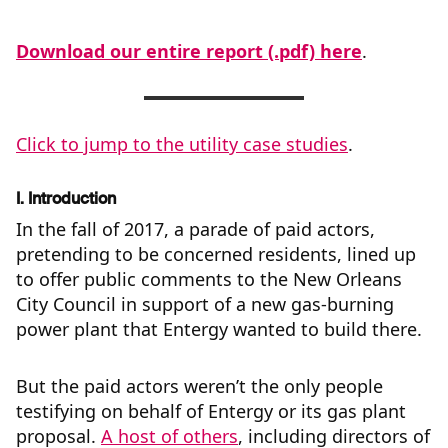
Download our entire report (.pdf) here
.
Click to jump to the utility case studies
.
I. Introduction
In the fall of 2017, a parade of paid actors,
pretending to be concerned residents, lined up
to offer public comments to the New Orleans
City Council in support of a new gas-burning
power plant that Entergy wanted to build there.
But the paid actors weren’t the only people
testifying on behalf of Entergy or its gas plant
proposal.
A host of others
, including directors of