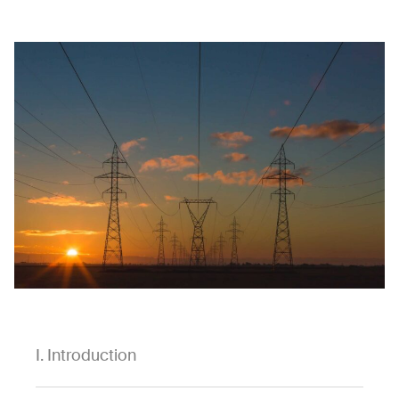
I. Introduction