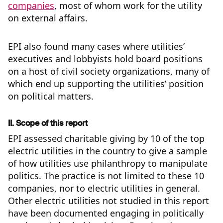
companies
, most of whom work for the utility
on external affairs.
EPI also found many cases where utilities’
executives and lobbyists hold board positions
on a host of civil society organizations, many of
which end up supporting the utilities’ position
on political matters.
II. Scope of this report
EPI assessed charitable giving by 10 of the top
electric utilities in the country to give a sample
of how utilities use philanthropy to manipulate
politics. The practice is not limited to these 10
companies, nor to electric utilities in general.
Other electric utilities not studied in this report
have been documented engaging in politically