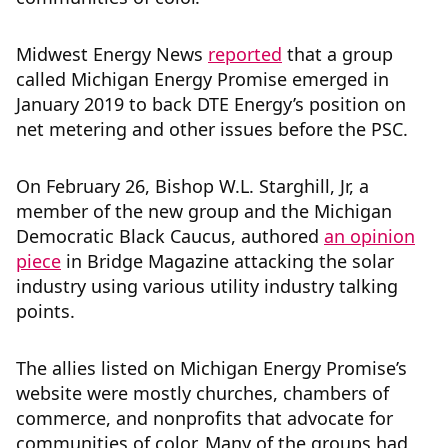
Midwest Energy News
reported
that a group
called Michigan Energy Promise emerged in
January 2019 to back DTE Energy’s position on
net metering and other issues before the PSC.
On February 26, Bishop W.L. Starghill, Jr, a
member of the new group and the Michigan
Democratic Black Caucus, authored
an opinion
piece
in Bridge Magazine attacking the solar
industry using various utility industry talking
points.
The allies listed on Michigan Energy Promise’s
website were mostly churches, chambers of
commerce, and nonprofits that advocate for
communities of color. Many of the groups had