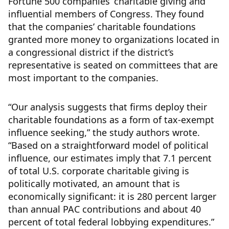
Fortune 500 companies’ charitable giving and
influential members of Congress. They found
that the companies’ charitable foundations
granted more money to organizations located in
a congressional district if the district’s
representative is seated on committees that are
most important to the companies.
“Our analysis suggests that firms deploy their
charitable foundations as a form of tax-exempt
influence seeking,” the study authors wrote.
“Based on a straightforward model of political
influence, our estimates imply that 7.1 percent
of total U.S. corporate charitable giving is
politically motivated, an amount that is
economically significant: it is 280 percent larger
than annual PAC contributions and about 40
percent of total federal lobbying expenditures.”