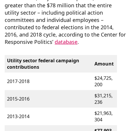
greater than the $78 million that the entire
utility sector – including political action
committees and individual employees –
contributed to federal elections in the 2014,
2016, and 2018 cycle, according to the Center for
Responsive Politics’
database
.
Utility sector federal campaign
Amount
contributions
$24,725,
2017-2018
200
$31,215,
2015-2016
236
$21,963,
2013-2014
304
$77,903,