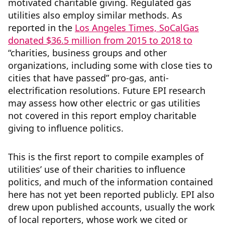
motivated charitable giving. Regulated gas
utilities also employ similar methods. As
reported in the
Los
Angeles Times, SoCalGas
donated $36.5 million from 2015 to 2018 to
“charities, business groups and other
organizations, including some with close ties to
cities that have passed” pro-gas, anti-
electrification resolutions. Future EPI research
may assess how other electric or gas utilities
not covered in this report employ charitable
giving to influence politics.
This is the first report to compile examples of
utilities’ use of their charities to influence
politics, and much of the information contained
here has not yet been reported publicly. EPI also
drew upon published accounts, usually the work
of local reporters, whose work we cited or