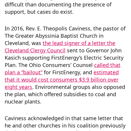
difficult than documenting the presence of
support, but cases do exist.
In 2016, Rev. E. Theopolis Caviness, the pastor of
The Greater Abyssinia Baptist Church in
Cleveland, was
the lead signer of a letter the
Cleveland Clergy Council
sent to Governor John
Kasich supporting FirstEnergy’s Electric Security
Plan. The Ohio Consumers’ Counsel
called that
plan a “bailout”
for FirstEnergy, and
estimated
that it would cost consumers $3.9 billion over
eight years
. Environmental groups also opposed
the plan, which offered subsidies to coal and
nuclear plants.
Caviness acknowledged in that same letter that
he and other churches in his coalition previously