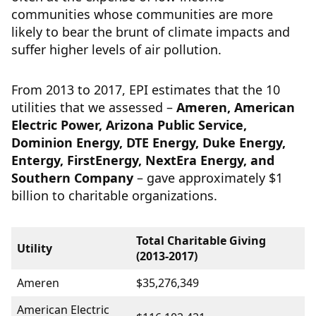
communities whose communities are more
likely to bear the brunt of climate impacts and
suffer higher levels of air pollution.
From 2013 to 2017, EPI estimates that the 10
utilities that we assessed –
Ameren, American
Electric Power, Arizona Public Service,
Dominion Energy, DTE Energy, Duke Energy,
Entergy, FirstEnergy, NextEra Energy, and
Southern Company
– gave approximately $1
billion to charitable organizations.
Total Charitable Giving
Utility
(2013-2017)
Ameren
$35,276,349
American Electric