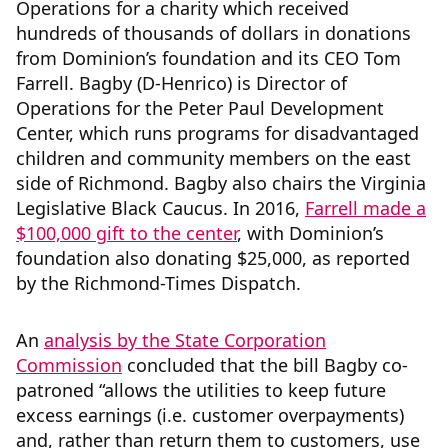
Operations for a charity which received
hundreds of thousands of dollars in donations
from Dominion’s foundation and its CEO Tom
Farrell. Bagby (D-Henrico) is Director of
Operations for the Peter Paul Development
Center, which runs programs for disadvantaged
children and community members on the east
side of Richmond. Bagby also chairs the Virginia
Legislative Black Caucus. In 2016,
Farrell made a
$100,000 gift to the center
, with Dominion’s
foundation also donating $25,000, as reported
by the Richmond-Times Dispatch.
An
analysis by the State Corporation
Commission
concluded that the bill Bagby co-
patroned “allows the utilities to keep future
excess earnings (i.e. customer overpayments)
and, rather than return them to customers, use