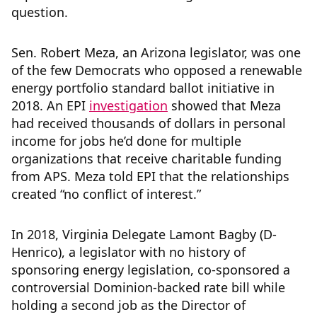
question.
Sen. Robert Meza, an Arizona legislator, was one
of the few Democrats who opposed a renewable
energy portfolio standard ballot initiative in
2018. An EPI
investigation
showed that Meza
had received thousands of dollars in personal
income for jobs he’d done for multiple
organizations that receive charitable funding
from APS. Meza told EPI that the relationships
created “no conflict of interest.”
In 2018, Virginia Delegate Lamont Bagby (D-
Henrico), a legislator with no history of
sponsoring energy legislation, co-sponsored a
controversial Dominion-backed rate bill while
holding a second job as the Director of