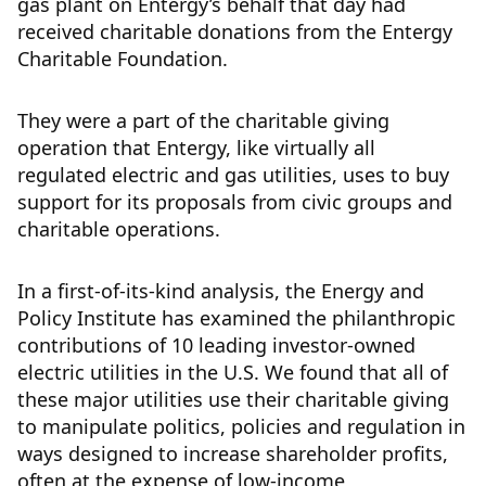
gas plant on Entergy’s behalf that day had
received charitable donations from the Entergy
Charitable Foundation.
They were a part of the charitable giving
operation that Entergy, like virtually all
regulated electric and gas utilities, uses to buy
support for its proposals from civic groups and
charitable operations.
In a first-of-its-kind analysis, the Energy and
Policy Institute has examined the philanthropic
contributions of 10 leading investor-owned
electric utilities in the U.S. We found that all of
these major utilities use their charitable giving
to manipulate politics, policies and regulation in
ways designed to increase shareholder profits,
often at the expense of low-income