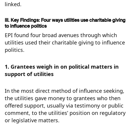
linked.
III. Key Findings: Four ways utilities use charitable giving
to influence politics
EPI found four broad avenues through which
utilities used their charitable giving to influence
politics.
1. Grantees weigh in on political matters in
support of utilities
In the most direct method of influence seeking,
the utilities gave money to grantees who then
offered support, usually via testimony or public
comment, to the utilities’ position on regulatory
or legislative matters.