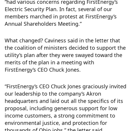
“had various concerns regarding FirstEnergy’s
Electric Security Plan. In fact, several of our
members marched in protest at FirstEnergy’s
Annual Shareholders Meeting.”
What changed? Caviness said in the letter that
the coalition of ministers decided to support the
utility’s plan after they were swayed toward the
merits of the plan in a meeting with
FirstEnergy’s CEO Chuck Jones.
“FirstEnergy’s CEO Chuck Jones graciously invited
our leadership to the company’s Akron
headquarters and laid out all the specifics of its
proposal, including generous support for low
income customers, a strong commitment to
environmental justice, and protection for
thousands of Ohio jobs,” the letter said.