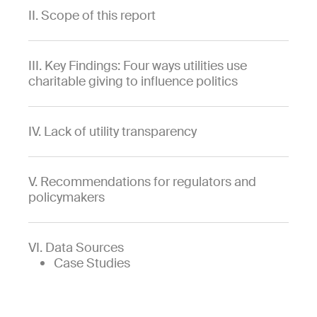
II. Scope of this report
III. Key Findings: Four ways utilities use
charitable giving to influence politics
IV. Lack of utility transparency
V. Recommendations for regulators and
policymakers
VI. Data Sources
Case Studies