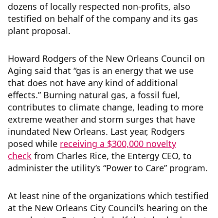
dozens of locally respected non-profits, also
testified on behalf of the company and its gas
plant proposal.
Howard Rodgers of the New Orleans Council on
Aging said that “gas is an energy that we use
that does not have any kind of additional
effects.” Burning natural gas, a fossil fuel,
contributes to climate change, leading to more
extreme weather and storm surges that have
inundated New Orleans. Last year, Rodgers
posed while
receiving a $300,000 novelty
check
from Charles Rice, the Entergy CEO, to
administer the utility’s “Power to Care” program.
At least nine of the organizations which testified
at the New Orleans City Council’s hearing on the