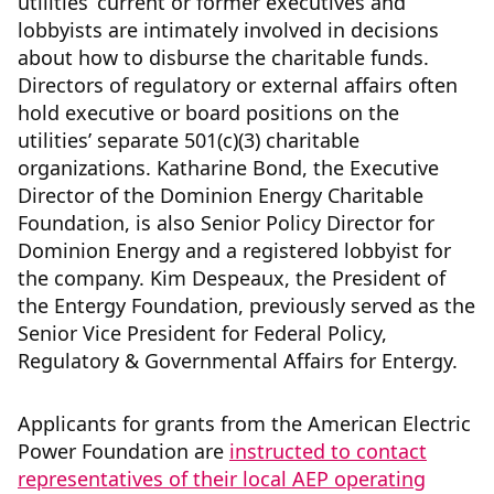
utilities’ current or former executives and
lobbyists are intimately involved in decisions
about how to disburse the charitable funds.
Directors of regulatory or external affairs often
hold executive or board positions on the
utilities’ separate 501(c)(3) charitable
organizations. Katharine Bond, the Executive
Director of the Dominion Energy Charitable
Foundation, is also Senior Policy Director for
Dominion Energy and a registered lobbyist for
the company. Kim Despeaux, the President of
the Entergy Foundation, previously served as the
Senior Vice President for Federal Policy,
Regulatory & Governmental Affairs for Entergy.
Applicants for grants from the American Electric
Power Foundation are
instructed to contact
representatives of their local AEP operating