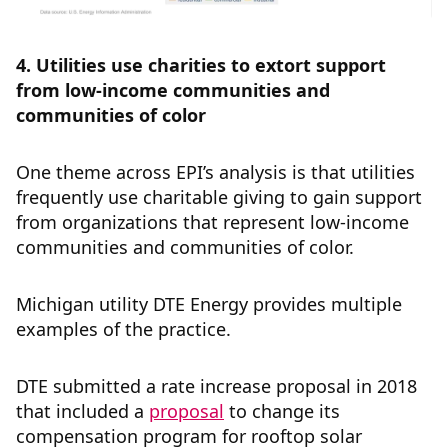
4. Utilities use charities to extort support
from low-income communities and
communities of color
One theme across EPI’s analysis is that utilities
frequently use charitable giving to gain support
from organizations that represent low-income
communities and communities of color.
Michigan utility DTE Energy provides multiple
examples of the practice.
DTE submitted a rate increase proposal in 2018
that included a
proposal
to change its
compensation program for rooftop solar