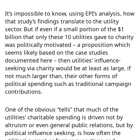
It’s impossible to know, using EPI’s analysis, how
that study’s findings translate to the utility
sector. But if even if a small portion of the $1
billion that only these 10 utilities gave to charity
was politically motivated – a proposition which
seems likely based on the case studies
documented here – then utilities’ influence-
seeking via charity would be at least as large, if
not much larger than, their other forms of
political spending such as traditional campaign
contributions.
One of the obvious “tells” that much of the
utilities’ charitable spending is driven not by
altruism or even general public relations, but by
political influence seeking, is how often the