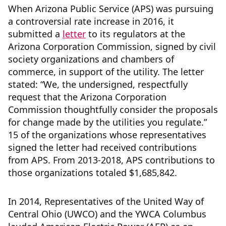
When Arizona Public Service (APS) was pursuing
a controversial rate increase in 2016, it
submitted a
letter
to its regulators at the
Arizona Corporation Commission, signed by civil
society organizations and chambers of
commerce, in support of the utility. The letter
stated: “We, the undersigned, respectfully
request that the Arizona Corporation
Commission thoughtfully consider the proposals
for change made by the utilities you regulate.”
15 of the organizations whose representatives
signed the letter had received contributions
from APS. From 2013-2018, APS contributions to
those organizations totaled $1,685,842.
In 2014, Representatives of the United Way of
Central Ohio (UWCO) and the YWCA Columbus