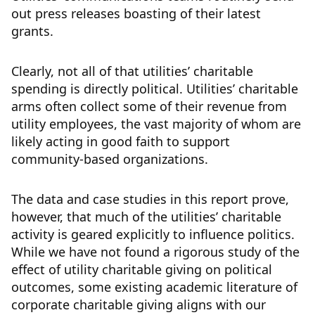
out press releases boasting of their latest
grants.
Clearly, not all of that utilities’ charitable
spending is directly political. Utilities’ charitable
arms often collect some of their revenue from
utility employees, the vast majority of whom are
likely acting in good faith to support
community-based organizations.
The data and case studies in this report prove,
however, that much of the utilities’ charitable
activity is geared explicitly to influence politics.
While we have not found a rigorous study of the
effect of utility charitable giving on political
outcomes, some existing academic literature of
corporate charitable giving aligns with our