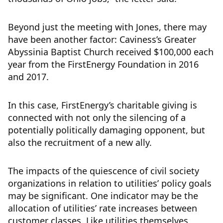
Beyond just the meeting with Jones, there may
have been another factor: Caviness’s Greater
Abyssinia Baptist Church received $100,000 each
year from the FirstEnergy Foundation in 2016
and 2017.
In this case, FirstEnergy’s charitable giving is
connected with not only the silencing of a
potentially politically damaging opponent, but
also the recruitment of a new ally.
The impacts of the quiescence of civil society
organizations in relation to utilities’ policy goals
may be significant. One indicator may be the
allocation of utilities’ rate increases between
customer classes. Like utilities themselves,