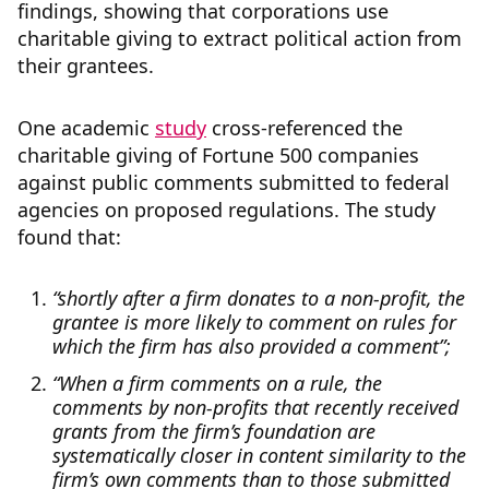
findings, showing that corporations use
charitable giving to extract political action from
their grantees.
One academic
study
cross-referenced the
charitable giving of Fortune 500 companies
against public comments submitted to federal
agencies on proposed regulations. The study
found that:
“shortly after a firm donates to a non-profit, the
grantee is more likely to comment on rules for
which the firm has also provided a comment”;
“When a firm comments on a rule, the
comments by non-profits that recently received
grants from the firm’s foundation are
systematically closer in content similarity to the
firm’s own comments than to those submitted