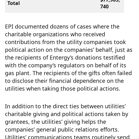
Total
740
EPI documented dozens of cases where the
charitable organizations who received
contributions from the utility companies took
political action on the companies’ behalf, just as
the recipients of Entergy’s donations testified
with the company’s regulators on behalf of its
gas plant. The recipients of the gifts often failed
to disclose their financial dependence on the
utilities when taking those political actions.
In addition to the direct ties between utilities’
charitable giving and political actions taken by
grantees, the utilities’ giving helps the
companies’ general public relations efforts.
Utilities’ communications teams routinely send