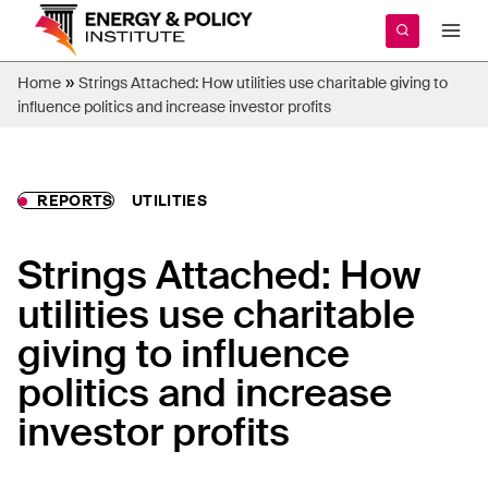
Skip
to
content
»
Home
Strings Attached: How utilities use charitable giving to
influence politics and increase investor profits
REPORTS
UTILITIES
Strings Attached: How
utilities use charitable
giving to influence
politics and increase
investor profits