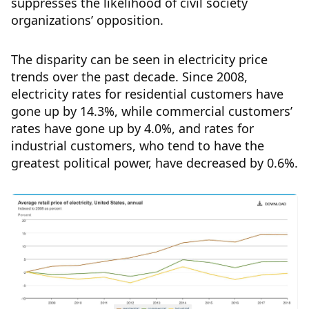
suppresses the likelihood of civil society
organizations’ opposition.
The disparity can be seen in electricity price
trends over the past decade. Since 2008,
electricity rates for residential customers have
gone up by 14.3%, while commercial customers’
rates have gone up by 4.0%, and rates for
industrial customers, who tend to have the
greatest political power, have decreased by 0.6%.