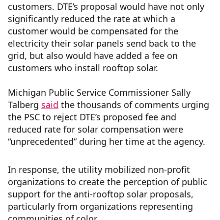
customers. DTE’s proposal would have not only
significantly reduced the rate at which a
customer would be compensated for the
electricity their solar panels send back to the
grid, but also would have added a fee on
customers who install rooftop solar.
Michigan Public Service Commissioner Sally
Talberg
said
the thousands of comments urging
the PSC to reject DTE’s proposed fee and
reduced rate for solar compensation were
“unprecedented” during her time at the agency.
In response, the utility mobilized non-profit
organizations to create the perception of public
support for the anti-rooftop solar proposals,
particularly from organizations representing
communities of color.