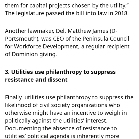
them for capital projects chosen by the utility.”
The legislature passed the bill into law in 2018.
Another lawmaker, Del. Matthew James (D-
Portsmouth), was CEO of the Peninsula Council
for Workforce Development, a regular recipient
of Dominion giving.
3. Utilities use philanthropy to suppress
resistance and dissent
Finally, utilities use philanthropy to suppress the
likelihood of civil society organizations who
otherwise might have an incentive to weigh in
politically against the utilities’ interest.
Documenting the absence of resistance to
utilities’ political agenda is inherently more