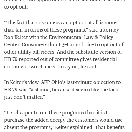
to opt out.
“
The fact that customers can opt out at all is more
than fair in terms of these programs,” said attorney
Rob Kelter with the Environmental Law
&
Policy
Center. Consumers don’t get any choice to opt out of
other utility bill riders. And the substitute version of
HB
79
reported out of committee gives residential
customers two chances to say no, he said.
In Kelter’s view,
AFP
Ohio’s last-minute objection to
HB
79
was
“
a shame, because it seems like the facts
just don’t matter.”
“
It’s cheaper to run these programs than it is to
purchase the added energy the customers would use
absent the programs,” Kelter explained. That benefits