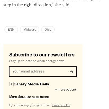
step in the right direction,” she said.
ENN
Midwest
Ohio
Subscribe to our newsletters
Stay up-to-date on clean energy news.
Canary Media Daily
+ more options
More about our newsletters
By subscribing, you agree to our
Privacy Policy
.