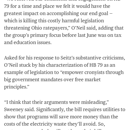
79
for a time and place we felt it would have the
greatest impact on accomplishing our end goal —
which is killing this costly harmful legislation
threatening Ohio ratepayers,” O’Neil said, adding that
the group’s primary focus before last June was on tax
and education issues.
Asked for his response to Seitz’s substantive criticisms,
O’Neil stuck by his characterization of
HB
79
as an
example of legislation to
“
empower cronyists through
big government mandates over free market
principles.”
“
I think that their arguments were misleading,”
Sweeney said. Significantly, the bill requires utilities to
show that programs will save more money than the
costs of the electricity waste they’ll avoid. So,