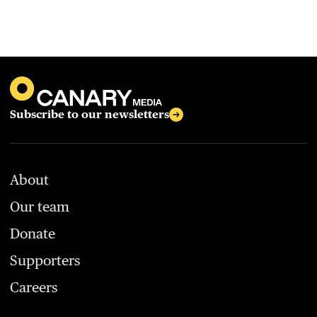
Subscribe to our newsletters
About
Our team
Donate
Supporters
Careers