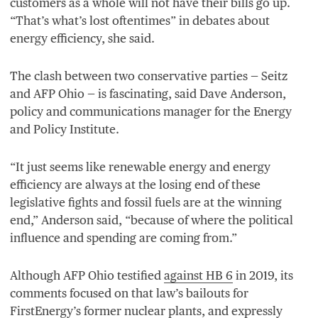
customers as a whole will not have their bills go up.
“
That’s what’s lost oftentimes” in debates about
energy efficiency, she said.
The clash between two conservative parties — Seitz
and
AFP
Ohio — is fascinating, said Dave Anderson,
policy and communications manager for the Energy
and Policy Institute.
“
It just seems like renewable energy and energy
efficiency are always at the losing end of these
legislative fights and fossil fuels are at the winning
end,” Anderson said,
“
because of where the political
influence and spending are coming from.”
Although
AFP
Ohio testified
against
HB
6
in
2019
, its
comments focused on that law’s bailouts for
FirstEnergy’s former nuclear plants, and expressly