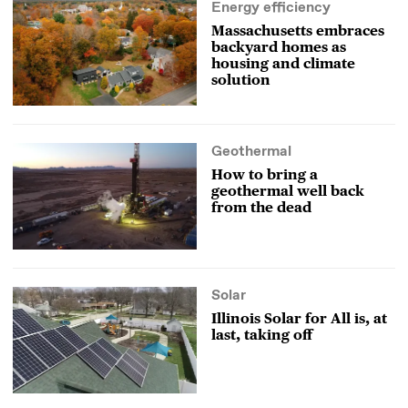
Energy efficiency
Massachusetts embraces
backyard homes as
housing and climate
solution
Geothermal
How to bring a
geothermal well back
from the dead
Solar
Illinois Solar for All is, at
last, taking off