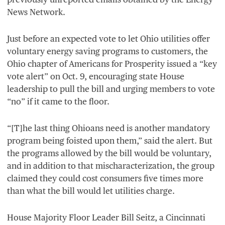
News Network.
Just before an expected vote to let Ohio utilities offer
voluntary energy saving programs to customers, the
Ohio chapter of Americans for Prosperity issued a
“
key
vote alert” on Oct.
9
, encouraging state House
leadership to pull the bill and urging members to vote
“
no” if it came to the floor.
“
[T]he last thing Ohioans need is another mandatory
program being foisted upon them,” said the alert. But
the programs allowed by the bill would be voluntary,
and in addition to that mischaracterization, the group
claimed they could cost consumers five times more
than what the bill would let utilities charge.
House Majority Floor Leader Bill Seitz, a Cincinnati