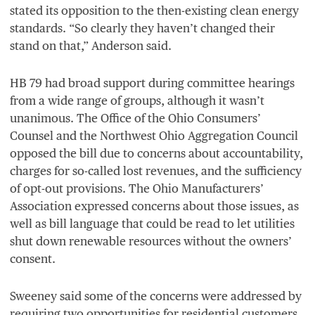
stated its opposition to the then-existing clean energy
standards.
“
So clearly they haven’t changed their
stand on that,” Anderson said.
HB
79
had broad support during committee hearings
from a wide range of groups, although it wasn’t
unanimous. The Office of the Ohio Consumers’
Counsel and the Northwest Ohio Aggregation Council
opposed the bill due to concerns about accountability,
charges for so-called lost revenues, and the sufficiency
of opt-out provisions. The Ohio Manufacturers’
Association expressed concerns about those issues, as
well as bill language that could be read to let utilities
shut down renewable resources without the owners’
consent.
Sweeney said some of the concerns were addressed by
requiring two opportunities for residential customers