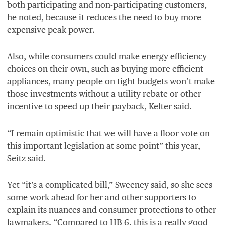
both participating and non-participating customers,
he noted, because it reduces the need to buy more
expensive peak power.
Also, while consumers could make energy efficiency
choices on their own, such as buying more efficient
appliances, many people on tight budgets won’t make
those investments without a utility rebate or other
incentive to speed up their payback, Kelter said.
“
I remain optimistic that we will have a floor vote on
this important legislation at some point” this year,
Seitz said.
Yet
“
it’s a complicated bill,” Sweeney said, so she sees
some work ahead for her and other supporters to
explain its nuances and consumer protections to other
lawmakers.
“
Compared to
HB
6
, this is a really good