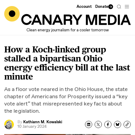
Account
Donate
Clean energy journalism for a cooler tomorrow
How a Koch-linked group
stalled a bipartisan Ohio
energy efficiency bill at the last
minute
As a floor vote neared in the Ohio House, the state
chapter of Americans for Prosperity issued a
“
key
vote alert” that misrepresented key facts about
the legislation.
By
Kathiann M. Kowalski
10 January 2024