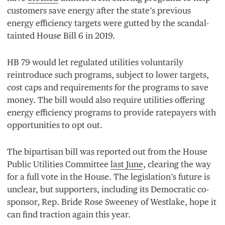
customers save energy after the state’s previous
energy efficiency targets were gutted by the scandal-
tainted House Bill
6
in
2019
.
HB
79
would let regulated utilities voluntarily
reintroduce such programs, subject to lower targets,
cost caps and requirements for the programs to save
money. The bill would also require utilities offering
energy efficiency programs to provide ratepayers with
opportunities to opt out.
The bipartisan bill was reported out from the House
Public Utilities Committee
last June
, clearing the way
for a full vote in the House. The legislation’s future is
unclear, but supporters, including its Democratic co-
sponsor, Rep. Bride Rose Sweeney of Westlake, hope it
can find traction again this year.