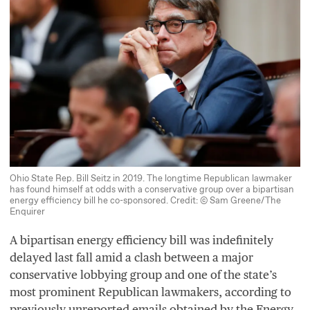
Ohio State Rep. Bill Seitz in 2019. The longtime Republican lawmaker
has found himself at odds with a conservative group over a bipartisan
energy efficiency bill he co-sponsored. Credit: © Sam Greene/The
Enquirer
A bipartisan energy efficiency bill was indefinitely
delayed last fall amid a clash between a major
conservative lobbying group and one of the state’s
most prominent Republican lawmakers, according to
previously unreported emails obtained by the Energy