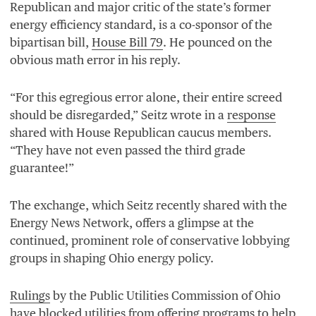
Republican and major critic of the state’s former
energy efficiency standard, is a co-sponsor of the
bipartisan bill,
House Bill
79
. He pounced on the
obvious math error in his reply.
“
For this egregious error alone, their entire screed
should be disregarded,” Seitz wrote in a
response
shared with House Republican caucus members.
“
They have not even passed the third grade
guarantee!”
The exchange, which Seitz recently shared with the
Energy News Network, offers a glimpse at the
continued, prominent role of conservative lobbying
groups in shaping Ohio energy policy.
Rulings
by the Public Utilities Commission of Ohio
have
blocked
utilities from offering programs to help