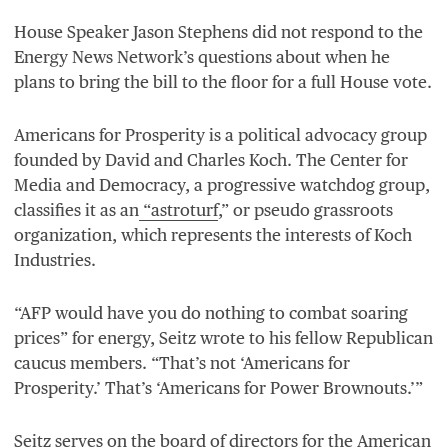
House Speaker Jason Stephens did not respond to the
Energy News Network’s questions about when he
plans to bring the bill to the floor for a full House vote.
Americans for Prosperity is a political advocacy group
founded by David and Charles Koch. The Center for
Media and Democracy, a progressive watchdog group,
classifies it as an
“
astroturf
,” or pseudo grassroots
organization, which represents the interests of Koch
Industries.
“
AFP
would have you do nothing to combat soaring
prices” for energy, Seitz wrote to his fellow Republican
caucus members.
“
That’s not
‘
Americans for
Prosperity.’ That’s
‘
Americans for Power Brownouts.’”
Seitz serves on the
board of directors
for the American