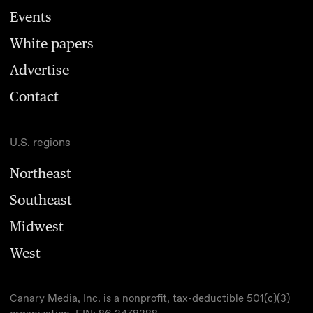
Events
White papers
Advertise
Contact
U.S. regions
Northeast
Southeast
Midwest
West
Canary Media, Inc. is a nonprofit, tax-deductible 501(c)(3)