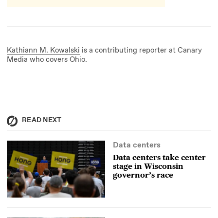
Kathiann M. Kowalski
is a contributing reporter at Canary
Media who covers Ohio.
READ NEXT
Data centers
Data centers take center
stage in Wisconsin
governor’s race