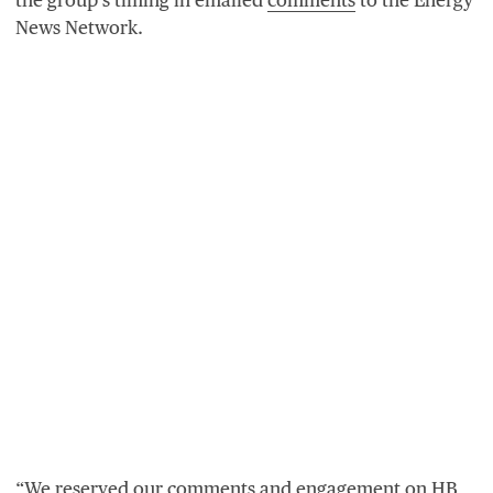
News Network.
“
We reserved our comments and engagement on
HB