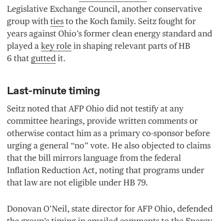
Legislative Exchange Council, another conservative
group with
ties
to the Koch family. Seitz fought for
years against Ohio’s former clean energy standard and
played a
key role
in shaping relevant parts of
HB
6
that
gutted
it.
Last-minute timing
Seitz noted that
AFP
Ohio did not testify at any
committee hearings, provide written comments or
otherwise contact him as a primary co-sponsor before
urging a general
“
no” vote. He also objected to claims
that the bill mirrors language from the federal
Inflation Reduction Act, noting that programs under
that law are not eligible under
HB
79
.
Donovan O’Neil, state director for
AFP
Ohio, defended
the group’s timing in emailed
comments
to the Energy