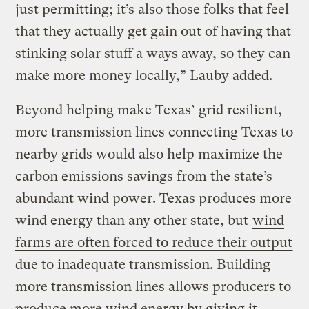
just permitting; it’s also those folks that feel
that they actually get gain out of having that
stinking solar stuff a ways away, so they can
make more money locally,” Lauby added.
Beyond helping make Texas’ grid resilient,
more transmission lines connecting Texas to
nearby grids would also help maximize the
carbon emissions savings from the state’s
abundant wind power. Texas produces more
wind energy than any other state, but
wind
farms are often forced to reduce their output
due to inadequate transmission. Building
more transmission lines allows producers to
produce more wind energy by giving it