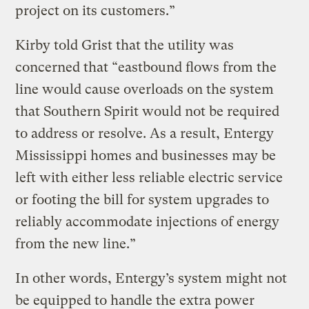
project on its customers.”
Kirby told Grist that the utility was
concerned that “eastbound flows from the
line would cause overloads on the system
that Southern Spirit would not be required
to address or resolve. As a result, Entergy
Mississippi homes and businesses may be
left with either less reliable electric service
or footing the bill for system upgrades to
reliably accommodate injections of energy
from the new line.”
In other words, Entergy’s system might not
be equipped to handle the extra power