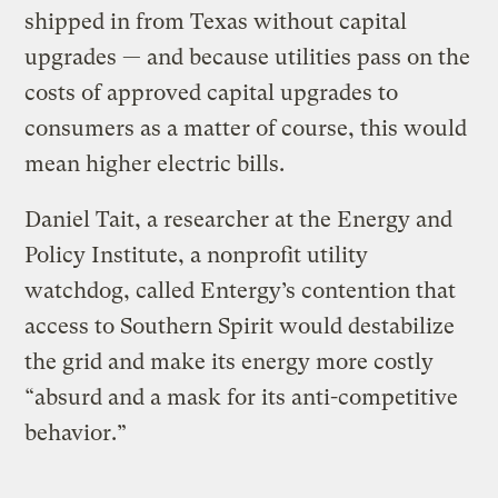
shipped in from Texas without capital
upgrades — and because utilities pass on the
costs of approved capital upgrades to
consumers as a matter of course, this would
mean higher electric bills.
Daniel Tait, a researcher at the Energy and
Policy Institute, a nonprofit utility
watchdog, called Entergy’s contention that
access to Southern Spirit would destabilize
the grid and make its energy more costly
“absurd and a mask for its anti-competitive
behavior.”