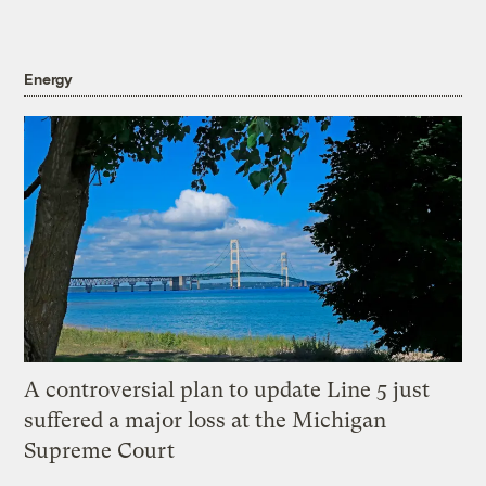
Energy
A controversial plan to update Line 5 just
suffered a major loss at the Michigan
Supreme Court