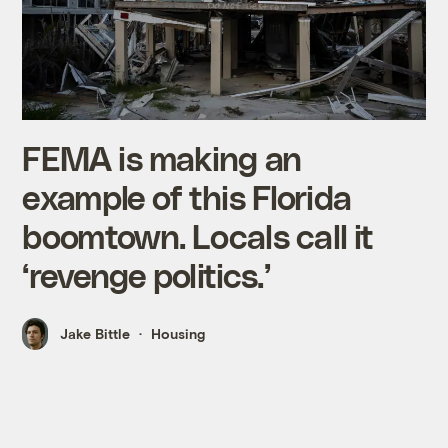
FEMA is making an
example of this Florida
boomtown. Locals call it
‘revenge politics.’
Jake Bittle
Housing