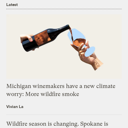
Latest
Michigan winemakers have a new climate
worry: More wildfire smoke
Vivian La
Wildfire season is changing. Spokane is