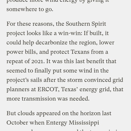
somewhere to go.
For these reasons, the Southern Spirit
project looks like a win-win: If built, it
could help decarbonize the region, lower
power bills, and protect Texans from a
repeat of 2021. It was this last benefit that
seemed to finally put some wind in the
project’s sails after the storm convinced grid
planners at ERCOT, Texas’ energy grid, that
more transmission was needed.
But clouds appeared on the horizon last
October when Entergy Mississippi