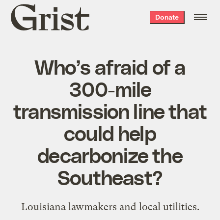
Grist
Donate
home
Who’s afraid of a
300-mile
transmission line that
could help
decarbonize the
Southeast?
Louisiana lawmakers and local utilities.