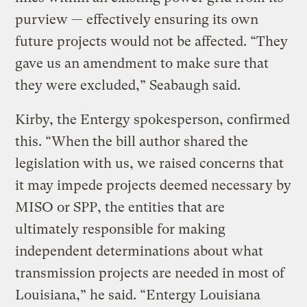
purview — effectively ensuring its own
future projects would not be affected. “They
gave us an amendment to make sure that
they were excluded,” Seabaugh said.
Kirby, the Entergy spokesperson, confirmed
this. “When the bill author shared the
legislation with us, we raised concerns that
it may impede projects deemed necessary by
MISO or SPP, the entities that are
ultimately responsible for making
independent determinations about what
transmission projects are needed in most of
Louisiana,” he said. “Entergy Louisiana