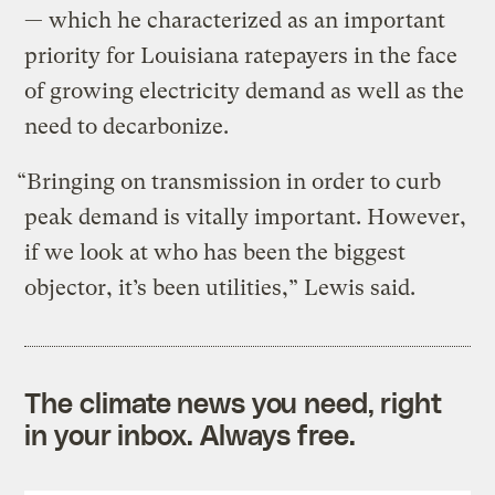
— which he characterized as an important
priority for Louisiana ratepayers in the face
of growing electricity demand as well as the
need to decarbonize.
“Bringing on transmission in order to curb
peak demand is vitally important. However,
if we look at who has been the biggest
objector, it’s been utilities,” Lewis said.
The climate news you need, right
in your inbox. Always free.