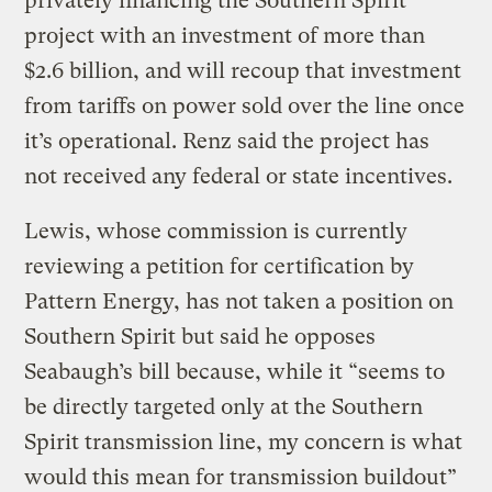
privately financing the Southern Spirit
project with an investment of more than
$2.6 billion, and will recoup that investment
from tariffs on power sold over the line once
it’s operational. Renz said the project has
not received any federal or state incentives.
Lewis, whose commission is currently
reviewing a petition for certification by
Pattern Energy, has not taken a position on
Southern Spirit but said he opposes
Seabaugh’s bill because, while it “seems to
be directly targeted only at the Southern
Spirit transmission line, my concern is what
would this mean for transmission buildout”