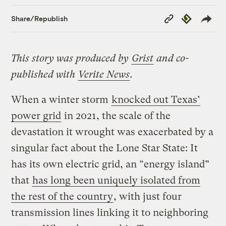
Copy
Republish
Share/Republish
Link
This story was produced by
Grist
and co-
published with
Verite News
.
When a winter storm
knocked out Texas’
power grid
in 2021, the scale of the
devastation it wrought was exacerbated by a
singular fact about the Lone Star State: It
has its own electric grid, an “energy island”
that
has long been uniquely isolated from
the rest of the country
, with just four
transmission lines linking it to neighboring