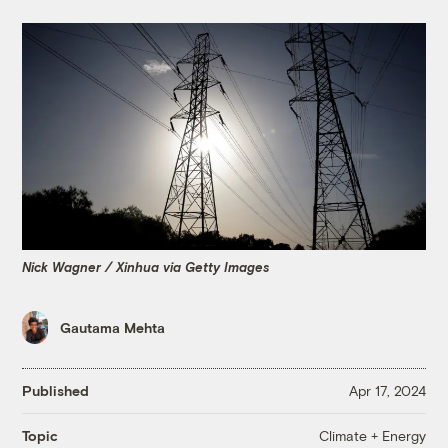
Nick Wagner / Xinhua via Getty Images
Gautama Mehta
Published
Apr 17, 2024
Climate + Energy
Topic