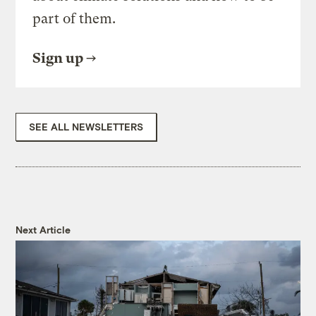
part of them.
Sign up
SEE ALL NEWSLETTERS
Next Article