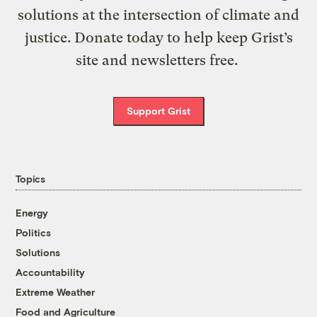
solutions at the intersection of climate and
justice. Donate today to help keep Grist’s
site and newsletters free.
Support Grist
Topics
Energy
Politics
Solutions
Accountability
Extreme Weather
Food and Agriculture