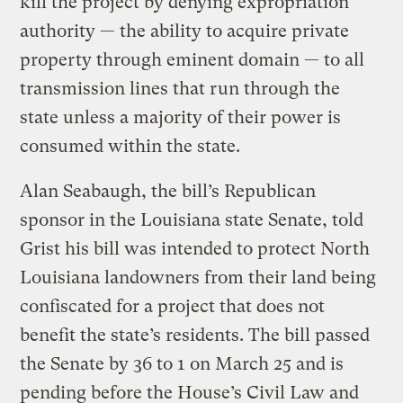
kill the project by denying expropriation
authority — the ability to acquire private
property through eminent domain — to all
transmission lines that run through the
state unless a majority of their power is
consumed within the state.
Alan Seabaugh, the bill’s Republican
sponsor in the Louisiana state Senate, told
Grist his bill was intended to protect North
Louisiana landowners from their land being
confiscated for a project that does not
benefit the state’s residents. The bill passed
the Senate by 36 to 1 on March 25 and is
pending before the House’s Civil Law and