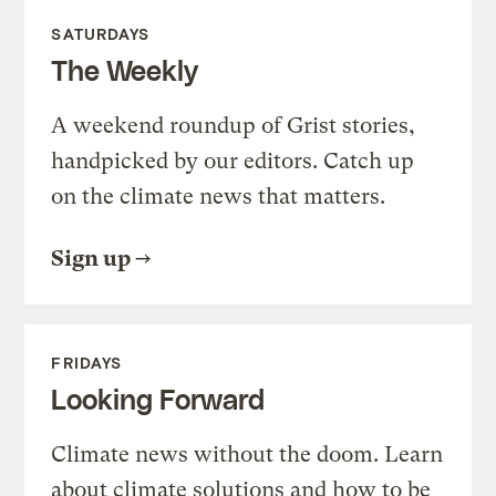
SATURDAYS
The Weekly
A weekend roundup of Grist stories,
handpicked by our editors. Catch up
on the climate news that matters.
Sign up
FRIDAYS
Looking Forward
Climate news without the doom. Learn
about climate solutions and how to be