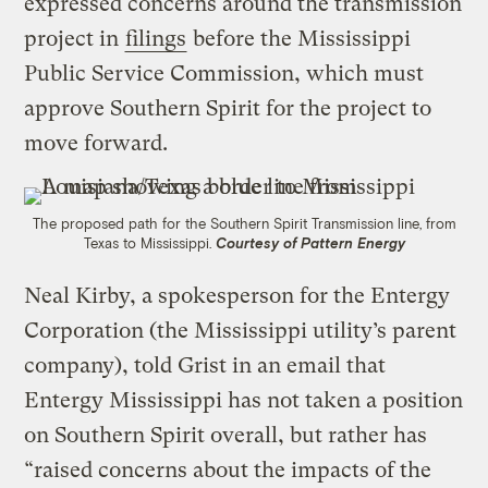
expressed concerns around the transmission
project in
filings
before the Mississippi
Public Service Commission, which must
approve Southern Spirit for the project to
move forward.
The proposed path for the Southern Spirit Transmission line, from
Texas to Mississippi.
Courtesy of Pattern Energy
Neal Kirby, a spokesperson for the Entergy
Corporation (the Mississippi utility’s parent
company), told Grist in an email that
Entergy Mississippi has not taken a position
on Southern Spirit overall, but rather has
“raised concerns about the impacts of the