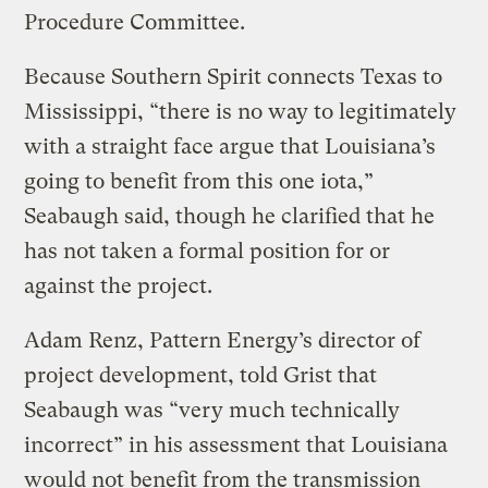
Procedure Committee.
Because Southern Spirit connects Texas to
Mississippi, “there is no way to legitimately
with a straight face argue that Louisiana’s
going to benefit from this one iota,”
Seabaugh said, though he clarified that he
has not taken a formal position for or
against the project.
Adam Renz, Pattern Energy’s director of
project development, told Grist that
Seabaugh was “very much technically
incorrect” in his assessment that Louisiana
would not benefit from the transmission