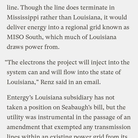
line. Though the line does terminate in
Mississippi rather than Louisiana, it would
deliver energy into a regional grid known as
MISO South, which much of Louisiana
draws power from.
“The electrons the project will inject into the
system can and will flow into the state of
Louisiana,” Renz said in an email.
Entergy’s Louisiana subsidiary has not
taken a position on Seabaugh’s bill, but the
utility was instrumental in the passage of an
amendment that exempted any transmission
lines within an existing power grid from its