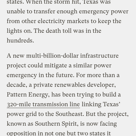
states. When the storm hit, Texas was
unable to transfer enough emergency power
from other electricity markets to keep the
lights on. The death toll was in the
hundreds.
A new multi-billion-dollar infrastructure
project could mitigate a similar power
emergency in the future. For more than a
decade, a private renewables developer,
Pattern Energy, has been trying to build a
320-mile transmission line
linking Texas’
power grid to the Southeast. But the project,
known as Southern Spirit, is now facing
opposition in not one but two states it