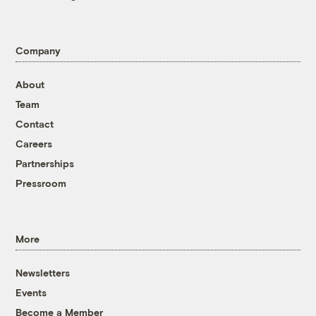
Company
About
Team
Contact
Careers
Partnerships
Pressroom
More
Newsletters
Events
Become a Member