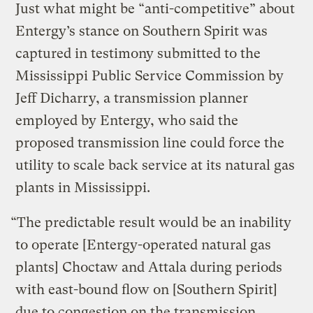
Just what might be “anti-competitive” about
Entergy’s stance on Southern Spirit was
captured in testimony submitted to the
Mississippi Public Service Commission by
Jeff Dicharry, a transmission planner
employed by Entergy, who said the
proposed transmission line could force the
utility to scale back service at its natural gas
plants in Mississippi.
“The predictable result would be an inability
to operate [Entergy-operated natural gas
plants] Choctaw and Attala during periods
with east-bound flow on [Southern Spirit]
due to congestion on the transmission