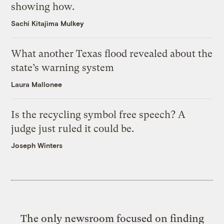
showing how.
Sachi Kitajima Mulkey
What another Texas flood revealed about the
state’s warning system
Laura Mallonee
Is the recycling symbol free speech? A
judge just ruled it could be.
Joseph Winters
The only newsroom focused on finding