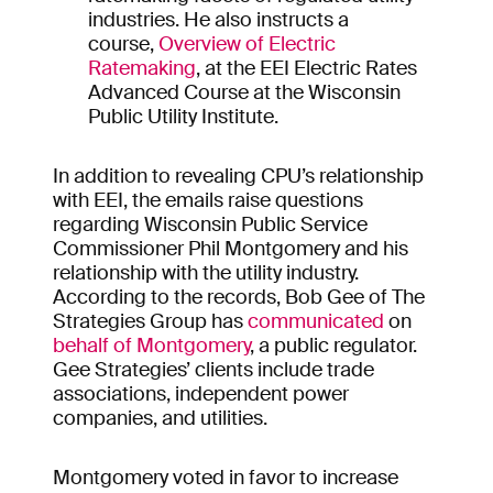
industries. He also instructs a
course,
Overview of Electric
Ratemaking
, at the EEI Electric Rates
Advanced Course at the Wisconsin
Public Utility Institute.
In addition to revealing CPU’s relationship
with EEI, the emails raise questions
regarding Wisconsin Public Service
Commissioner Phil Montgomery and his
relationship with the utility industry.
According to the records, Bob Gee of The
Strategies Group has
communicated
on
behalf of Montgomery
, a public regulator.
Gee Strategies’ clients include trade
associations, independent power
companies, and utilities.
Montgomery voted in favor to increase