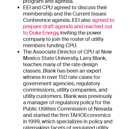
program and agenda.
EEI and CPU agreed to discuss their
membership and the Current Issues
Conference agenda. EEI also
agreed to
prepare draft agenda and reached out
to Duke Energy
, inviting the power
company to join the roster of utility
members funding CPU.
The Associate Director of CPU at New
Mexico State University, Larry Blank,
teaches many of the rate design
classes. Blank has been an expert
witness in over 150 rate cases for
government agencies, regulatory
commissions, utility companies, and
utility customers. Blank was previously
a manager of regulatory policy for the
Public Utilities Commission of Nevada
and started the firm TAHOEconomics
in 1999, which specializes in policy and
ratemaking facets of regulated utility