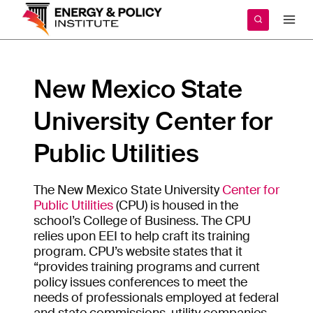
Skip
to
content
New Mexico State
University Center for
Public Utilities
The New Mexico State University
Center for
Public Utilities
(CPU) is housed in the
school’s College of Business. The CPU
relies upon EEI to help craft its training
program. CPU’s website states that it
“provides training programs and current
policy issues conferences to meet the
needs of professionals employed at federal