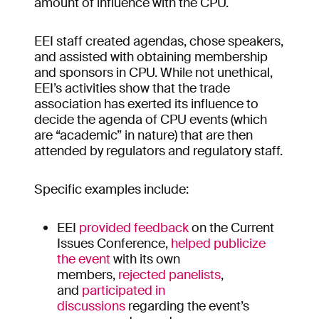
amount of influence with the CPU.
EEI staff created agendas, chose speakers,
and assisted with obtaining membership
and sponsors in CPU. While not unethical,
EEI’s activities show that the trade
association has exerted its influence to
decide the agenda of CPU events (which
are “academic” in nature) that are then
attended by regulators and regulatory staff.
Specific examples include:
EEI
provided feedback
on the Current
Issues Conference,
helped publicize
the event
with its own
members,
rejected panelists
,
and
participated in
discussions
regarding the event’s