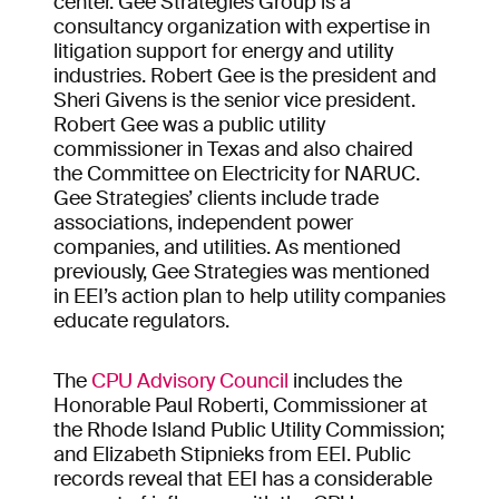
center. Gee Strategies Group is a
consultancy organization with expertise in
litigation support for energy and utility
industries. Robert Gee is the president and
Sheri Givens is the senior vice president.
Robert Gee was a public utility
commissioner in Texas and also chaired
the Committee on Electricity for NARUC.
Gee Strategies’ clients include trade
associations, independent power
companies, and utilities. As mentioned
previously, Gee Strategies was mentioned
in EEI’s action plan to help utility companies
educate regulators.
The
CPU Advisory Council
includes the
Honorable Paul Roberti, Commissioner at
the Rhode Island Public Utility Commission;
and Elizabeth Stipnieks from EEI. Public
records reveal that EEI has a considerable