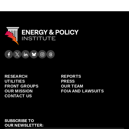
RESEARCH
REPORTS
UTILITIES
PRESS
FRONT GROUPS
OUR TEAM
OUR MISSION
FOIA AND LAWSUITS
CONTACT US
SUBSCRIBE TO
OUR NEWSLETTER: