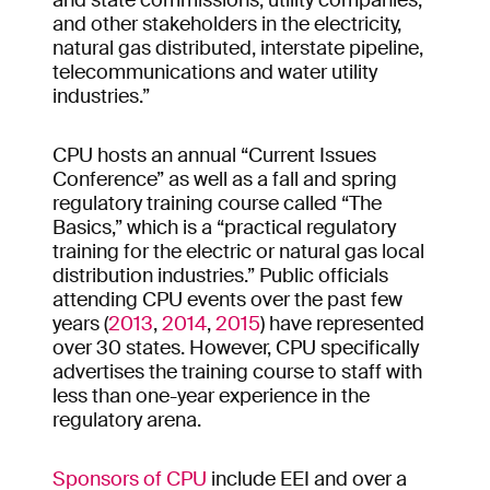
and state commissions, utility companies,
and other stakeholders in the electricity,
natural gas distributed, interstate pipeline,
telecommunications and water utility
industries.”
CPU hosts an annual “Current Issues
Conference” as well as a fall and spring
regulatory training course called “The
Basics,” which is a “practical regulatory
training for the electric or natural gas local
distribution industries.” Public officials
attending CPU events over the past few
years (
2013
,
2014
,
2015
) have represented
over 30 states. However, CPU specifically
advertises the training course to staff with
less than one-year experience in the
regulatory arena.
Sponsors of CPU
include EEI and over a