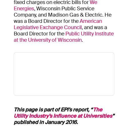
fixed charges on electric bills for
We
Energies
, Wisconsin Public Service
Company, and Madison Gas & Electric. He
was a Board Director for the
American
Legislative Exchange Council
, and was a
Board Director for the
Public Utility Institute
at the University of Wisconsin
.
This page is part of EPI’s report, “
The
Utility Industry’s Influence at Universities
”
published in January 2016.