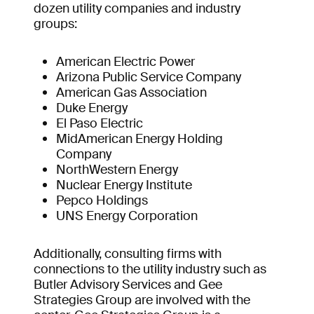
dozen utility companies and industry
groups:
American Electric Power
Arizona Public Service Company
American Gas Association
Duke Energy
El Paso Electric
MidAmerican Energy Holding
Company
NorthWestern Energy
Nuclear Energy Institute
Pepco Holdings
UNS Energy Corporation
Additionally, consulting firms with
connections to the utility industry such as
Butler Advisory Services and Gee
Strategies Group are involved with the