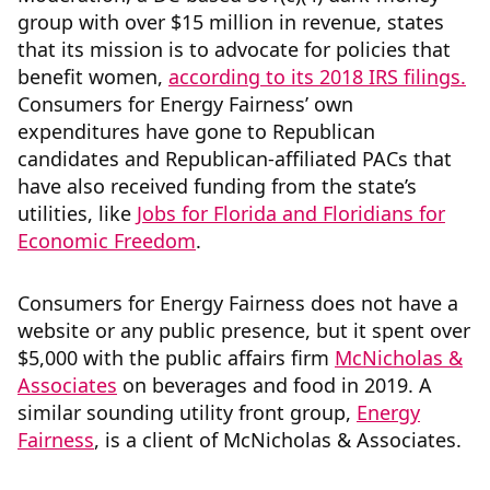
group with over $15 million in revenue, states
that its mission is to advocate for policies that
benefit women,
according to its 2018 IRS filings.
Consumers for Energy Fairness’ own
expenditures have gone to Republican
candidates and Republican-affiliated PACs that
have also received funding from the state’s
utilities, like
Jobs for Florida and Floridians for
Economic Freedom
.
Consumers for Energy Fairness does not have a
website or any public presence, but it spent over
$5,000 with the public affairs firm
McNicholas &
Associates
on beverages and food in 2019. A
similar sounding utility front group,
Energy
Fairness
, is a client of McNicholas & Associates.