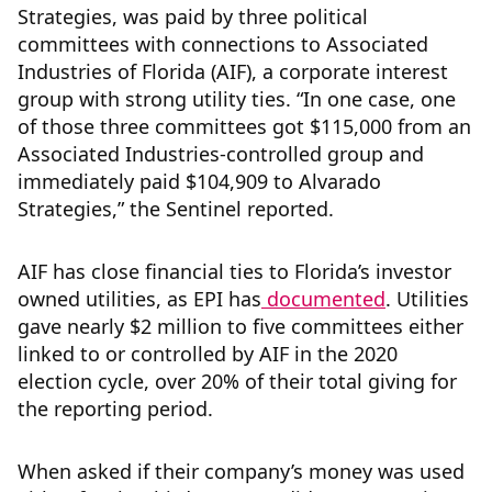
Strategies, was paid by three political
committees with connections to Associated
Industries of Florida (AIF), a corporate interest
group with strong utility ties. “In one case, one
of those three committees got $115,000 from an
Associated Industries-controlled group and
immediately paid $104,909 to Alvarado
Strategies,” the Sentinel reported.
AIF has close financial ties to Florida’s investor
owned utilities, as EPI has
documented
. Utilities
gave nearly $2 million to five committees either
linked to or controlled by AIF in the 2020
election cycle, over 20% of their total giving for
the reporting period.
When asked if their company’s money was used