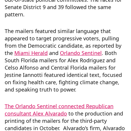
Senate District 9 and 39 followed the same
pattern.
The mailers featured similar language that
appeared to target progressive voters, pulling
from the Democratic candidate, as reported by
the
Miami Herald
and
Orlando Sentinel
. Both
South Florida mailers for Alex Rodriguez and
Celso Alfonso and Central Florida mailers for
Jestine Iannotti featured identical text, focused
on fixing health care, fighting climate change,
and speaking truth to power.
The Orlando Sentinel connected Republican
consultant Alex Alvarado
to the production and
printing of the mailers for the third-party
candidates in October. Alvarado’s firm, Alvarado