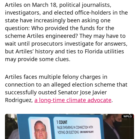
Artiles on March 18, political journalists,
investigators, and elected office-holders in the
state have increasingly been asking one
question: Who provided the funds for the
scheme Artiles engineered? They may have to
wait until prosecutors investigate for answers,
but Artiles’ history and ties to Florida utilities
may provide some clues.
Artiles faces multiple felony charges in
connection to an alleged election scheme that
successfully ousted Senator Jose Javier
Rodriguez,
a long-time climate advocate
.