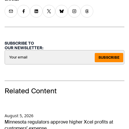
SUBSCRIBE TO
OUR NEWSLETTER:
SUBSCRIBE
Related Content
August 5, 2026
Minnesota regulators approve higher Xcel profits at
customers’ expense