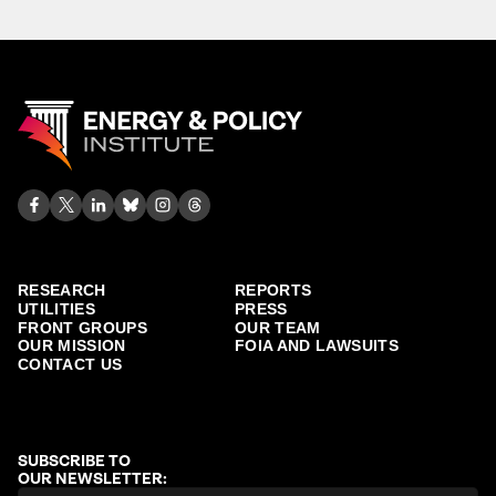
RESEARCH
REPORTS
UTILITIES
PRESS
FRONT GROUPS
OUR TEAM
OUR MISSION
FOIA AND LAWSUITS
CONTACT US
SUBSCRIBE TO
OUR NEWSLETTER: