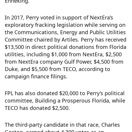
Enneking.
In 2017, Perry voted in support of NextEra’s
exploratory fracking legislation while serving on
the Communications, Energy and Public Utilities
Committee chaired by Artiles. Perry has received
$13,500 in direct political donations from Florida
utilities, including $1,000 from NextEra, $2,500
from NextEra company Gulf Power, $4,500 from
Duke, and $5,500 from TECO, according to
campaign finance filings.
FPL has also donated $20,000 to Perry’s political
committee, Building a Prosperous Florida, while
TECO has donated $2,500.
The third-party candidate in that race, Charles