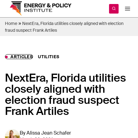
Skip
to
content
»
Home
NextEra, Florida utilities closely aligned with election
fraud suspect Frank Artiles
ARTICLES
UTILITIES
NextEra, Florida utilities
closely aligned with
election fraud suspect
Frank Artiles
By
Alissa Jean Schafer