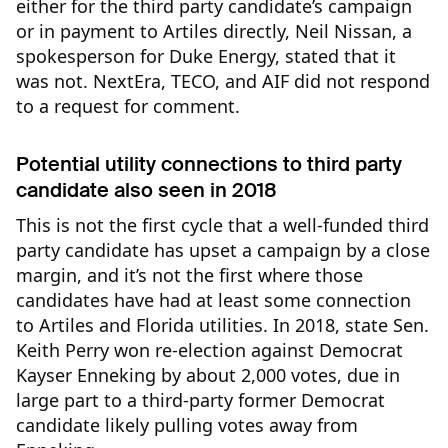
either for the third party candidate’s campaign
or in payment to Artiles directly, Neil Nissan, a
spokesperson for Duke Energy, stated that it
was not. NextEra, TECO, and AIF did not respond
to a request for comment.
Potential utility connections to third party
candidate also seen in 2018
This is not the first cycle that a well-funded third
party candidate has upset a campaign by a close
margin, and it’s not the first where those
candidates have had at least some connection
to Artiles and Florida utilities. In 2018, state Sen.
Keith Perry won re-election against Democrat
Kayser Enneking by about 2,000 votes, due in
large part to a third-party former Democrat
candidate likely pulling votes away from