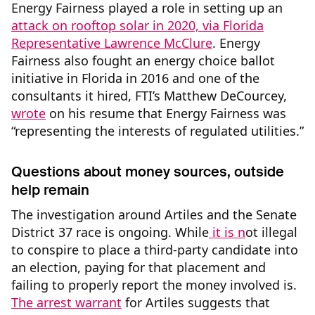
Energy Fairness played a role in setting up an
attack on rooftop solar in 2020, via Florida
Representative Lawrence McClure
. Energy
Fairness also fought an energy choice ballot
initiative in Florida in 2016 and one of the
consultants it hired, FTI’s Matthew DeCourcey,
wrote
on his resume that Energy Fairness was
“representing the interests of regulated utilities.”
Questions about money sources, outside
help remain
The investigation around Artiles and the Senate
District 37 race is ongoing. While
it is n
ot illegal
to conspire to place a third-party candidate into
an election, paying for that placement and
failing to properly report the money involved is.
The arrest warrant
for Artiles suggests that