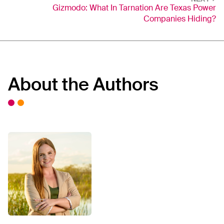
Gizmodo: What In Tarnation Are Texas Power
Companies Hiding?
About the Authors