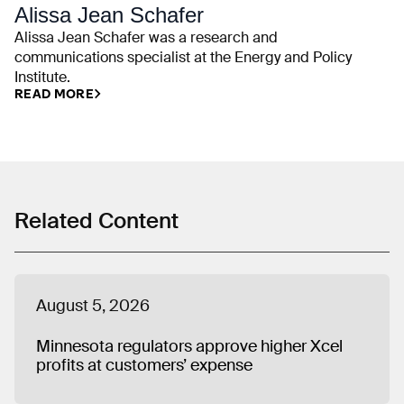
Alissa Jean Schafer
Alissa Jean Schafer was a research and
communications specialist at the Energy and Policy
Institute.
READ MORE
Related Content
August 5, 2026
Minnesota regulators approve higher Xcel
profits at customers’ expense