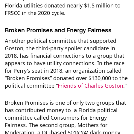
Florida utilities donated nearly $1.5 million to
FRSCC in the 2020 cycle.
Broken Promises and Energy Fairness
Another political committee that supported
Goston, the third-party spoiler candidate in
2018, has financial connections to a group that
appears to have utility connections. In the race
for Perry’s seat in 2018, an organization called
“Broken Promises” donated over $130,000 to the
political committee “
Friends of Charles Goston
.”
Broken Promises is one of only two groups that
has contributed money to a Florida political
committee called Consumers for Energy
Fairness. The second group, Mothers for
Moderation, a DC-based 501(c)(4) dark-money