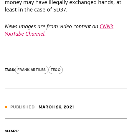
money may have illegally exchanged hands, at
least in the case of SD37.
News images are from video content on
CNN’s
YouTube Channel.
FRANK ARTILES
TECO
PUBLISHED
MARCH 26, 2021
SHARE: