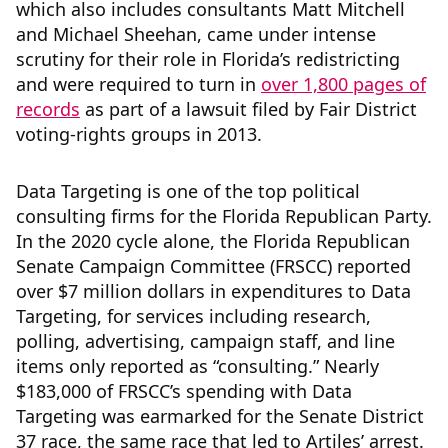
which also includes consultants Matt Mitchell
and Michael Sheehan, came under intense
scrutiny for their role in Florida’s redistricting
and were required to turn in
over 1,800 pages of
records
as part of a lawsuit filed by Fair District
voting-rights groups in 2013.
Data Targeting is one of the top political
consulting firms for the Florida Republican Party.
In the 2020 cycle alone, the Florida Republican
Senate Campaign Committee (FRSCC) reported
over $7 million dollars in expenditures to Data
Targeting, for services including research,
polling, advertising, campaign staff, and line
items only reported as “consulting.” Nearly
$183,000 of FRSCC’s spending with Data
Targeting was earmarked for the Senate District
37 race, the same race that led to Artiles’ arrest.