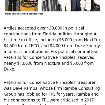
Artiles accepted over $30,000 in political
contributions from Florida utilities throughout
his time in office, including $6,000 from NextEra,
$4,500 from TECO, and $4,000 from Duke Energy
in direct contributions. His political committee,
Veterans for Conservative Principles, received
nearly $13,000 from NextEra and $5,000 from
Duke.
Veterans for Conservative Principles’ treasurer
was Dave Ramba, whose firm Ramba Consulting
Group has lobbied for FPL for years. Ramba and
his connections to FPL were criticized in 2017