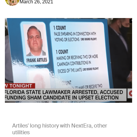
March 26, 2021
Artiles' long history with NextEra, other
utilities