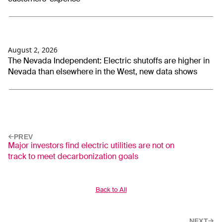
August 2, 2026
The Nevada Independent: Electric shutoffs are higher in
Nevada than elsewhere in the West, new data shows
PREV
Major investors find electric utilities are not on
track to meet decarbonization goals
Back to All
NEXT