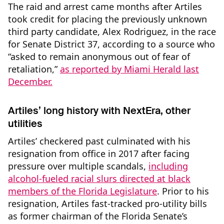
The raid and arrest came months after Artiles
took credit for placing the previously unknown
third party candidate, Alex Rodriguez, in the race
for Senate District 37, according to a source who
“asked to remain anonymous out of fear of
retaliation,”
as reported by Miami Herald last
December.
Artiles’ long history with NextEra, other
utilities
Artiles’ checkered past culminated with his
resignation from office in 2017 after facing
pressure over multiple scandals,
including
alcohol-
fueled
racial slurs directed at black
members of the Florida Legislature
. Prior to his
resignation, Artiles fast-tracked pro-utility bills
as former chairman of the Florida Senate’s