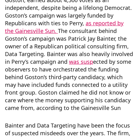
Goston, earned about 4,300 votes as an
independent, despite being a lifelong Democrat.
Goston’s campaign was largely funded by
Republicans with ties to Perry,
as reported by
the Gainesville Sun.
The consultant behind
Goston’s campaign was Patrick Jay Bainter, the
owner of a Republican political consulting firm,
Data Targeting. Bainter was also heavily involved
in Perry’s campaign and
was susp
ected by some
observers to have orchestrated the funding
behind Goston’s third-party candidacy, which
may have included funds connected to a utility
front group. Goston claimed he did not know or
care where the money supporting his candidacy
came from, according to the Gainesville Sun
Bainter and Data Targeting have been the focus
of suspected misdeeds over the years. The firm,