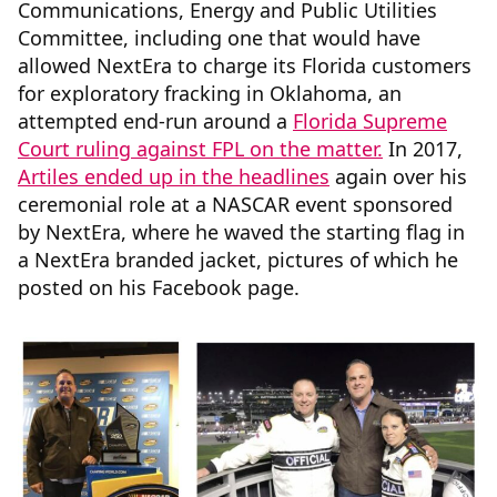
Communications, Energy and Public Utilities
Committee, including one that would have
allowed NextEra to charge its Florida customers
for exploratory fracking in Oklahoma, an
attempted end-run around a
Florida Supreme
Court ruling against FPL on the matter.
In 2017,
Artiles ended up in the headlines
again over his
ceremonial role at a NASCAR event sponsored
by NextEra, where he waved the starting flag in
a NextEra branded jacket, pictures of which he
posted on his Facebook page.