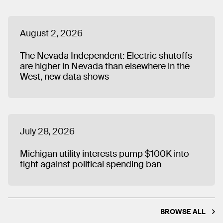
August 2, 2026
The Nevada Independent: Electric shutoffs
are higher in Nevada than elsewhere in the
West, new data shows
July 28, 2026
Michigan utility interests pump $100K into
fight against political spending ban
BROWSE ALL