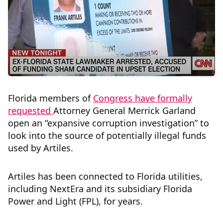
Florida members of
Congress have formally
requested
Attorney General Merrick Garland
open an “expansive corruption investigation” to
look into the source of potentially illegal funds
used by Artiles.
Artiles has been connected to Florida utilities,
including NextEra and its subsidiary Florida
Power and Light (FPL), for years.