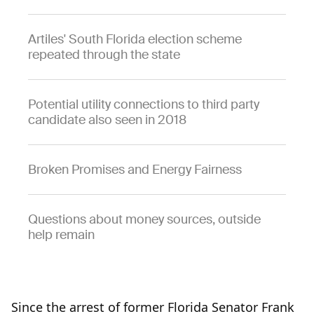
Artiles' South Florida election scheme
repeated through the state
Potential utility connections to third party
candidate also seen in 2018
Broken Promises and Energy Fairness
Questions about money sources, outside
help remain
Since the arrest of former Florida Senator Frank