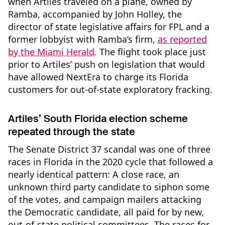
when Artiles traveled on a plane, owned by
Ramba, accompanied by John Holley, the
director of state legislative affairs for FPL and a
former lobbyist with Ramba’s firm,
as reported
by the Miami Herald
. The flight took place just
prior to Artiles’ push on legislation that would
have allowed NextEra to charge its Florida
customers for out-of-state exploratory fracking.
Artiles’ South Florida election scheme
repeated through the state
The Senate District 37 scandal was one of three
races in Florida in the 2020 cycle that followed a
nearly identical pattern: A close race, an
unknown third party candidate to siphon some
of the votes, and campaign mailers attacking
the Democratic candidate, all paid for by new,
out-of-state political committees. The races for