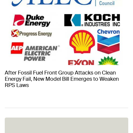
After Fossil Fuel Front Group Attacks on Clean
Energy Fail, New Model Bill Emerges to Weaken
RPS Laws