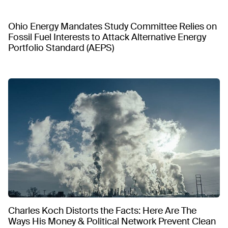
Ohio Energy Mandates Study Committee Relies on
Fossil Fuel Interests to Attack Alternative Energy
Portfolio Standard (AEPS)
Charles Koch Distorts the Facts: Here Are The
Ways His Money & Political Network Prevent Clean