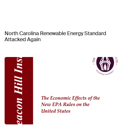
North Carolina Renewable Energy Standard
Attacked Again