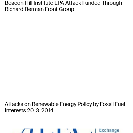
Beacon Hill Institute EPA Attack Funded Through
Richard Berman Front Group
Attacks on Renewable Energy Policy by Fossil Fuel
Interests 2013-2014