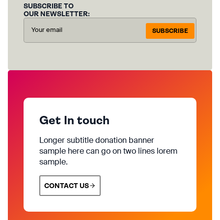
SUBSCRIBE TO
OUR NEWSLETTER:
SUBSCRIBE
Get In touch
Longer subtitle donation banner
sample here can go on two lines lorem
sample.
CONTACT US