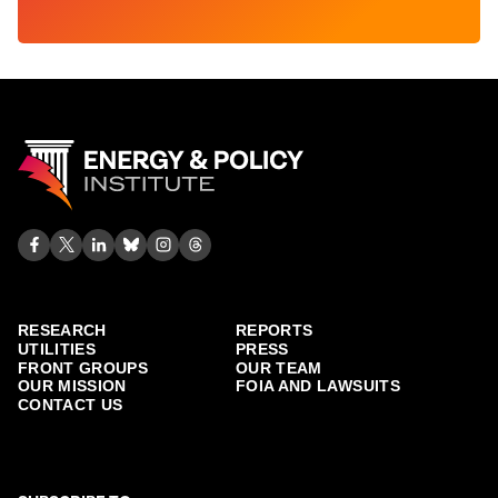
RESEARCH
REPORTS
UTILITIES
PRESS
FRONT GROUPS
OUR TEAM
OUR MISSION
FOIA AND LAWSUITS
CONTACT US