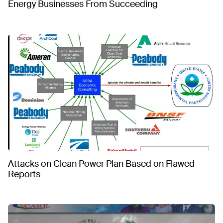
Energy Businesses From Succeeding
Attacks on Clean Power Plan Based on Flawed
Reports