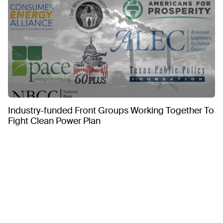
Industry-funded Front Groups Working Together To
Fight Clean Power Plan