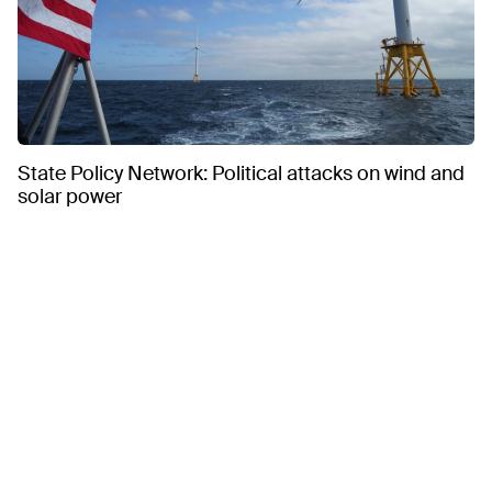
State Policy Network: Political attacks on wind and
solar power