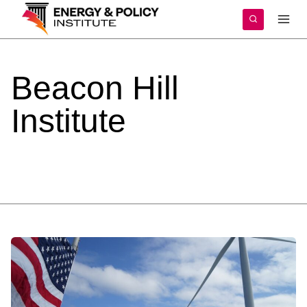
Skip
to
content
Beacon
Hill
Institute