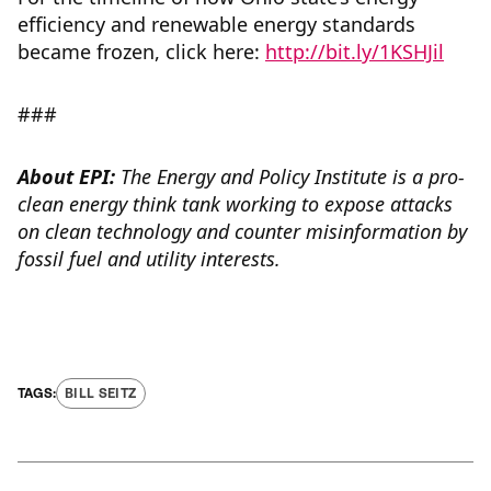
efficiency and renewable energy standards
became frozen, click here:
http://bit.ly/1KSHJil
###
About EPI:
The Energy and Policy Institute is a pro-
clean energy think tank working to expose attacks
on clean technology and counter misinformation by
fossil fuel and utility interests.
BILL SEITZ