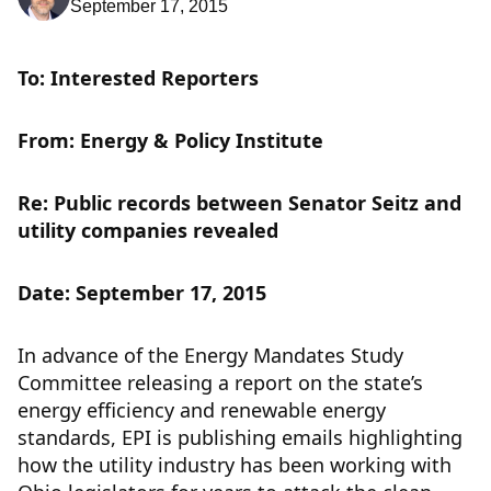
September 17, 2015
To: Interested Reporters
From: Energy & Policy Institute
Re: Public records between Senator Seitz and
utility companies revealed
Date: September 17, 2015
In advance of the Energy Mandates Study
Committee releasing a report on the state’s
energy efficiency and renewable energy
standards, EPI is publishing emails highlighting
how the utility industry has been working with