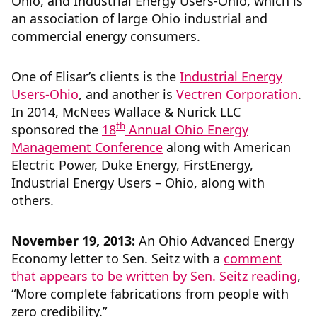
Ohio, and Industrial Energy Users-Ohio, which is
an association of large Ohio industrial and
commercial energy consumers.
One of Elisar’s clients is the
Industrial Energy
Users-Ohio
, and another is
Vectren Corporation
.
In 2014, McNees Wallace & Nurick LLC
th
sponsored the
18
Annual Ohio Energy
Management Conference
along with American
Electric Power, Duke Energy, FirstEnergy,
Industrial Energy Users – Ohio, along with
others.
November 19, 2013:
An Ohio Advanced Energy
Economy letter to Sen. Seitz with a
comment
that appears to be written by Sen. Seitz reading
,
“More complete fabrications from people with
zero credibility.”