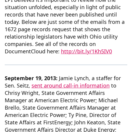
situation unfolded, especially in light of public
records that have never been published until
today. Below are just some of the emails from a
1672 page records request that shows the
relationship legislators have with Ohio utility
companies. See all of the records on
DocumentCloud here:
http://bit.ly/1Kh5IV0
September 19, 2013:
Jamie Lynch, a staffer for
Sen. Seitz,
sent around call-in information
to
Chrisy Wright, State Government Affairs
Manager at American Electric Power; Michael
Brello, State Government Affairs Manager at
American Electric Power; Ty Pine, Director of
State Affairs at FirstEnergy; John Keaton, State
Government Affairs Director at Duke Energy;