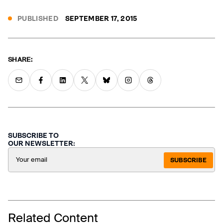
PUBLISHED
SEPTEMBER 17, 2015
SHARE:
SUBSCRIBE TO
OUR NEWSLETTER:
SUBSCRIBE
Related Content