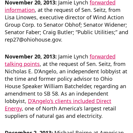
November 20, 2013:
Jamie Lynch
forwarded
information
, at the request of Sen. Seitz, from
Lisa Linowes, executive director of Wind Action
Group Corp. to Senator Obhof; Senator Widener;
Senator Faber; Craig Butler; “Public Utilities;” and
rep27@ohiohouse.gov.
November 20, 2013:
Jamie Lynch
forwarded
talking points
, at the request of Sen. Seitz, from
Nicholas E. D’Angelo, an independent lobbyist at
the time and former policy advisor to Ohio
House Speaker William Batchelder, regarding an
amendment to SB 58. As an independent
lobbyist,
D’Angelo’s clients included Direct
Energy
, one of North America’s largest retail
suppliers of natural gas and electricity.
December 2, 2013:
Michael Beirne at American