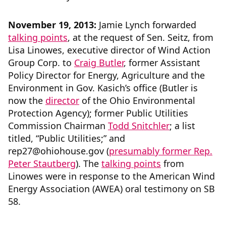
November 19, 2013:
Jamie Lynch forwarded
talking points
, at the request of Sen. Seitz, from
Lisa Linowes, executive director of Wind Action
Group Corp. to
Craig Butler
, former Assistant
Policy Director for Energy, Agriculture and the
Environment in Gov. Kasich’s office (Butler is
now the
director
of the Ohio Environmental
Protection Agency); former Public Utilities
Commission Chairman
Todd Snitchler
; a list
titled, “Public Utilities;” and
rep27@ohiohouse.gov (
presumably former Rep.
Peter Stautberg
). The
talking points
from
Linowes were in response to the American Wind
Energy Association (AWEA) oral testimony on SB
58.