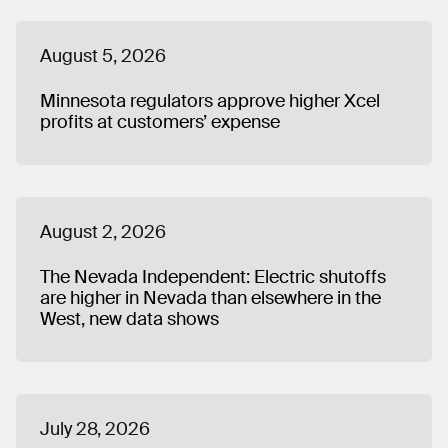
Indianapolis and lives in Chicago.
August 5, 2026
Minnesota regulators approve higher Xcel
profits at customers’ expense
August 2, 2026
The Nevada Independent: Electric shutoffs
are higher in Nevada than elsewhere in the
West, new data shows
July 28, 2026