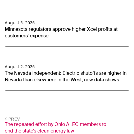
August 5, 2026
Minnesota regulators approve higher Xcel profits at
customers’ expense
August 2, 2026
The Nevada Independent: Electric shutoffs are higher in
Nevada than elsewhere in the West, new data shows
PREV
The repeated effort by Ohio ALEC members to
end the state’s clean energy law