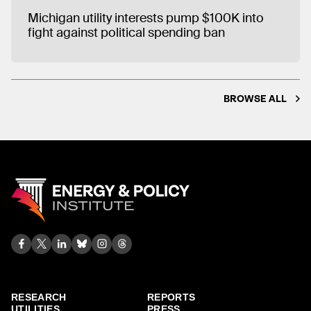
Michigan utility interests pump $100K into
fight against political spending ban
BROWSE ALL
RESEARCH
REPORTS
UTILITIES
PRESS