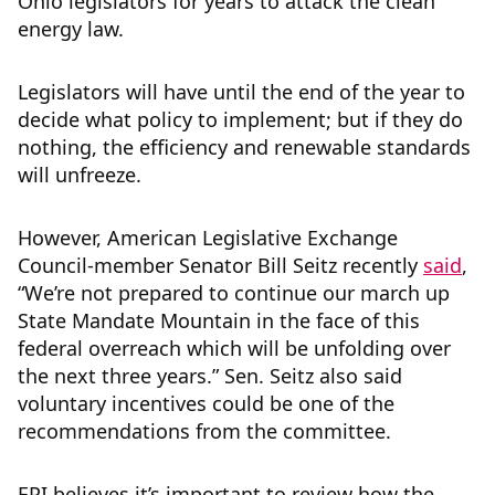
Ohio legislators for years to attack the clean
energy law.
Legislators will have until the end of the year to
decide what policy to implement; but if they do
nothing, the efficiency and renewable standards
will unfreeze.
However, American Legislative Exchange
Council-member Senator Bill Seitz recently
said
,
“We’re not prepared to continue our march up
State Mandate Mountain in the face of this
federal overreach which will be unfolding over
the next three years.” Sen. Seitz also said
voluntary incentives could be one of the
recommendations from the committee.
EPI believes it’s important to review how the