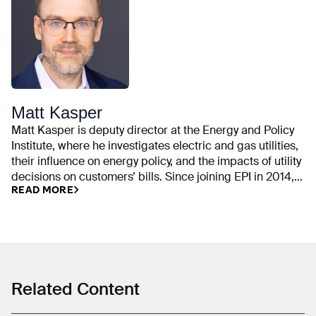
Matt Kasper
Matt Kasper is deputy director at the Energy and Policy
Institute, where he investigates electric and gas utilities,
their influence on energy policy, and the impacts of utility
decisions on customers’ bills. Since joining EPI in 2014,
READ MORE
his work has examined utility campaign contributions,
rate cases, executive compensation, trade association
spending, front groups, emissions commitments,
ratepayer-funded political activities, and industry efforts
to delay or weaken clean energy policy. He previously
worked on state and local policy issues at the Center for
American Progress and was a fellow with Organizing for
Related Content
America. Matt graduated from Butler University in