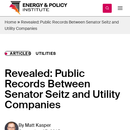
Skip
to
content
»
Home
Revealed: Public Records Between Senator Seitz and
Utility Companies
ARTICLES
UTILITIES
Revealed: Public
Records Between
Senator Seitz and Utility
Companies
By
Matt Kasper