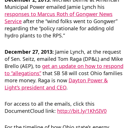
Municipal Power emailed Jamie Lynch his
responses to Marcus Roth of Gongwer News
Service
after the “wind folks went to Gongwer”
regarding the “policy rationale for adding old
hydro plants to the RPS.”
December 27, 2013:
Jamie Lynch, at the request
of Sen. Seitz, emailed Tom Raga (DP&L) and Mike
Brello (AEP), to
get an update on how to respond
to “allegations”
that SB 58 will cost Ohio families
more money. Raga is now
Dayton Power &
Light’s president and CEO
.
For access to all the emails, click this
DocumentCloud link:
http://bit.ly/1Kh5IV0
For the timeline of how Ohio state’s energy