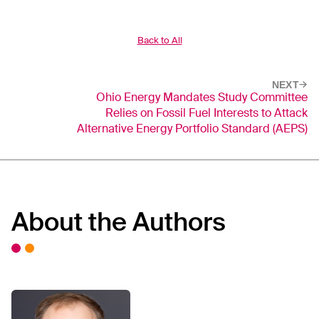
Back to All
NEXT
Ohio Energy Mandates Study Committee
Relies on Fossil Fuel Interests to Attack
Alternative Energy Portfolio Standard (AEPS)
About the Authors