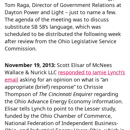
Tom Raga, Director of Government Relations at
Dayton Power and Light – just to name a few.
The agenda of the meeting was to discuss
substitute SB 58’s language, which was
scheduled to be distributed the following week
after review from the Ohio Legislative Service
Commission.
November 19, 2013:
Scott Elisar of McNees
Wallace & Nurick LLC
responded to Jamie Lynch’s
email
asking for an opinion on what is “an
appropriate (brief) response” to Chrissie
Thompson of
The Cincinnati Enquirer
regarding
the Ohio Advance Energy Economy information.
Elisar tells Lynch to point to the Lesser study,
funded by the Ohio Chamber of Commerce,
National Federation of Independent Business-