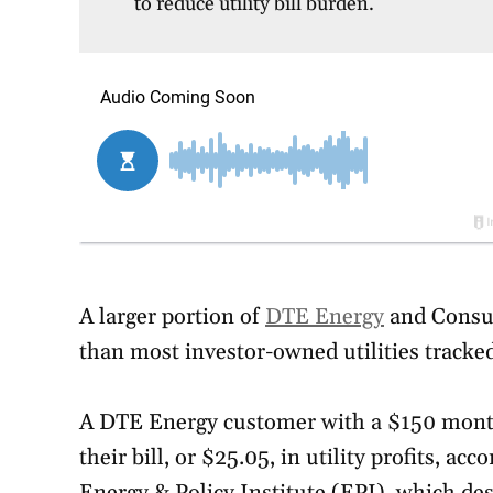
to reduce utility bill burden.
A larger portion of
DTE Energy
and Consum
than most investor-owned utilities tracke
A DTE Energy customer with a $150 monthl
their bill, or $25.05, in utility profits, ac