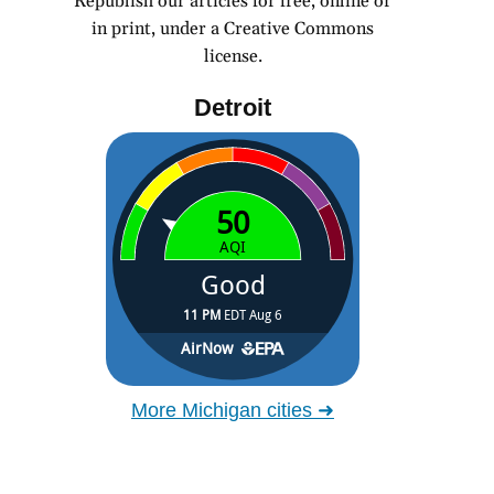
Republish our articles for free, online or
in print, under a Creative Commons
license.
Detroit
More Michigan cities ➜