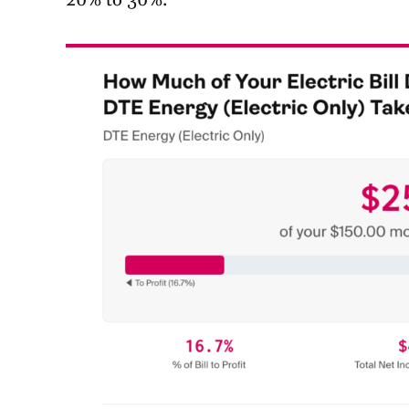
20% to 30%.