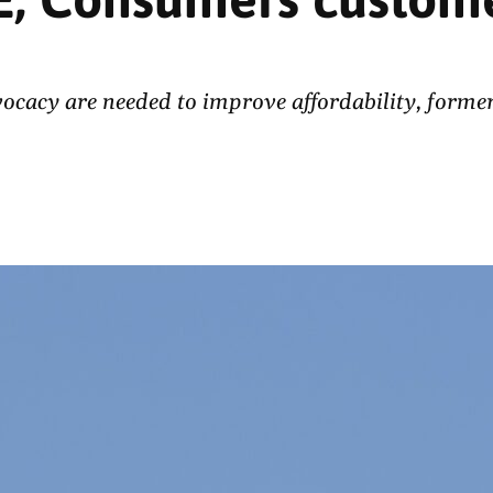
acy are needed to improve affordability, former 