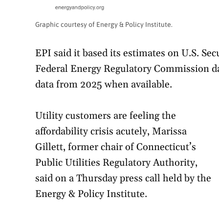
Graphic courtesy of Energy & Policy Institute.
EPI said it based its estimates on U.S. S
Federal Energy Regulatory Commission da
data from 2025 when available.
Utility customers are feeling the
affordability crisis acutely, Marissa
Gillett, former chair of Connecticut’s
Public Utilities Regulatory Authority,
said on a Thursday press call held by the
Energy & Policy Institute.