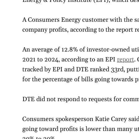
Energy & Policy Institute (EPI), which des
A Consumers Energy customer with the sam
company profits, according to the report r
An average of 12.8% of investor-owned uti
2021 to 2024, according to an EPI
report
.
tracked by EPI and DTE ranked 33rd, puttin
for the percentage of bills going towards pr
DTE did not respond to requests for comme
Consumers spokesperson Katie Carey said
going toward profits is lower than many ut