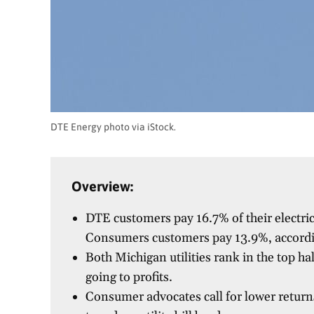
DTE Energy photo via iStock.
Overview:
DTE customers pay 16.7% of their electric
Consumers customers pay 13.9%, accordi
Both Michigan utilities rank in the top ha
going to profits.
Consumer advocates call for lower return