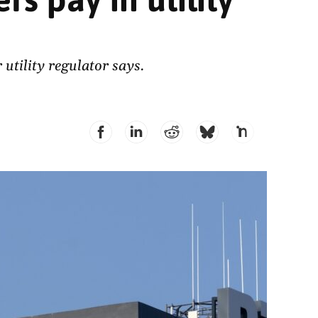
utility regulator says.