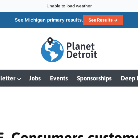
Unable to load weather
See Michigan primary results.
See Results →
letter
Jobs
Events
Sponsorships
Deep 
Open
dropdown
menu
 Consumers customers