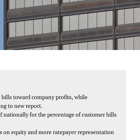
 bills toward company profits, while
ng to new report.
lf nationally for the percentage of customer bills
s on equity and more ratepayer representation