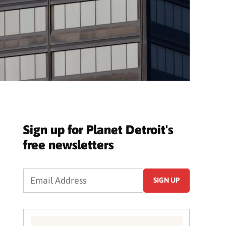
Sign up for Planet Detroit's
free newsletters
SIGN UP