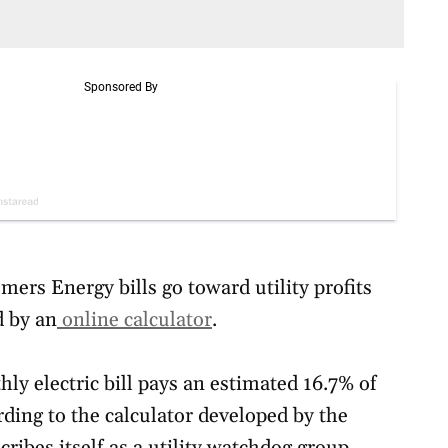
ers Energy bills go toward utility profits
d by an
online calculator
.
y electric bill pays an estimated 16.7% of
cording to the calculator developed by the