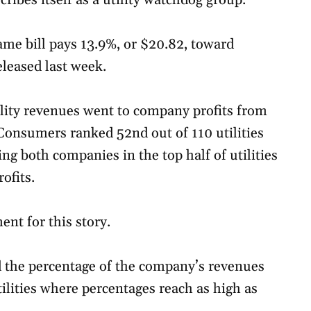
cribes itself as a utility watchdog group.
e bill pays 13.9%, or $20.82, toward
eleased last week.
lity revenues went to company profits from
 Consumers ranked 52nd out of 110 utilities
g both companies in the top half of utilities
ofits.
nt for this story.
 the percentage of the company’s revenues
ilities where percentages reach as high as