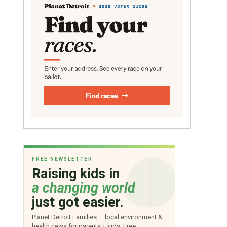
FREE NEWSLETTER
Raising kids in
a changing world
just got easier.
Planet Detroit Families — local environment &
health news for parents + kids. Free.