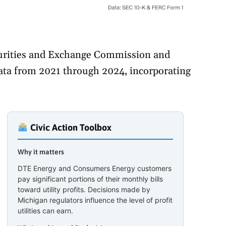
ecurities and Exchange Commission and
ta from 2021 through 2024, incorporating
Civic Action Toolbox
Why it matters
DTE Energy and Consumers Energy customers
pay significant portions of their monthly bills
toward utility profits. Decisions made by
Michigan regulators influence the level of profit
utilities can earn.