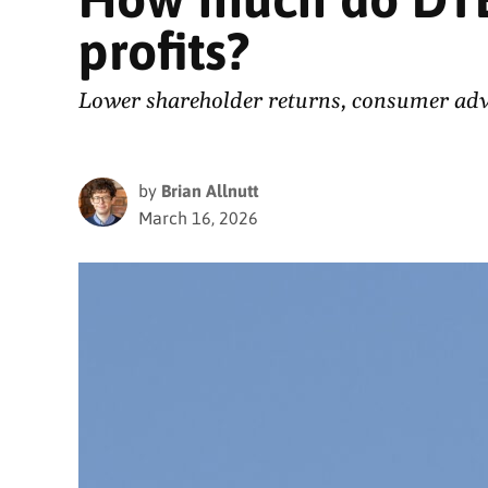
profits?
Lower shareholder returns, consumer advoc
by
Brian Allnutt
March 16, 2026