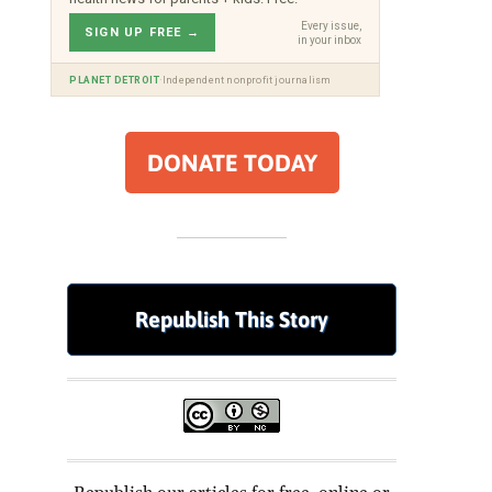
Every issue,
SIGN UP FREE →
in your inbox
·
PLANET DETROIT
Independent nonprofit journalism
DONATE TODAY
Republish This Story