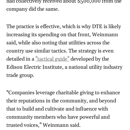
had collectively received about $500,000 from the
company did the same.
The practice is effective, which is why DTE is likely
increasing its spending on that front, Weinmann
said, while also noting that utilities across the
country use similar tactics. The strategy is even
detailed in a
”tactical guide”
developed by the
Edison Electric Institute, a national utility industry
trade group.
“Companies leverage charitable giving to enhance
their reputations in the community, and beyond
that to build and cultivate and influence with
community members who have powerful and
trusted voices,” Weinmann said.