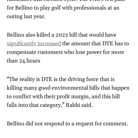
for Bellino to play golf with professionals at an
outing last year.
Bellino also killed a 2022 bill that would have
significantly increased
the amount that DTE has to
compensate customers who lose power for more
than 24 hours
“The reality is DTE is the driving force that is
killing many good environmental bills that happen
to conflict with their profit margin, and this bill
falls into that category,” Rabhi said.
Bellino did not respond to a request for comment.