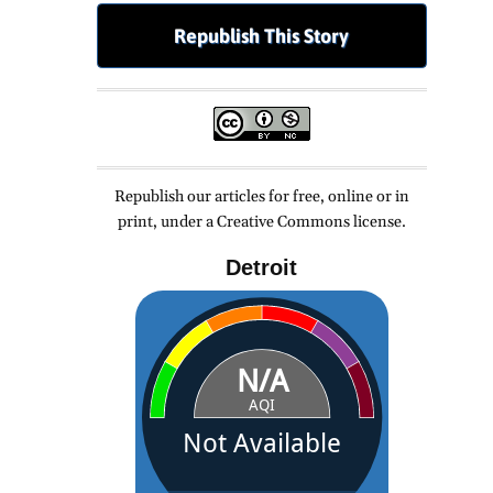
Republish This Story
Republish our articles for free, online or in
print, under a Creative Commons license.
Detroit