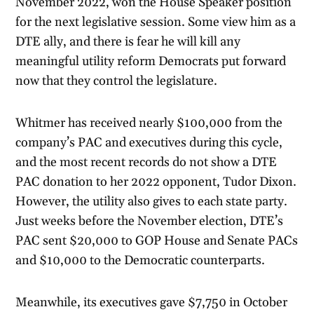
November 2022, won the House Speaker position
for the next legislative session. Some view him as a
DTE ally, and there is fear he will kill any
meaningful utility reform Democrats put forward
now that they control the legislature.
Whitmer has received nearly $100,000 from the
company’s PAC and executives during this cycle,
and the most recent records do not show a DTE
PAC donation to her 2022 opponent, Tudor Dixon.
However, the utility also gives to each state party.
Just weeks before the November election, DTE’s
PAC sent $20,000 to GOP House and Senate PACs
and $10,000 to the Democratic counterparts.
Meanwhile, its executives gave $7,750 in October