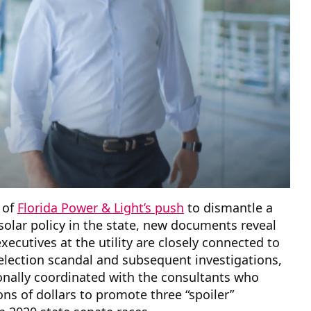
 of
Florida Power & Light’s push
to dismantle a
solar policy in the state, new documents reveal
executives at the utility are closely connected to
lection scandal and subsequent investigations,
onally coordinated with the consultants who
ns of dollars to promote three “spoiler”