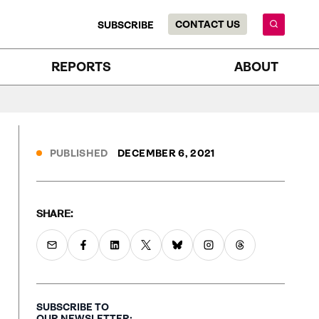
CONTACT US
SUBSCRIBE
REPORTS
ABOUT
PUBLISHED
DECEMBER 6, 2021
SHARE:
SUBSCRIBE TO
OUR NEWSLETTER: