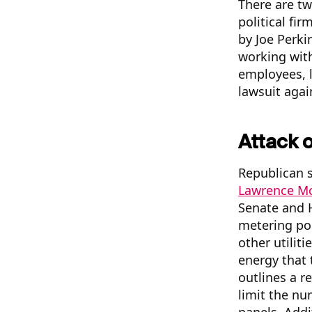
There are tw
political fi
by Joe Perki
working wit
employees, l
lawsuit agai
Attack 
Republican s
Lawrence Mc
Senate and H
metering pol
other utilit
energy that 
outlines a r
limit the nu