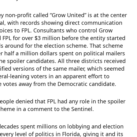
 non-profit called “Grow United” is at the center
dal, with records showing direct communication
oices to FPL. Consultants who control Grow
d FPL for over $3 million before the entity started
s around for the election scheme. That scheme
r half a million dollars spent on political mailers
e spoiler candidates. All three districts received
ified versions of the same mailer, which seemed
eral-leaning voters in an apparent effort to
e votes away from the Democratic candidate.
ople denied that FPL had any role in the spoiler
cheme in a comment to the Sentinel.
decades spent millions on lobbying and election
every level of politics in Florida, giving it and its