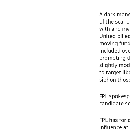
A dark money
of the scan
with and inv
United bille
moving fund
included ove
promoting th
slightly mod
to target lib
siphon thos
FPL spokespe
candidate s
FPL has for 
influence at 