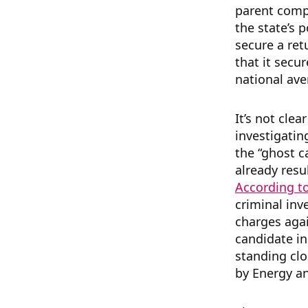
parent comp
the state’s p
secure a ret
that it secu
national aver
It’s not cle
investigatin
the “ghost 
already resu
According to
criminal inv
charges aga
candidate in
standing clo
by Energy an