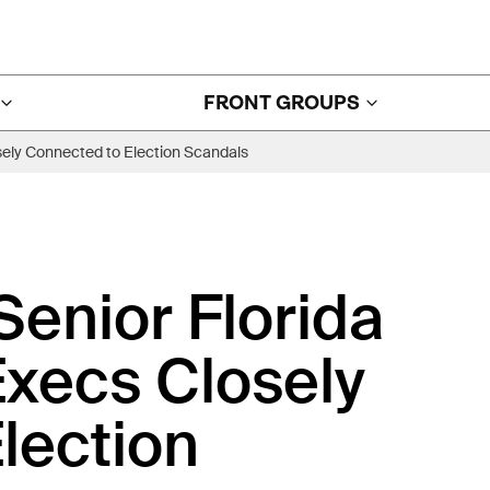
FRONT GROUPS
sely Connected to Election Scandals
enior Florida
Execs Closely
lection