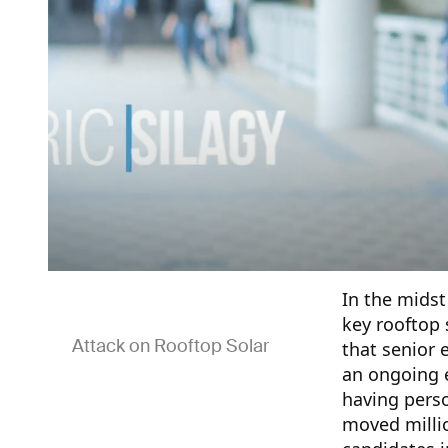
In the midst
key rooftop 
Attack on Rooftop Solar
that senior 
an ongoing e
having pers
moved millio