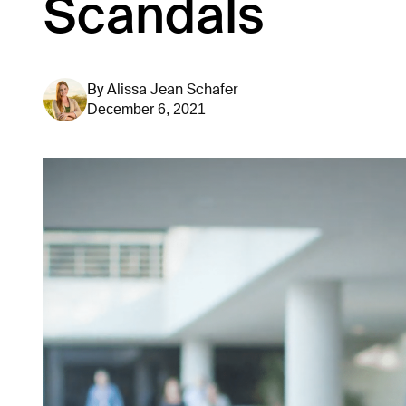
Scandals
By
Alissa Jean Schafer
December 6, 2021