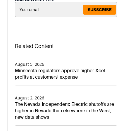
SUBSCRIBE
Related Content
August 5, 2026
Minnesota regulators approve higher Xcel
profits at customers’ expense
August 2, 2026
The Nevada Independent: Electric shutoffs are
higher in Nevada than elsewhere in the West,
new data shows