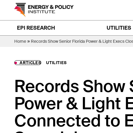
Skip
to
content
EPI RESEARCH
UTILITIES
»
Home
Records Show Senior Florida Power & Light Execs Clo
ARTICLES
UTILITIES
Records Show S
Power & Light 
Connected to E