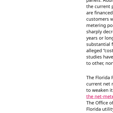
panels. Addit
the current 
are finance
customers w
metering pol
sharply decr
years or lon
substantial 
alleged “cos
studies hav
to other, no
The Florida 
current net m
to weaken it,
the net-met
The Office o
Florida utili