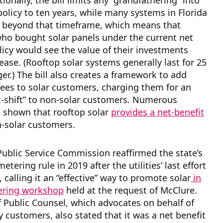
ionally, the bill limits any “grandfathering” into
policy to ten years, while many systems in Florida
d beyond that timeframe, which means that
ho bought solar panels under the current net
icy would see the value of their investments
ease. (Rooftop solar systems generally last for 25
ger.) The bill also creates a framework to add
fees to solar customers, charging them for an
t-shift” to non-solar customers. Numerous
e shown that rooftop solar
provides a net-benefit
n-solar customers.
Public Service Commission reaffirmed the state’s
etering rule in 2019 after the utilities’ last effort
 calling it an “effective” way to promote solar
in
ering workshop
held at the request of McClure.
f Public Counsel, which advocates on behalf of
ty customers, also stated that it was a net benefit