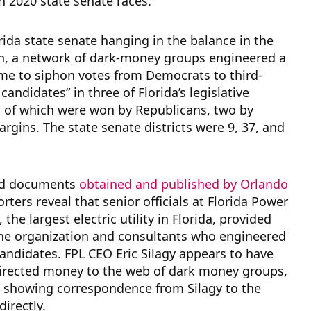
n 2020 state senate races.
rida state senate hanging in the balance in the
on, a network of dark-money groups engineered a
me to siphon votes from Democrats to third-
candidates” in three of Florida’s legislative
ll of which were won by Republicans, two by
argins. The state senate districts were 9, 37, and
nd documents
obtained and published by Orlando
rters reveal that senior officials at Florida Power
, the largest electric utility in Florida, provided
the organization and consultants who engineered
candidates. FPL CEO Eric Silagy appears to have
directed money to the web of dark money groups,
s showing correspondence from Silagy to the
directly.