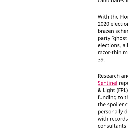
candidates i
With the Flo
2020 electi
brazen sche
party “ghost 
elections, a
razor-thin m
39.
Research a
Sentinel
repo
& Light (FPL)
funding to 
the spoiler 
personally 
with record
consultants 