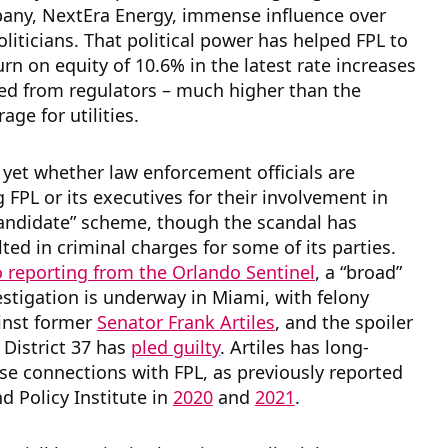
any, NextEra Energy, immense influence over
oliticians. That political power has helped FPL to
urn on equity of 10.6% in the latest rate increases
red from regulators – much higher than the
age for utilities.
ar yet whether law enforcement officials are
g FPL or its executives for their involvement in
candidate” scheme, though the scandal has
lted in criminal charges for some of its parties.
 reporting from the Orlando Sentinel
, a “broad”
estigation is underway in Miami, with felony
inst former
Senator Frank Artiles
, and the spoiler
 District 37 has
pled guilty
. Artiles has long-
se connections with FPL, as previously reported
d Policy Institute in
2020
and
2021
.