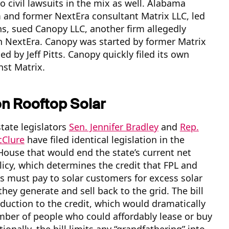
o civil lawsuits in the mix as well. Alabama
rm and former NextEra consultant Matrix LLC, led
ns, sued Canopy LLC, another firm allegedly
h NextEra. Canopy was started by former Matrix
ed by Jeff Pitts. Canopy quickly filed its own
nst Matrix.
on Rooftop Solar
tate legislators
Sen. Jennifer Bradley
and
Rep.
Clure
have filed identical legislation in the
ouse that would end the state’s current net
icy, which determines the credit that FPL and
ies must pay to solar customers for excess solar
they generate and sell back to the grid. The bill
eduction to the credit, which would dramatically
mber of people who could affordably lease or buy