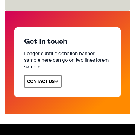
Get In touch
Longer subtitle donation banner
sample here can go on two lines lorem
sample.
CONTACT US