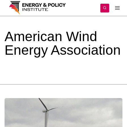
Skip
to
content
American
Wind
Energy
Association