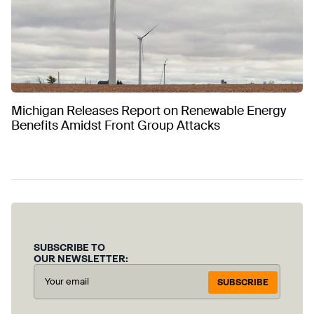
Michigan Releases Report on Renewable Energy
Benefits Amidst Front Group Attacks
SUBSCRIBE TO
OUR NEWSLETTER:
SUBSCRIBE