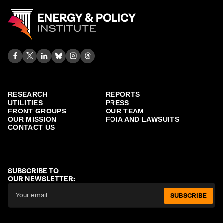
RESEARCH
REPORTS
UTILITIES
PRESS
FRONT GROUPS
OUR TEAM
OUR MISSION
FOIA AND LAWSUITS
CONTACT US
SUBSCRIBE TO
OUR NEWSLETTER:
SUBSCRIBE