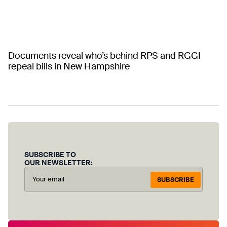
Documents reveal who’s behind RPS and RGGI
repeal bills in New Hampshire
SUBSCRIBE TO
OUR NEWSLETTER:
SUBSCRIBE