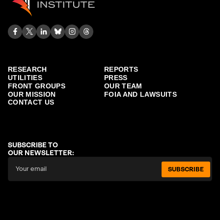
RESEARCH
REPORTS
UTILITIES
PRESS
FRONT GROUPS
OUR TEAM
OUR MISSION
FOIA AND LAWSUITS
CONTACT US
SUBSCRIBE TO
OUR NEWSLETTER:
SUBSCRIBE