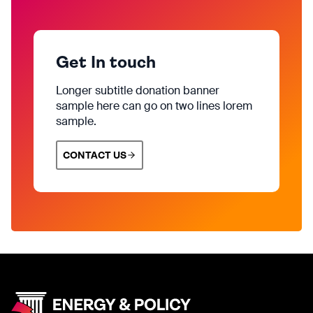
Get In touch
Longer subtitle donation banner
sample here can go on two lines lorem
sample.
CONTACT US