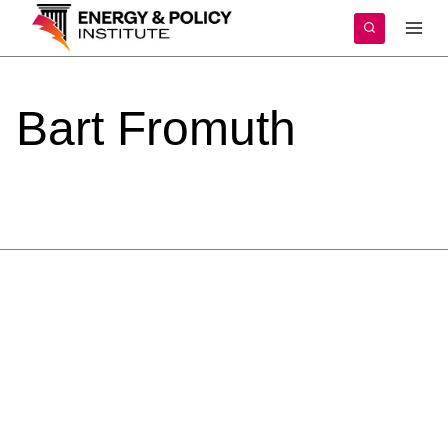
Skip
to
content
Bart
Fromuth