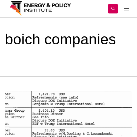
Skip
to
content
boich
companies