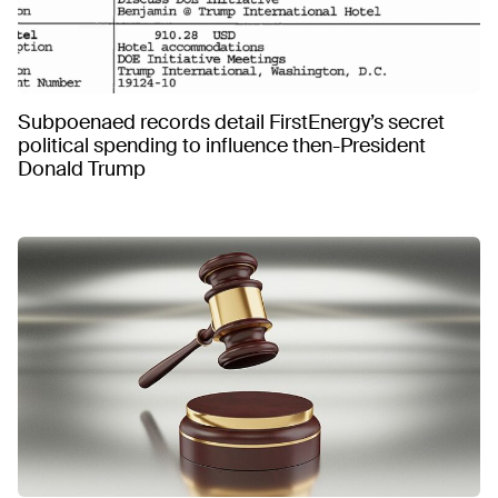
Subpoenaed records detail FirstEnergy’s secret
political spending to influence then-President
Donald Trump