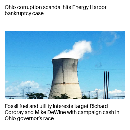
Ohio corruption scandal hits Energy Harbor
bankruptcy case
Fossil fuel and utility interests target Richard
Cordray and Mike DeWine with campaign cash in
Ohio governor’s race