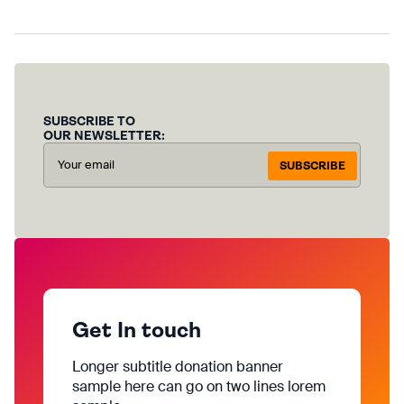
SUBSCRIBE TO
OUR NEWSLETTER:
SUBSCRIBE
Get In touch
Longer subtitle donation banner
sample here can go on two lines lorem