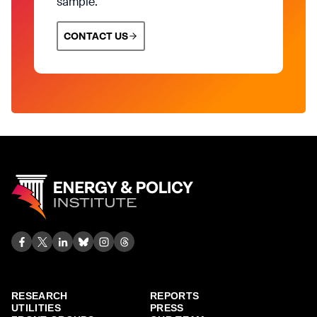
sample.
CONTACT US
RESEARCH
REPORTS
UTILITIES
PRESS