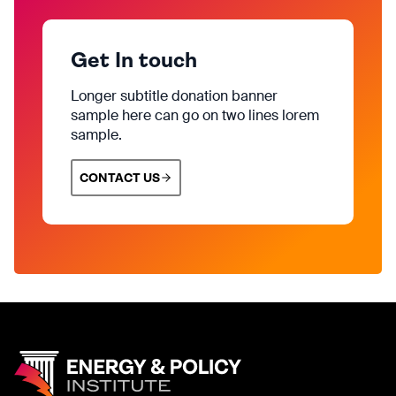
Get In touch
Longer subtitle donation banner
sample here can go on two lines lorem
sample.
CONTACT US