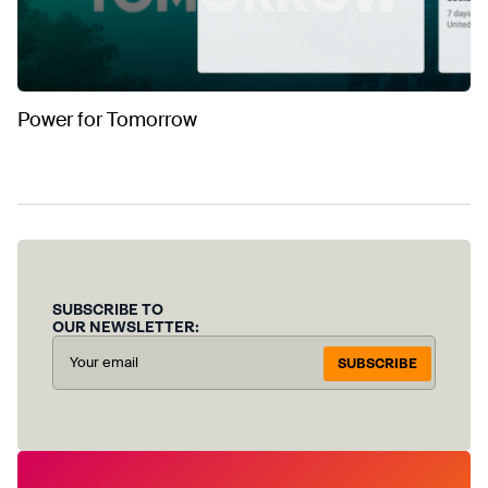
Power for Tomorrow
SUBSCRIBE TO
OUR NEWSLETTER:
SUBSCRIBE