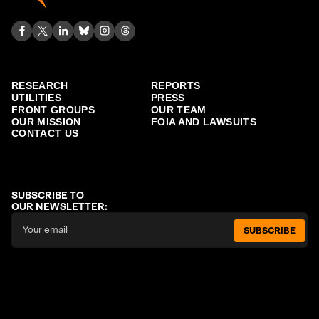
RESEARCH
REPORTS
UTILITIES
PRESS
FRONT GROUPS
OUR TEAM
OUR MISSION
FOIA AND LAWSUITS
CONTACT US
SUBSCRIBE TO
OUR NEWSLETTER:
SUBSCRIBE