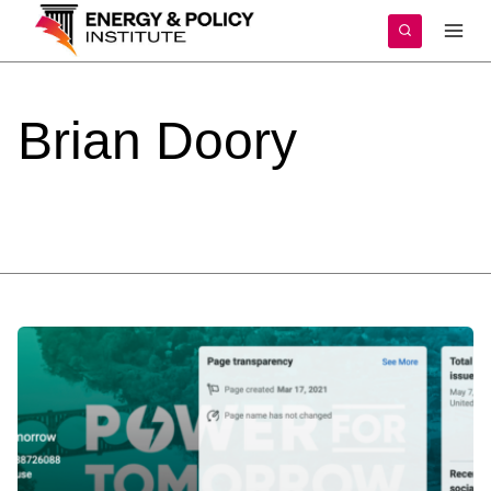
Skip
to
content
Brian
Doory