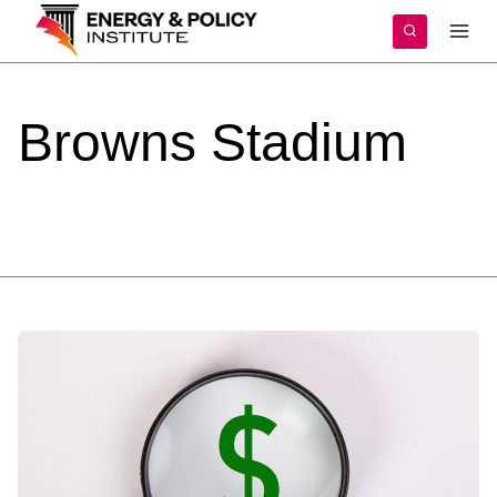
Skip
to
content
Browns
Stadium