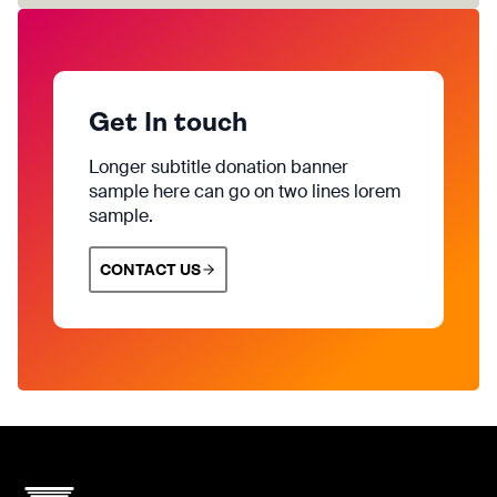
Get In touch
Longer subtitle donation banner
sample here can go on two lines lorem
sample.
CONTACT US