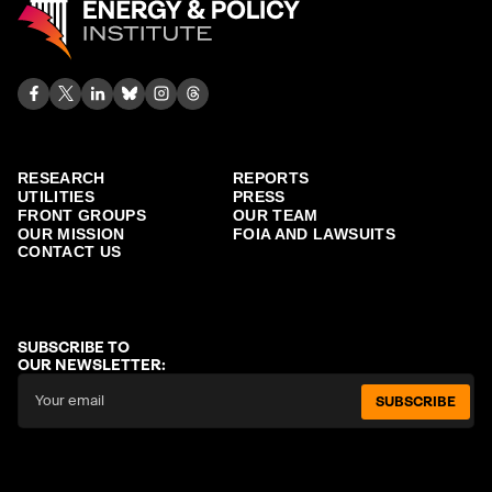
RESEARCH
REPORTS
UTILITIES
PRESS
FRONT GROUPS
OUR TEAM
OUR MISSION
FOIA AND LAWSUITS
CONTACT US
SUBSCRIBE TO
OUR NEWSLETTER:
SUBSCRIBE