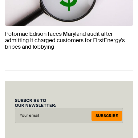
Potomac Edison faces Maryland audit after
admitting it charged customers for FirstEnergy’s
bribes and lobbying
SUBSCRIBE TO
OUR NEWSLETTER:
SUBSCRIBE