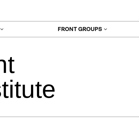
FRONT GROUPS
nt
titute