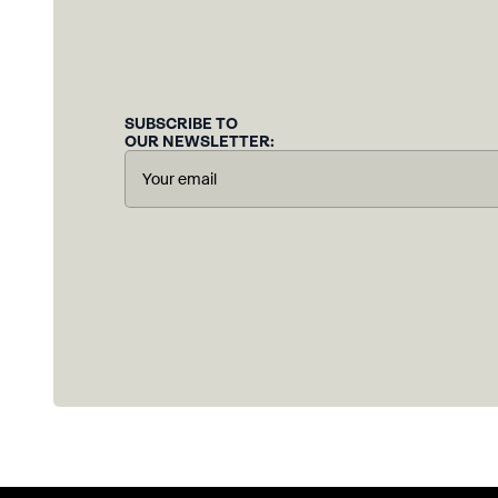
SUBSCRIBE TO
OUR NEWSLETTER: