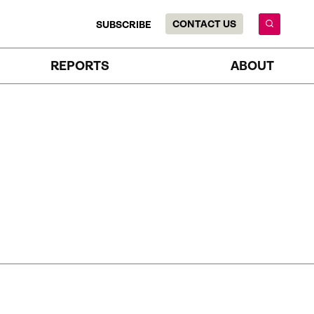
CONTACT US
SUBSCRIBE
REPORTS
ABOUT