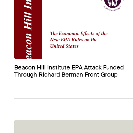
Beacon Hill Institute EPA Attack Funded
Through Richard Berman Front Group