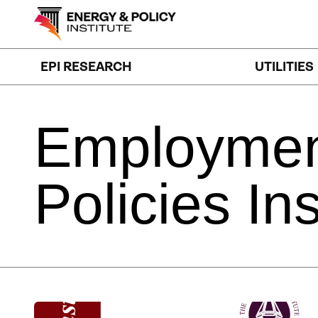
Skip
to
content
EPI RESEARCH
UTILITIES
Employme
Policies
Ins