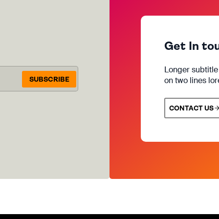
Get In to
Longer subtitl
SUBSCRIBE
on two lines lo
CONTACT US