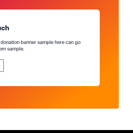
uch
e donation banner sample here can go
rem sample.