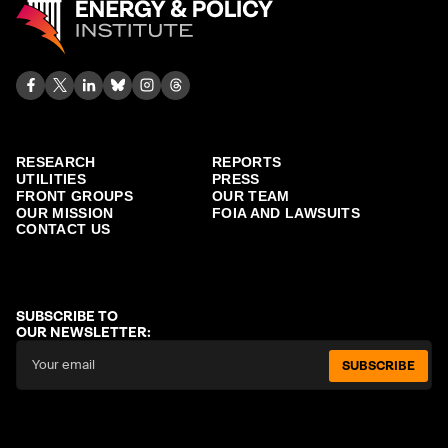
RESEARCH
REPORTS
UTILITIES
PRESS
FRONT GROUPS
OUR TEAM
OUR MISSION
FOIA AND LAWSUITS
CONTACT US
SUBSCRIBE TO
OUR NEWSLETTER:
SUBSCRIBE