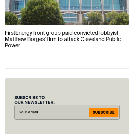
FirstEnergy front group paid convicted lobbyist
Matthew Borges’ firm to attack Cleveland Public
Power
SUBSCRIBE TO
OUR NEWSLETTER:
SUBSCRIBE