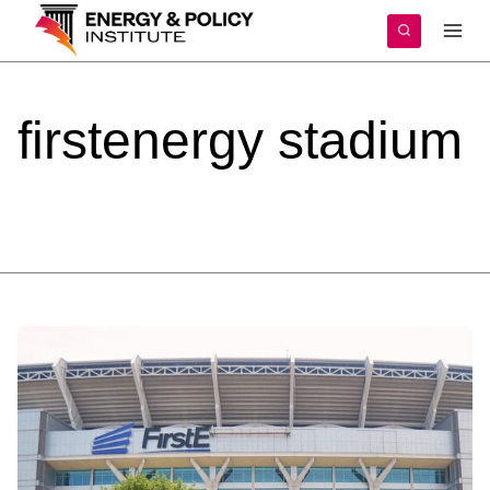
Skip
to
content
firstenergy
stadium