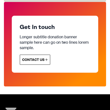
Get In touch
Longer subtitle donation banner
sample here can go on two lines lorem
sample.
CONTACT US