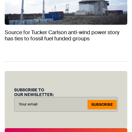
Source for Tucker Carlson anti-wind power story
has ties to fossil fuel funded groups
SUBSCRIBE TO
OUR NEWSLETTER:
SUBSCRIBE