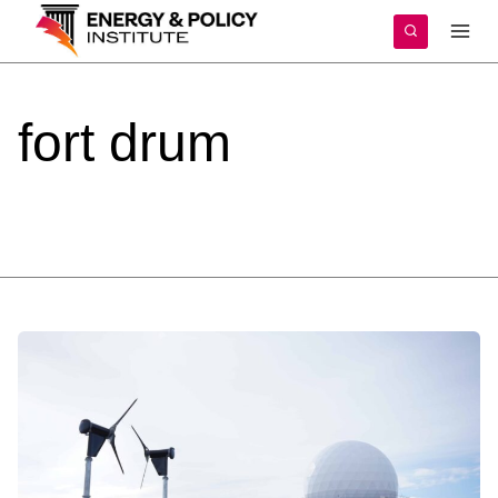
Skip
to
content
fort
drum