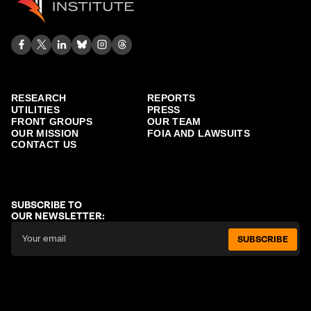
RESEARCH
REPORTS
UTILITIES
PRESS
FRONT GROUPS
OUR TEAM
OUR MISSION
FOIA AND LAWSUITS
CONTACT US
SUBSCRIBE TO
OUR NEWSLETTER:
SUBSCRIBE