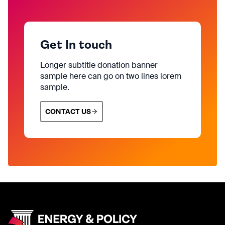
Get In touch
Longer subtitle donation banner
sample here can go on two lines lorem
sample.
CONTACT US