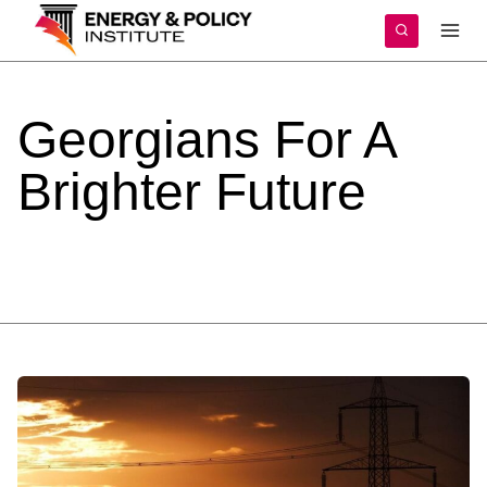
Skip
to
content
Georgians
For
A
Brighter
Future