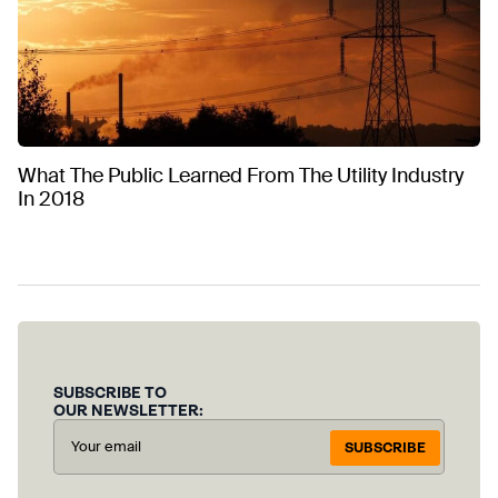
What The Public Learned From The Utility Industry
In 2018
SUBSCRIBE TO
OUR NEWSLETTER:
SUBSCRIBE