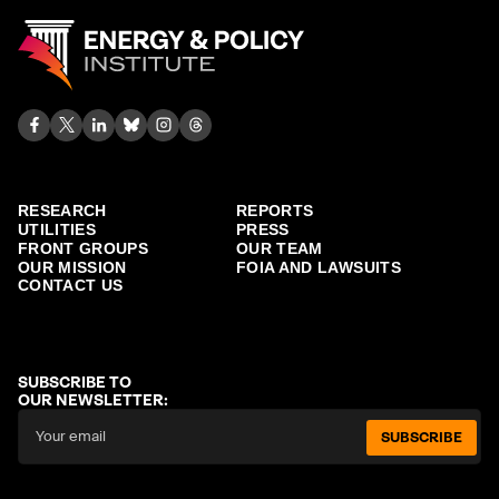
RESEARCH
REPORTS
UTILITIES
PRESS
FRONT GROUPS
OUR TEAM
OUR MISSION
FOIA AND LAWSUITS
CONTACT US
SUBSCRIBE TO
OUR NEWSLETTER:
SUBSCRIBE