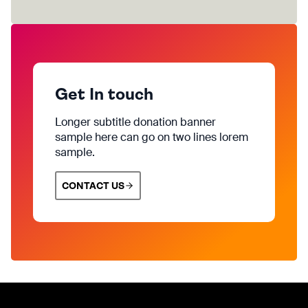
Get In touch
Longer subtitle donation banner
sample here can go on two lines lorem
sample.
CONTACT US