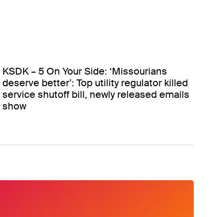
KSDK – 5 On Your Side: ‘Missourians
deserve better’: Top utility regulator killed
service shutoff bill, newly released emails
show