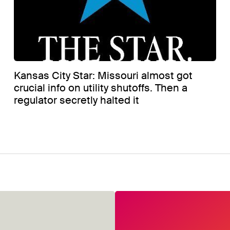
Kansas City Star: Missouri almost got
crucial info on utility shutoffs. Then a
regulator secretly halted it