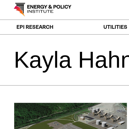
Skip
to
content
EPI RESEARCH
UTILITIES
Kayla
Hah