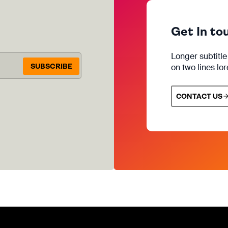
Get In to
Longer subtitl
SUBSCRIBE
on two lines lo
CONTACT US