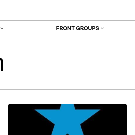
FRONT GROUPS
n