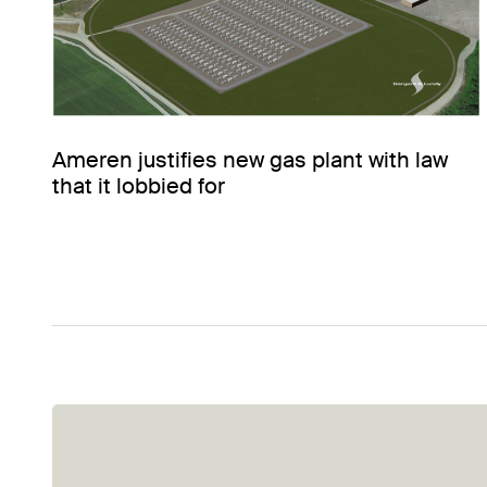
Ameren justifies new gas plant with law
that it lobbied for