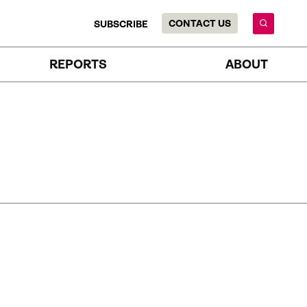
CONTACT US
SUBSCRIBE
REPORTS
ABOUT