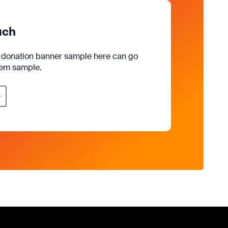
uch
e donation banner sample here can go
rem sample.