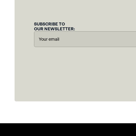
SUBSCRIBE TO
OUR NEWSLETTER: