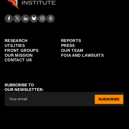
RESEARCH
REPORTS
UTILITIES
PRESS
FRONT GROUPS
OUR TEAM
OUR MISSION
FOIA AND LAWSUITS
CONTACT US
SUBSCRIBE TO
OUR NEWSLETTER:
SUBSCRIBE