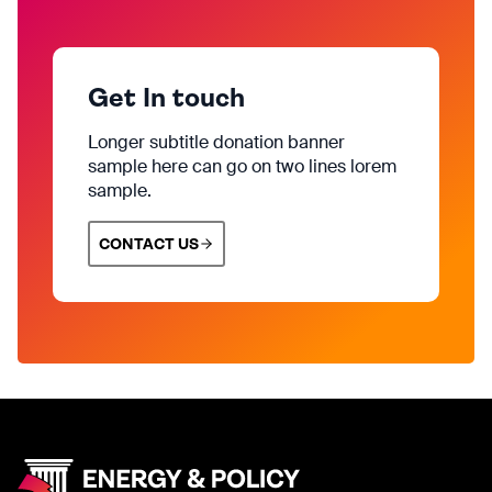
Get In touch
Longer subtitle donation banner
sample here can go on two lines lorem
sample.
CONTACT US