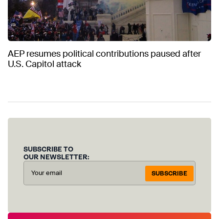
AEP resumes political contributions paused after
U.S. Capitol attack
SUBSCRIBE TO
OUR NEWSLETTER:
SUBSCRIBE