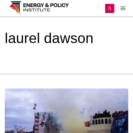
Skip
to
content
laurel
dawson