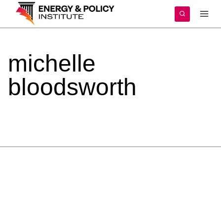
Skip
to
content
michelle
bloodsworth