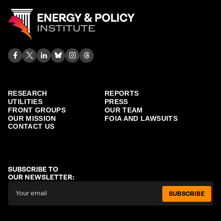
RESEARCH
REPORTS
UTILITIES
PRESS
FRONT GROUPS
OUR TEAM
OUR MISSION
FOIA AND LAWSUITS
CONTACT US
SUBSCRIBE TO
OUR NEWSLETTER:
SUBSCRIBE