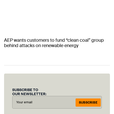
AEP wants customers to fund “clean coal” group
behind attacks on renewable energy
SUBSCRIBE TO
OUR NEWSLETTER:
SUBSCRIBE