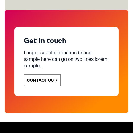
Get In touch
Longer subtitle donation banner
sample here can go on two lines lorem
sample.
CONTACT US