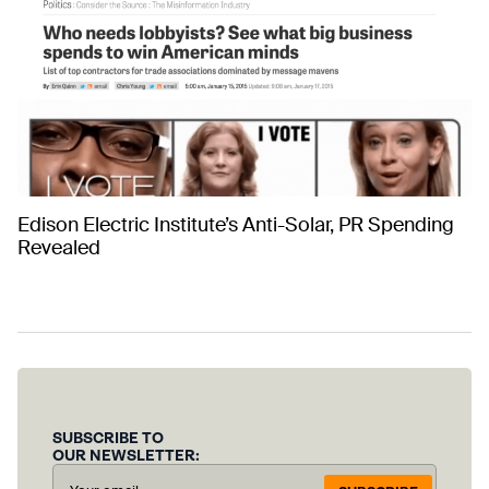
Edison Electric Institute’s Anti-Solar, PR Spending
Revealed
SUBSCRIBE TO
OUR NEWSLETTER: