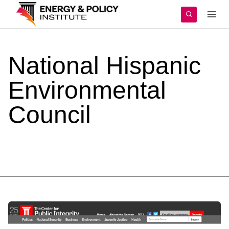
Skip
to
content
National
Hispanic
Environmental
Council