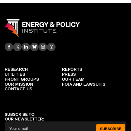
RESEARCH
REPORTS
UTILITIES
PRESS
FRONT GROUPS
OUR TEAM
OUR MISSION
FOIA AND LAWSUITS
CONTACT US
SUBSCRIBE TO
OUR NEWSLETTER:
SUBSCRIBE