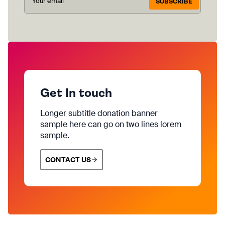
SUBSCRIBE
Get In touch
Longer subtitle donation banner
sample here can go on two lines lorem
sample.
CONTACT US