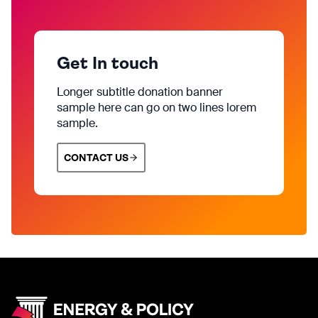
Get In touch
Longer subtitle donation banner
sample here can go on two lines lorem
sample.
CONTACT US