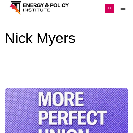
Skip
to
content
Nick
Myers