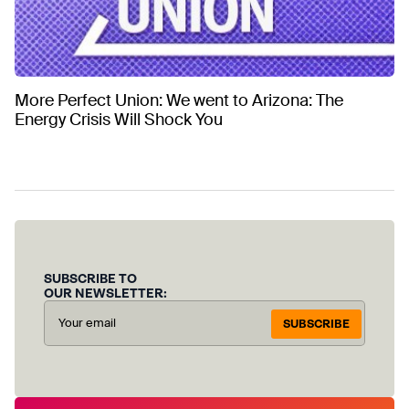
More Perfect Union: We went to Arizona: The
Energy Crisis Will Shock You
SUBSCRIBE TO
OUR NEWSLETTER:
SUBSCRIBE