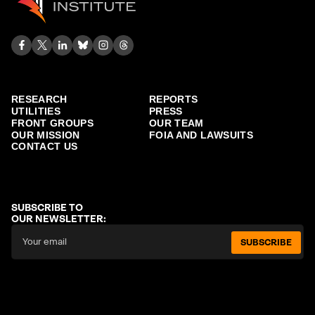
RESEARCH
REPORTS
UTILITIES
PRESS
FRONT GROUPS
OUR TEAM
OUR MISSION
FOIA AND LAWSUITS
CONTACT US
SUBSCRIBE TO
OUR NEWSLETTER:
SUBSCRIBE