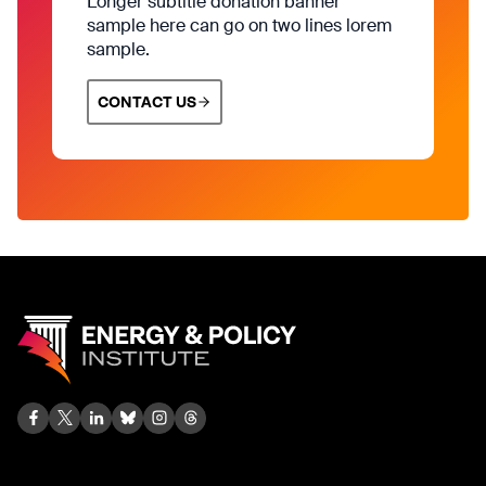
Longer subtitle donation banner
sample here can go on two lines lorem
sample.
CONTACT US