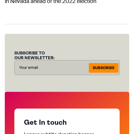
in Nevada ahead of the 2022 election
SUBSCRIBE TO
OUR NEWSLETTER:
SUBSCRIBE
Get In touch