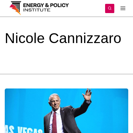
Skip
to
content
Nicole
Cannizzaro