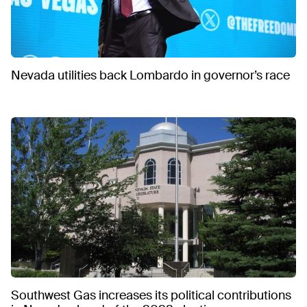
Nevada utilities back Lombardo in governor’s race
Southwest Gas increases its political contributions