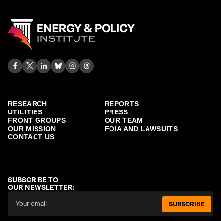
RESEARCH
REPORTS
UTILITIES
PRESS
FRONT GROUPS
OUR TEAM
OUR MISSION
FOIA AND LAWSUITS
CONTACT US
SUBSCRIBE TO
OUR NEWSLETTER:
SUBSCRIBE