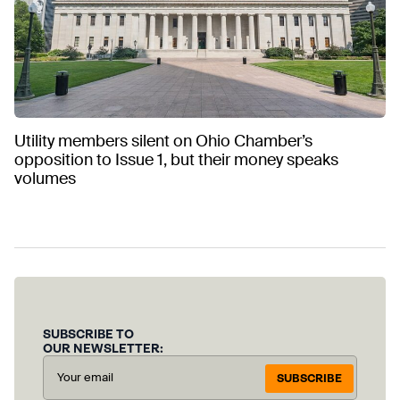
Utility members silent on Ohio Chamber’s
opposition to Issue 1, but their money speaks
volumes
SUBSCRIBE TO
OUR NEWSLETTER:
SUBSCRIBE