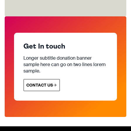
Get In touch
Longer subtitle donation banner
sample here can go on two lines lorem
sample.
CONTACT US