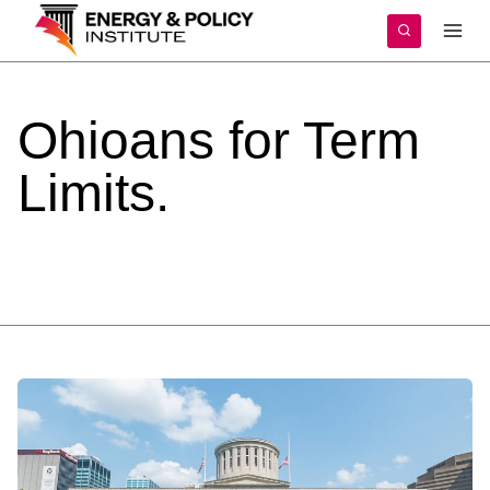
Skip
to
content
Ohioans
for
Term
Limits.