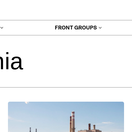
FRONT GROUPS
ia