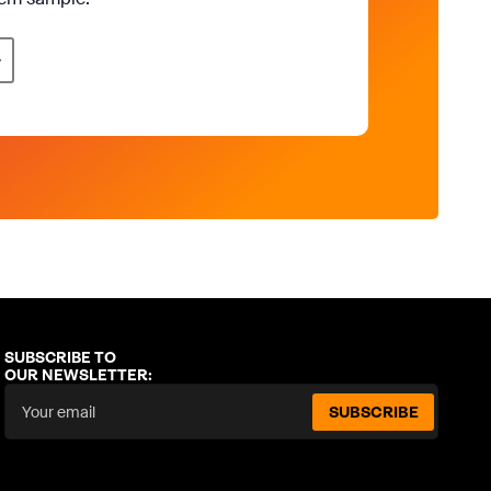
SUBSCRIBE TO
OUR NEWSLETTER:
SUBSCRIBE