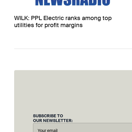
WILK: PPL Electric ranks among top
utilities for profit margins
SUBSCRIBE TO
OUR NEWSLETTER: