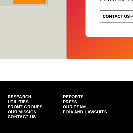
CONTACT US
RESEARCH
REPORTS
UTILITIES
PRESS
FRONT GROUPS
OUR TEAM
OUR MISSION
FOIA AND LAWSUITS
CONTACT US