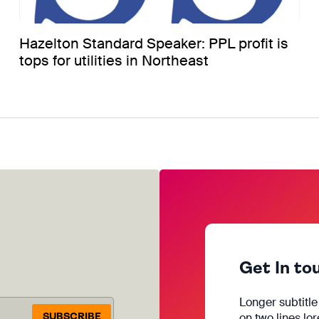
Hazelton Standard Speaker: PPL profit is
tops for utilities in Northeast
Get In to
Longer subtitl
SUBSCRIBE
on two lines lo