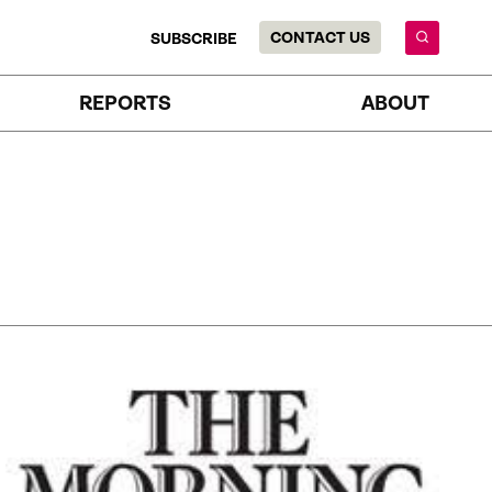
CONTACT US
SUBSCRIBE
REPORTS
ABOUT