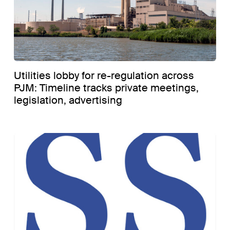
Utilities lobby for re-regulation across
PJM: Timeline tracks private meetings,
legislation, advertising