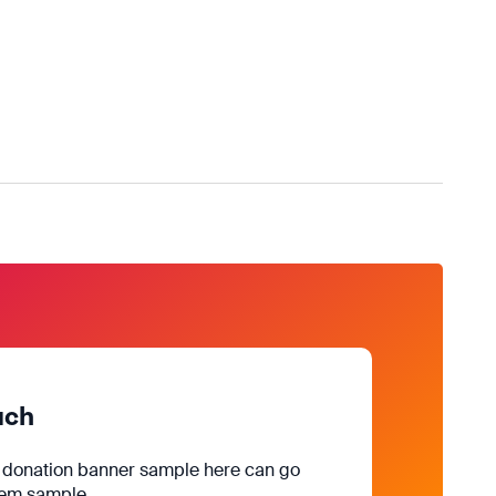
uch
e donation banner sample here can go
rem sample.