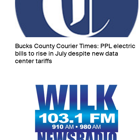
Bucks County Courier Times: PPL electric
bills to rise in July despite new data
center tariffs