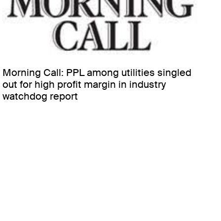
Morning Call: PPL among utilities singled
out for high profit margin in industry
watchdog report