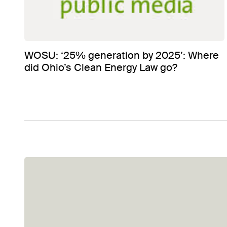
WOSU: ‘25% generation by 2025’: Where
did Ohio’s Clean Energy Law go?