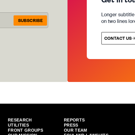
Longer subtitl
SUBSCRIBE
on two lines lo
CONTACT US
RESEARCH
REPORTS
UTILITIES
PRESS
FRONT GROUPS
OUR TEAM