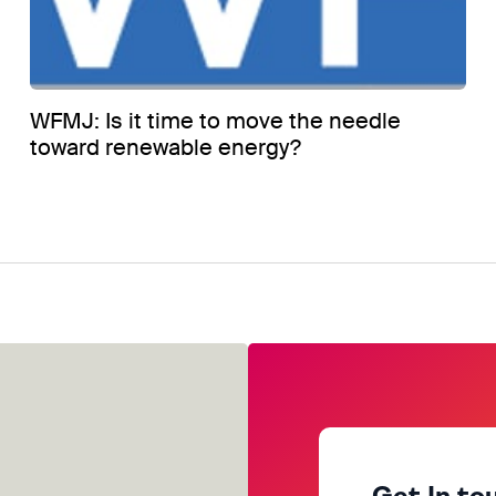
WFMJ: Is it time to move the needle
toward renewable energy?
Get In to