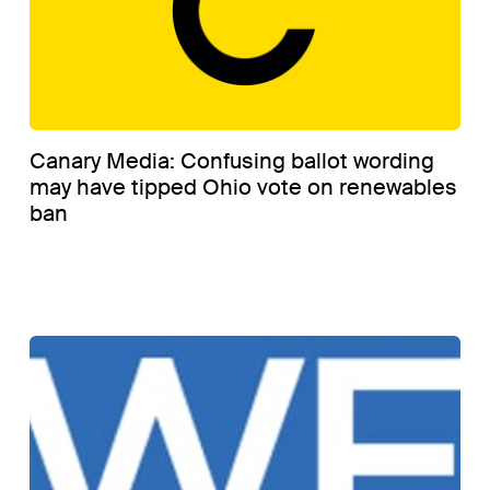
Canary Media: Confusing ballot wording
may have tipped Ohio vote on renewables
ban