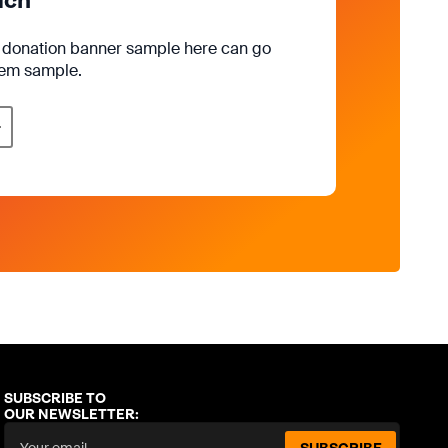
e donation banner sample here can go
rem sample.
SUBSCRIBE TO
OUR NEWSLETTER: