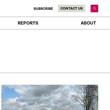
CONTACT US
SUBSCRIBE
REPORTS
ABOUT