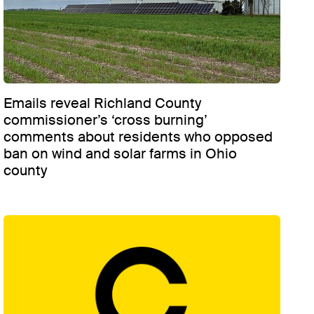
Emails reveal Richland County
commissioner’s ‘cross burning’
comments about residents who opposed
ban on wind and solar farms in Ohio
county