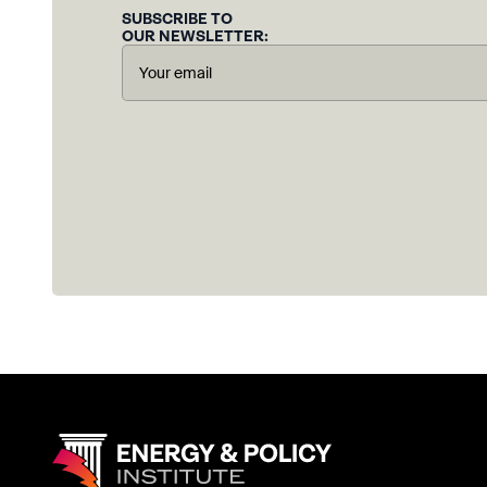
SUBSCRIBE TO
OUR NEWSLETTER: