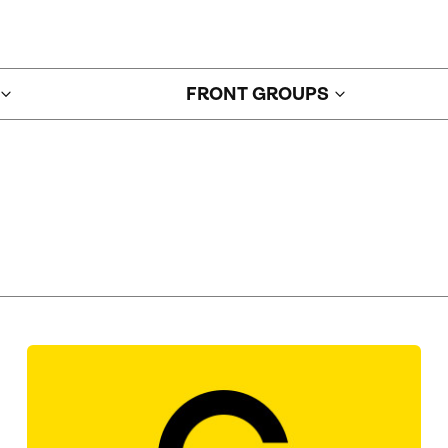
FRONT GROUPS