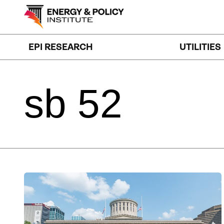
Skip
to
content
EPI RESEARCH
UTILITIES
sb
52