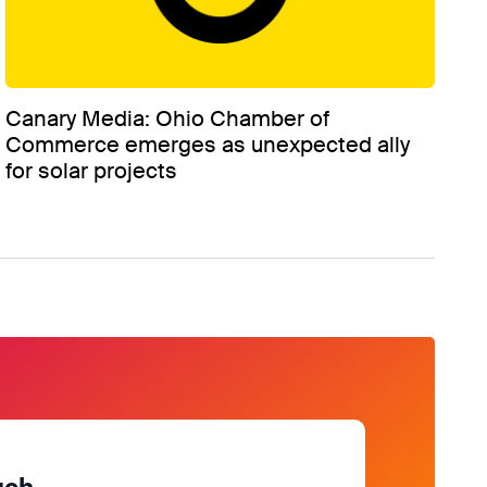
Canary Media: Ohio Chamber of
Commerce emerges as unexpected ally
for solar projects
uch