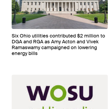
Six Ohio utilities contributed $2 million to
DGA and RGA as Amy Acton and Vivek
Ramaswamy campaigned on lowering
energy bills