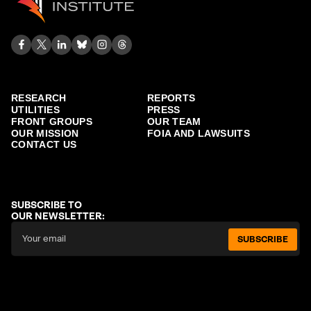
RESEARCH
REPORTS
UTILITIES
PRESS
FRONT GROUPS
OUR TEAM
OUR MISSION
FOIA AND LAWSUITS
CONTACT US
SUBSCRIBE TO
OUR NEWSLETTER:
SUBSCRIBE