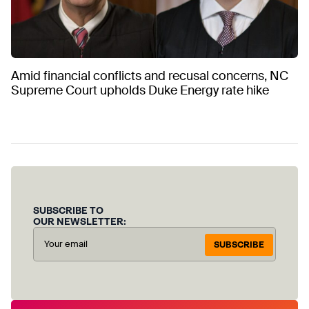
Amid financial conflicts and recusal concerns, NC
Supreme Court upholds Duke Energy rate hike
SUBSCRIBE TO
OUR NEWSLETTER:
SUBSCRIBE