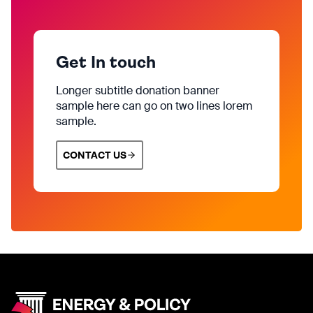
Get In touch
Longer subtitle donation banner
sample here can go on two lines lorem
sample.
CONTACT US