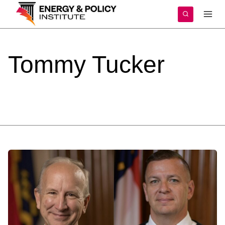
Skip
to
content
Tommy
Tucker