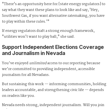
"There's an opportunity here for [state energy regulators] to
say what they want these plans to look like and say, 'Hey,
Southwest Gas, if you want alternative ratemaking, you have
to play within these rules.'"
If energy regulators draft a strong enough framework,
"utilities won't want to play ball," she said.
Support Independent Elections Coverage
and Journalism in Nevada
You’ve enjoyed
unlimited
access to our reporting because
we’re committed to providing independent, accessible
journalism for all Nevadans.
But sustaining this work — informing communities, holding
leaders accountable, and strengthening civic life — depends
on readers like you.
Nevada needs strong, independent journalism. Will you join