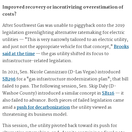
Improved recovery or incentivizing overestimation of
costs?
After Southwest Gas was unable to piggyback onto the 2019
legislation greenlighting alternative ratemaking for electric
utilities — "This is very narrowly tailored to an electric utility,
and just not the appropriate vehicle for that concept,"
Brooks
said at the time
— the gas utility shifted its focus to
infrastructure-related legislation.
In 2021, Sen. Nicole Cannizzaro (D-Las Vegas) introduced
SB296
for a "gas infrastructure modernization plan"; that bill
failed to pass. The following session, Sen. Skip Daly (D-
Washoe County) introduced a similar concept in
SB116
— it
also failed to advance. Both pieces of failed legislation came
amid a
push for decarbonization
the utility viewed as
threatening its business model.
This session, the utility pivoted back toward its push for