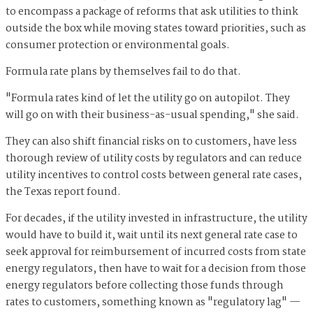
to encompass a package of reforms that ask utilities to think
outside the box while moving states toward priorities, such as
consumer protection or environmental goals.
Formula rate plans by themselves fail to do that.
"Formula rates kind of let the utility go on autopilot. They
will go on with their business-as-usual spending," she said.
They can also shift financial risks on to customers, have less
thorough review of utility costs by regulators and can reduce
utility incentives to control costs between general rate cases,
the Texas report found.
For decades, if the utility invested in infrastructure, the utility
would have to build it, wait until its next general rate case to
seek approval for reimbursement of incurred costs from state
energy regulators, then have to wait for a decision from those
energy regulators before collecting those funds through
rates to customers, something known as "regulatory lag" —