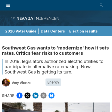
NEVADA
INDEPENDENT
The
2026 Voter Guide
Data Centers
Election results
School Choice Guide
Southwest Gas wants to 'modernize' how it sets
rates. Critics fear risks to customers
In 2019, legislators authorized electric utilities to
participate in alternative ratemaking. Now,
Southwest Gas is getting its turn.
Energy
Amy Alonzo
SHARE