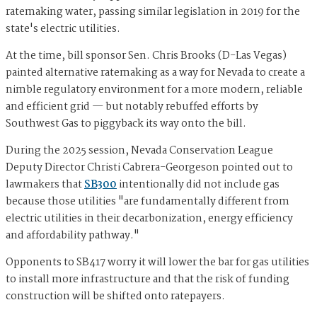
ratemaking water, passing similar legislation in 2019 for the
state's electric utilities.
At the time, bill sponsor Sen. Chris Brooks (D-Las Vegas)
painted alternative ratemaking as a way for Nevada to create a
nimble regulatory environment for a more modern, reliable
and efficient grid — but notably rebuffed efforts by
Southwest Gas to piggyback its way onto the bill.
During the 2025 session, Nevada Conservation League
Deputy Director Christi Cabrera-Georgeson pointed out to
lawmakers that
SB300
intentionally did not include gas
because those utilities "are fundamentally different from
electric utilities in their decarbonization, energy efficiency
and affordability pathway."
Opponents to SB417 worry it will lower the bar for gas utilities
to install more infrastructure and that the risk of funding
construction will be shifted onto ratepayers.