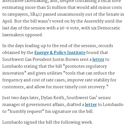
alternative ratemaking, and, despite containing a fiscal note
estimating more than $1 million that would add minor costs
to ratepayers, SB417 passed unanimously out of the Senate in
April. But the bill wasn't voted on by the Assembly until the
last day of the session with a 36-6 vote, with six Democratic
lawmakers opposed.
In the days leading up to the end of the session, records
obtained by the
Energy & Policy Institute
found that
Southwest Gas President Justin Brown sent a
letter
to
Lombardo stating that the bill "promotes regulatory
innovation" and gives utilities "tools that can reduce the
frequency and cost of rate cases, improve rate stability for
customers, and allow for more timely cost recovery."
Just two days later, Dylan Keith, Southwest Gas' senior
manager of government affairs, drafted a
letter
to Lombardo
to "humbly request" his signature on the bill.
Lombardo signed the bill the following week.