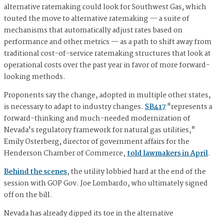
alternative ratemaking could look for Southwest Gas, which
touted the move to alternative ratemaking — a suite of
mechanisms that automatically adjust rates based on
performance and other metrics — as a path to shift away from
traditional cost-of-service ratemaking structures that look at
operational costs over the past year in favor of more forward-
looking methods.
Proponents say the change, adopted in multiple other states,
is necessary to adapt to industry changes.
SB417
"represents a
forward-thinking and much-needed modernization of
Nevada's regulatory framework for natural gas utilities,"
Emily Osterberg, director of government affairs for the
Henderson Chamber of Commerce,
told lawmakers in April
.
Behind the scenes
, the utility lobbied hard at the end of the
session with GOP Gov. Joe Lombardo, who ultimately signed
off on the bill.
Nevada has already dipped its toe in the alternative