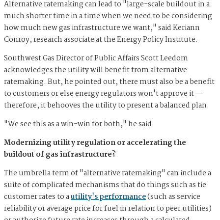
Alternative ratemaking can lead to "large-scale buildout in a
much shorter time in a time when we need to be considering
how much new gas infrastructure we want," said Keriann
Conroy, research associate at the Energy Policy Institute.
Southwest Gas Director of Public Affairs Scott Leedom
acknowledges the utility will benefit from alternative
ratemaking. But, he pointed out, there must also be a benefit
to customers or else energy regulators won't approve it —
therefore, it behooves the utility to present a balanced plan.
"We see this as a win-win for both," he said.
Modernizing utility regulation or accelerating the
buildout of gas infrastructure?
The umbrella term of "alternative ratemaking" can include a
suite of complicated mechanisms that do things such as tie
customer rates to a
utility's performance
(such as service
reliability or average price for fuel in relation to peer utilities)