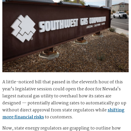
A little-noticed bill that passed in the eleventh hour of this
year's legislative session could open the door for Nevada's
largest natural gas utility to overhaul how its rates are
designed — potentially allowing rates to automatically go up
without direct approval from state regulators while
shifting
more financial risks
to customers.
Now, state energy regulators are grappling to outline how