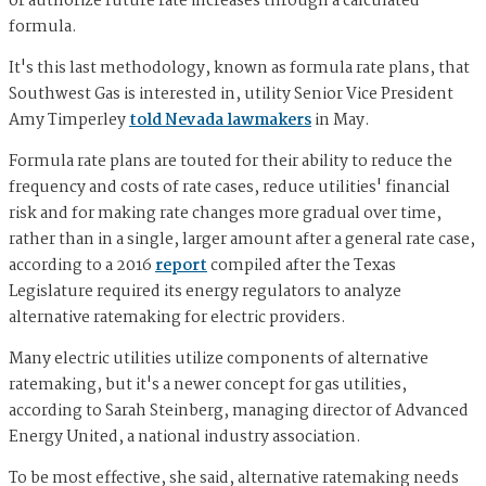
or authorize future rate increases through a calculated
formula.
It's this last methodology, known as formula rate plans, that
Southwest Gas is interested in, utility Senior Vice President
Amy Timperley
told Nevada lawmakers
in May.
Formula rate plans are touted for their ability to reduce the
frequency and costs of rate cases, reduce utilities' financial
risk and for making rate changes more gradual over time,
rather than in a single, larger amount after a general rate case,
according to a 2016
report
compiled after the Texas
Legislature required its energy regulators to analyze
alternative ratemaking for electric providers.
Many electric utilities utilize components of alternative
ratemaking, but it's a newer concept for gas utilities,
according to Sarah Steinberg, managing director of Advanced
Energy United, a national industry association.
To be most effective, she said, alternative ratemaking needs