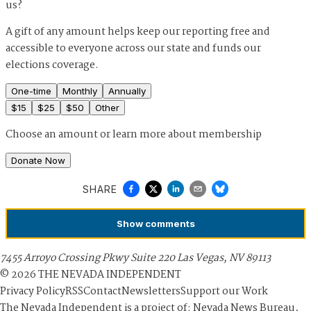
us?
A gift of any amount helps keep our reporting free and
accessible to everyone across our state and funds our
elections coverage.
One-time
Monthly
Annually
$
15
$
25
$
50
Other
Choose an amount or
learn more about membership
Donate Now
SHARE
Show
comments
7455 Arroyo Crossing Pkwy Suite 220 Las Vegas, NV 89113
©
2026
THE NEVADA INDEPENDENT
Privacy Policy
RSS
Contact
Newsletters
Support our Work
The Nevada Independent is a project of: Nevada News Bureau,