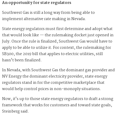
An opportunity for state regulators
Southwest Gas is still a long way from being able to
implement alternative rate making in Nevada.
State energy regulators must first determine and adopt what
that would look like — the rulemaking docket just opened in
July. Once the rule is finalized, Southwest Gas would have to
apply to be able to utilize it. For context, the rulemaking for
SB300, the 2019 bill that applies to electric utilities, still
hasn't been finalized.
In Nevada, with Southwest Gas the dominant gas provider and
NV Energy the dominant electricity provider, state energy
regulators stand in for the competitive marketplace that
would help control prices in non-monoply situations.
Now, it's up to those state energy regulators to draft a strong
framework that works for customers and toward state goals,
Steinberg said.