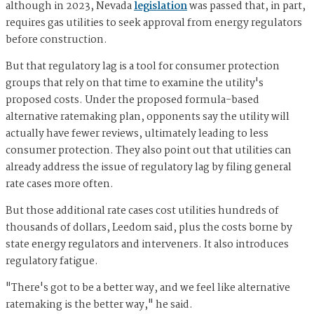
although in 2023, Nevada
legislation
was passed that, in part,
requires gas utilities to seek approval from energy regulators
before construction.
But that regulatory lag is a tool for consumer protection
groups that rely on that time to examine the utility's
proposed costs. Under the proposed formula-based
alternative ratemaking plan, opponents say the utility will
actually have fewer reviews, ultimately leading to less
consumer protection. They also point out that utilities can
already address the issue of regulatory lag by filing general
rate cases more often.
But those additional rate cases cost utilities hundreds of
thousands of dollars, Leedom said, plus the costs borne by
state energy regulators and interveners. It also introduces
regulatory fatigue.
"There's got to be a better way, and we feel like alternative
ratemaking is the better way," he said.