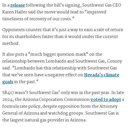
In a
release
following the bill's signing, Southwest Gas CEO
Karen Haller said the move would lead to "improved
timeliness of recovery of our costs."
Opponents counter that it's just a way to earn a rate of return
for its shareholders faster than it would under the current
method.
It also puts a "much bigger question mark" on the
relationship between Lombardo and Southwest Gas, Conroy
said. "Lombardo has this relationship with Southwest Gas
that we've seen have a negative effect on
Nevada's climate
goals
in the past."
SB417 wasn't Southwest Gas' only win in the past year. In late
2024, the Arizona Corporation Commission
voted to adopt
a
formula rate policy, despite opposition from the Attorney
General of Arizona and watchdog groups. Southwest Gas is
the largest natural gas provider in Arizona.