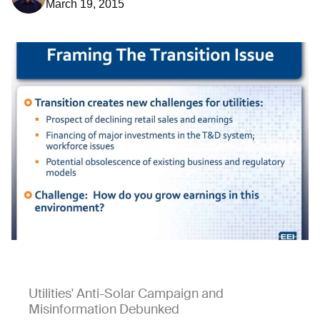
March 19, 2015
Utilities' Anti-Solar Campaign and
Misinformation Debunked