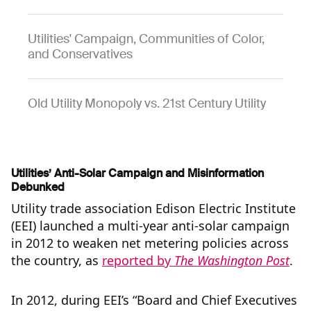
Utilities' Campaign, Communities of Color,
and Conservatives
Old Utility Monopoly vs. 21st Century Utility
Utilities’ Anti-Solar Campaign and Misinformation
Debunked
Utility trade association Edison Electric Institute
(EEI) launched a multi-year anti-solar campaign
in 2012 to weaken net metering policies across
the country, as
reported by
The Washington Post
.
In 2012, during EEI’s “Board and Chief Executives