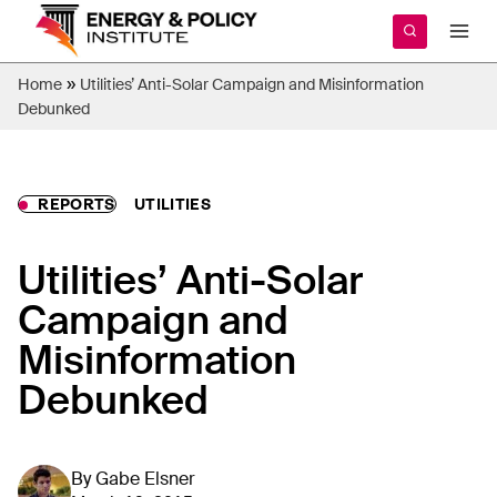
Skip
to
content
»
Home
Utilities’ Anti-Solar Campaign and Misinformation
Debunked
REPORTS
UTILITIES
Utilities’ Anti-Solar
Campaign and
Misinformation
Debunked
By
Gabe Elsner