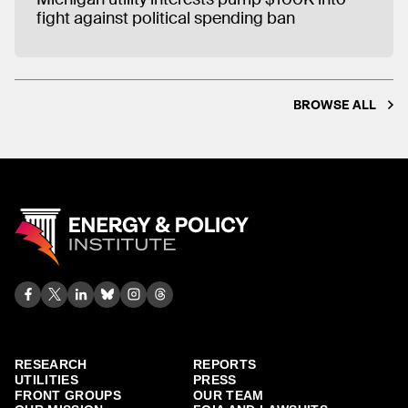
fight against political spending ban
BROWSE ALL
RESEARCH
REPORTS
UTILITIES
PRESS
FRONT GROUPS
OUR TEAM