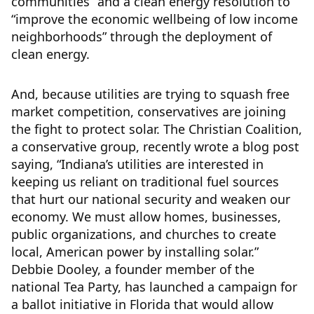
communities” and a clean energy resolution to
“improve the economic wellbeing of low income
neighborhoods” through the deployment of
clean energy.
And, because utilities are trying to squash free
market competition, conservatives are joining
the fight to protect solar. The Christian Coalition,
a conservative group, recently wrote a blog post
saying, “Indiana’s utilities are interested in
keeping us reliant on traditional fuel sources
that hurt our national security and weaken our
economy. We must allow homes, businesses,
public organizations, and churches to create
local, American power by installing solar.”
Debbie Dooley, a founder member of the
national Tea Party, has launched a campaign for
a ballot initiative in Florida that would allow