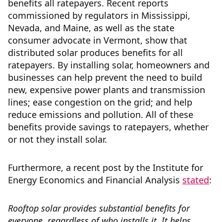
benefits all ratepayers. Recent reports
commissioned by regulators in Mississippi,
Nevada, and Maine, as well as the state
consumer advocate in Vermont, show that
distributed solar produces benefits for all
ratepayers. By installing solar, homeowners and
businesses can help prevent the need to build
new, expensive power plants and transmission
lines; ease congestion on the grid; and help
reduce emissions and pollution. All of these
benefits provide savings to ratepayers, whether
or not they install solar.
Furthermore, a recent post by the Institute for
Energy Economics and Financial Analysis
stated
:
Rooftop solar provides substantial benefits for
everyone, regardless of who installs it. It helps