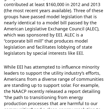
contributed at least $160,000 in 2012 and 2013
(the most recent years available). Three of these
groups have passed model legislation that is
nearly identical to a model bill passed by the
American Legislative Exchange Council (ALEC),
which was sponsored by EEI. ALEC is a
“corporate bill mill” that produces model
legislation and facilitates lobbying of state
legislators by special interests like EEI.
While EEI has attempted to influence minority
leaders to support the utility industry’s efforts,
Americans from a diverse range of communities
are standing up to support solar. For example,
the NAACP recently released a report detailing
“the path to transitioning from energy
production processes that are harmful to our