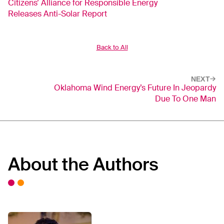
Citizens’ Alliance for Responsible Energy
Releases Anti-Solar Report
Back to All
NEXT
Oklahoma Wind Energy’s Future In Jeopardy
Due To One Man
About the Authors