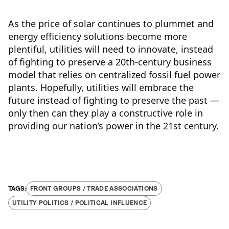
As the price of solar continues to plummet and
energy efficiency solutions become more
plentiful, utilities will need to innovate, instead
of fighting to preserve a 20th-century business
model that relies on centralized fossil fuel power
plants. Hopefully, utilities will embrace the
future instead of fighting to preserve the past —
only then can they play a constructive role in
providing our nation’s power in the 21st century.
FRONT GROUPS / TRADE ASSOCIATIONS
UTILITY POLITICS / POLITICAL INFLUENCE