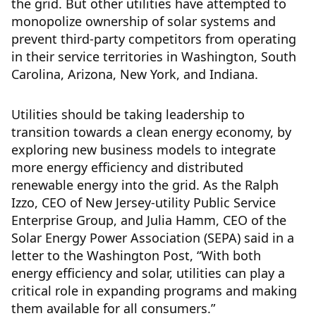
the grid. But other utilities have attempted to
monopolize ownership of solar systems and
prevent third-party competitors from operating
in their service territories in Washington, South
Carolina, Arizona, New York, and Indiana.
Utilities should be taking leadership to
transition towards a clean energy economy, by
exploring new business models to integrate
more energy efficiency and distributed
renewable energy into the grid. As the Ralph
Izzo, CEO of New Jersey-utility Public Service
Enterprise Group, and Julia Hamm, CEO of the
Solar Energy Power Association (SEPA) said in a
letter to the Washington Post, “With both
energy efficiency and solar, utilities can play a
critical role in expanding programs and making
them available for all consumers.”