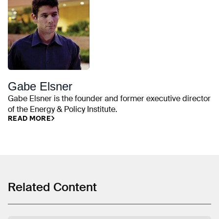
Gabe Elsner
Gabe Elsner is the founder and former executive director
of the Energy & Policy Institute.
READ MORE
Related Content