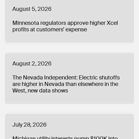
August 5, 2026
Minnesota regulators approve higher Xcel
profits at customers’ expense
August 2, 2026
The Nevada Independent: Electric shutoffs
are higher in Nevada than elsewhere in the
West, new data shows
July 28, 2026
Michigan utility interests pump $100K into