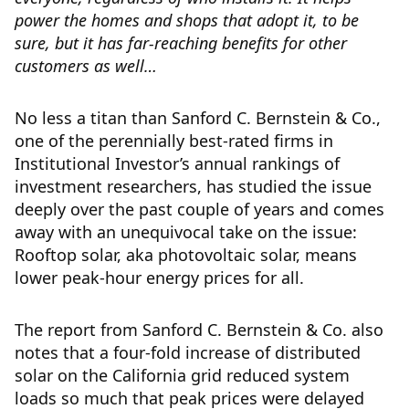
power the homes and shops that adopt it, to be
sure, but it has far-reaching benefits for other
customers as well…
No less a titan than Sanford C. Bernstein & Co.,
one of the perennially best-rated firms in
Institutional Investor’s annual rankings of
investment researchers, has studied the issue
deeply over the past couple of years and comes
away with an unequivocal take on the issue:
Rooftop solar, aka photovoltaic solar, means
lower peak-hour energy prices for all.
The report from Sanford C. Bernstein & Co. also
notes that a four-fold increase of distributed
solar on the California grid reduced system
loads so much that peak prices were delayed