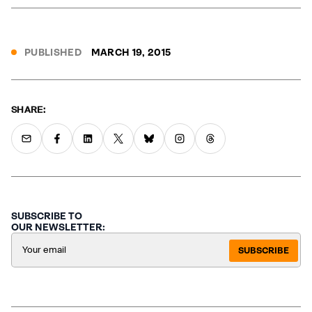
PUBLISHED
MARCH 19, 2015
SHARE:
SUBSCRIBE TO
OUR NEWSLETTER:
SUBSCRIBE