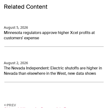
Related Content
August 5, 2026
Minnesota regulators approve higher Xcel profits at
customers’ expense
August 2, 2026
The Nevada Independent: Electric shutoffs are higher in
Nevada than elsewhere in the West, new data shows
PREV