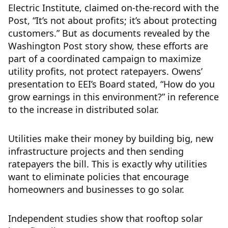
Electric Institute, claimed on-the-record with the
Post, “It’s not about profits; it’s about protecting
customers.” But as documents revealed by the
Washington Post story show, these efforts are
part of a coordinated campaign to maximize
utility profits, not protect ratepayers. Owens’
presentation to EEI’s Board stated, “How do you
grow earnings in this environment?” in reference
to the increase in distributed solar.
Utilities make their money by building big, new
infrastructure projects and then sending
ratepayers the bill. This is exactly why utilities
want to eliminate policies that encourage
homeowners and businesses to go solar.
Independent studies show that rooftop solar