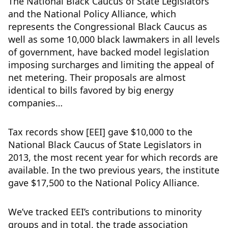
The National Black Caucus of State Legislators
and the National Policy Alliance, which
represents the Congressional Black Caucus as
well as some 10,000 black lawmakers in all levels
of government, have backed model legislation
imposing surcharges and limiting the appeal of
net metering. Their proposals are almost
identical to bills favored by big energy
companies…
Tax records show [EEI] gave $10,000 to the
National Black Caucus of State Legislators in
2013, the most recent year for which records are
available. In the two previous years, the institute
gave $17,500 to the National Policy Alliance.
We’ve tracked EEI’s contributions to minority
groups and in total, the trade association