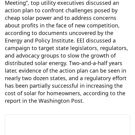
Meeting”, top utility executives discussed an
action plan to confront challenges posed by
cheap solar power and to address concerns
about profits in the face of new competition,
according to documents uncovered by the
Energy and Policy Institute. EEI discussed a
campaign to target state legislators, regulators,
and advocacy groups to slow the growth of
distributed solar energy. Two-and-a-half years
later, evidence of the action plan can be seen in
nearly two dozen states, and a regulatory effort
has been partially successful in increasing the
cost of solar for homeowners, according to the
report in the Washington Post.