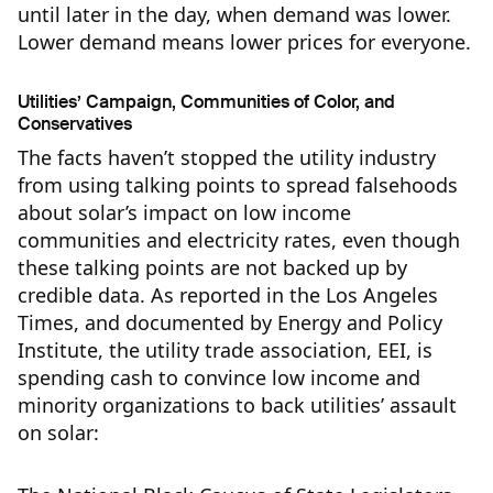
until later in the day, when demand was lower.
Lower demand means lower prices for everyone.
Utilities’ Campaign, Communities of Color, and
Conservatives
The facts haven’t stopped the utility industry
from using talking points to spread falsehoods
about solar’s impact on low income
communities and electricity rates, even though
these talking points are not backed up by
credible data. As reported in the Los Angeles
Times, and documented by Energy and Policy
Institute, the utility trade association, EEI, is
spending cash to convince low income and
minority organizations to back utilities’ assault
on solar: