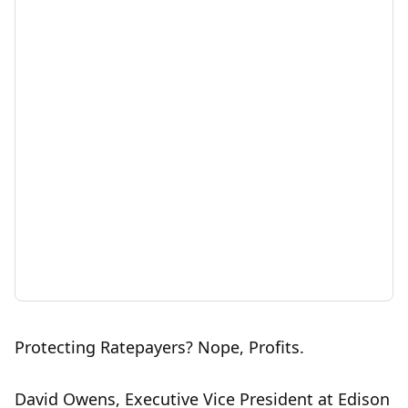
Protecting Ratepayers? Nope, Profits.
David Owens, Executive Vice President at Edison