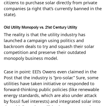
citizens to purchase solar directly from private
companies (a right that’s currently banned in the
state).
Old Utility Monopoly vs. 21st Century Utility
The reality is that the utility industry has
launched a campaign using politics and
backroom deals to try and squash their solar
competition and preserve their outdated
monopoly business model.
Case in point: EEI’s Owens even claimed in the
Post that the industry is “pro-solar.” Sure, some
utilities have taken initiative or responded to
forward-thinking public policies (like renewable
energy standards, which are also under attack
by fossil fuel interests) and integrated solar into