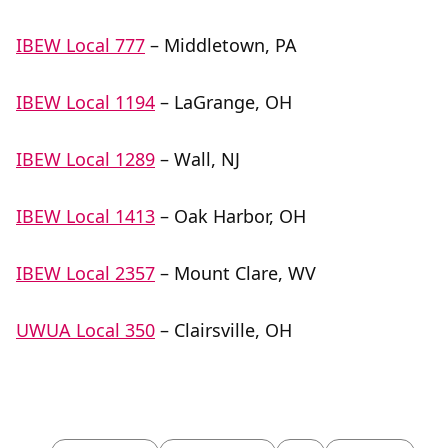
IBEW Local 777
– Middletown, PA
IBEW Local 1194
– LaGrange, OH
IBEW Local 1289
– Wall, NJ
IBEW Local 1413
– Oak Harbor, OH
IBEW Local 2357
– Mount Clare, WV
UWUA Local 350
– Clairsville, OH