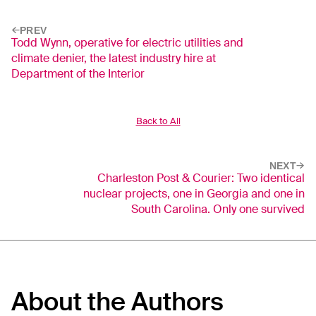
PREV
Todd Wynn, operative for electric utilities and
climate denier, the latest industry hire at
Department of the Interior
Back to All
NEXT
Charleston Post & Courier: Two identical
nuclear projects, one in Georgia and one in
South Carolina. Only one survived
About the Authors