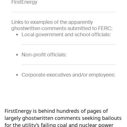
FirstEnergy
Links to examples of the apparently
ghostwritten comments submitted to FERC:
Local government and school officials:
Non-profit officials:
Corporate executives and/or employees:
FirstEnergy is behind hundreds of pages of
largely ghostwritten comments seeking bailouts
for the utility’s failing coal and nuclear power