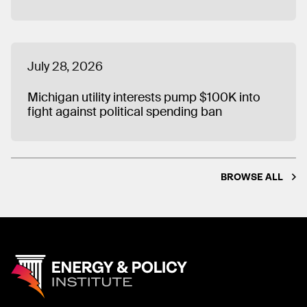
July 28, 2026
Michigan utility interests pump $100K into
fight against political spending ban
BROWSE ALL