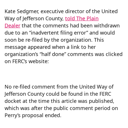
Kate Sedgmer, executive director of the United
Way of Jefferson County,
told The Plain
Dealer
that the comments had been withdrawn
due to an “inadvertent filing error” and would
soon be re-filed by the organization. This
message appeared when a link to her
organization’s “half done” comments was clicked
on FERC’s website:
No re-filed comment from the United Way of
Jefferson County could be found in the FERC
docket at the time this article was published,
which was after the public comment period on
Perry’s proposal ended.