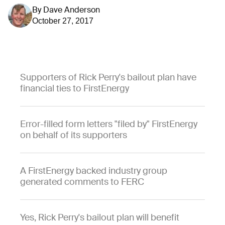
By
Dave Anderson
October 27, 2017
Supporters of Rick Perry's bailout plan have
financial ties to FirstEnergy
Error-filled form letters "filed by" FirstEnergy
on behalf of its supporters
A FirstEnergy backed industry group
generated comments to FERC
Yes, Rick Perry's bailout plan will benefit