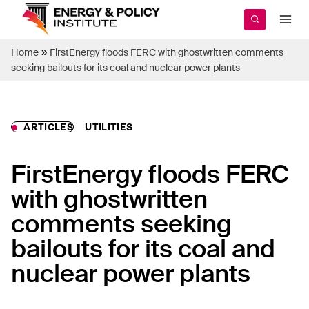
Skip
to
content
»
Home
FirstEnergy floods FERC with ghostwritten comments
seeking bailouts for its coal and nuclear power plants
ARTICLES
UTILITIES
FirstEnergy floods FERC
with ghostwritten
comments seeking
bailouts for its coal and
nuclear power plants