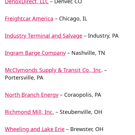
DenoxDirect, LLC
– Denver, CO
Freightcar America
– Chicago, IL
Industry Terminal and Salvage
– Industry, PA
Ingram Barge Company
– Nashville, TN
McClymonds Supply & Transit Co., Inc
. –
Portersville, PA
North Branch Energy
– Coraopolis, PA
Richmond Mill, Inc.
– Steubenville, OH
Wheeling and Lake Erie
– Brewster, OH