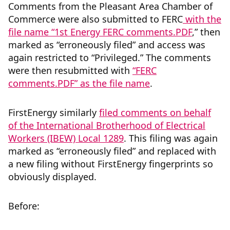
Comments from the Pleasant Area Chamber of
Commerce were also submitted to FERC
with the
file name “1st Energy FERC comments.PDF
,” then
marked as “erroneously filed” and access was
again restricted to “Privileged.” The comments
were then resubmitted with
“FERC
comments.PDF” as the file name
.
FirstEnergy similarly
filed comments on behalf
of the International Brotherhood of Electrical
Workers (IBEW) Local 1289
.
This filing was again
marked as “erroneously filed” and replaced with
a new filing without FirstEnergy fingerprints so
obviously displayed.
Before: