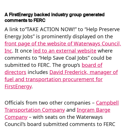
A FirstEnergy backed industry group generated
comments to FERC
A link to“TAKE ACTION NOW!” to “Help Preserve
Energy Jobs” is prominently displayed on the
front page of the website of Waterways Council,
Inc
. It once
led to an external website
where
comments to “Help Save Coal Jobs” could be
submitted to FERC. The group’s
board of
directors
includes
David Frederick, manager of
fuel and transportation procurement for
FirstEnergy
.
Officials from two other companies –
Campbell
Transportation Company
and
Ingram Barge
Company
– with seats on the Waterways
Council’s board submitted comments to FERC