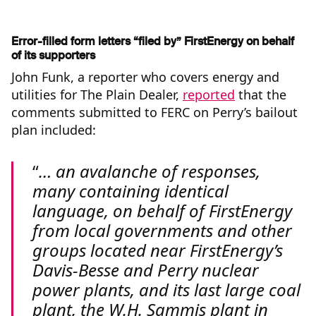
Error-filled form letters “filed by” FirstEnergy on behalf
of its supporters
John Funk, a reporter who covers energy and
utilities for The Plain Dealer,
reported
that the
comments submitted to FERC on Perry’s bailout
plan included:
… an avalanche of responses,
many containing identical
language, on behalf of FirstEnergy
from local governments and other
groups located near FirstEnergy’s
Davis-Besse and Perry nuclear
power plants, and its last large coal
plant, the W.H. Sammis plant in