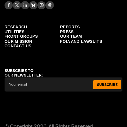
RESEARCH
REPORTS
UTILITIES
PRESS
FRONT GROUPS
OUR TEAM
OUR MISSION
FOIA AND LAWSUITS
CONTACT US
SUBSCRIBE TO
OUR NEWSLETTER:
SUBSCRIBE
© Copyright 2026. All Rights Reserved.