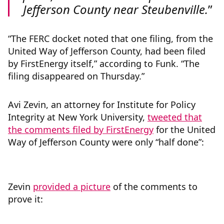
Jefferson County near Steubenville.
“The FERC docket noted that one filing, from the
United Way of Jefferson County, had been filed
by FirstEnergy itself,” according to Funk. “The
filing disappeared on Thursday.”
Avi Zevin, an attorney for Institute for Policy
Integrity at New York University,
tweeted that
the comments filed by FirstEnergy
for the United
Way of Jefferson County were only “half done”:
Zevin
provided a picture
of the comments to
prove it: