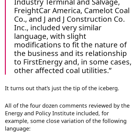
Industry Terminal and Salvage,
FreightCar America, Camelot Coal
Co., and J and J Construction Co.
Inc., included very similar
language, with slight
modifications to fit the nature of
the business and its relationship
to FirstEnergy and, in some cases,
other affected coal utilities.
It turns out that’s just the tip of the iceberg.
All of the four dozen comments reviewed by the
Energy and Policy Institute included, for
example, some close variation of the following
language: