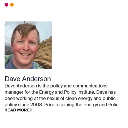
Dave Anderson
Dave Anderson is the policy and communications
manager for the Energy and Policy Institute. Dave has
been working at the nexus of clean energy and public
policy since 2008. Prior to joining the Energy and Policy
READ MORE
Institute, he was an outreach coordinator for the climate
and energy program at the Union of Concerned
Scientists. He is also an alumnus of the Sierra Club and