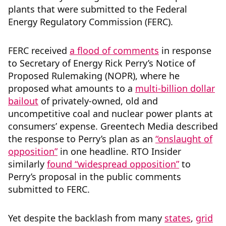
plants that were submitted to the Federal
Energy Regulatory Commission (FERC).
FERC received
a flood of comments
in response
to Secretary of Energy Rick Perry’s Notice of
Proposed Rulemaking (NOPR), where he
proposed what amounts to a
multi-billion dollar
bailout
of privately-owned, old and
uncompetitive coal and nuclear power plants at
consumers’ expense. Greentech Media described
the response to Perry’s plan as an
“onslaught of
opposition”
in one headline. RTO Insider
similarly
found “widespread opposition”
to
Perry’s proposal in the public comments
submitted to FERC.
Yet despite the backlash from many
states
,
grid