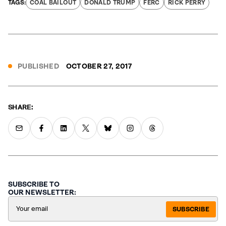
COAL BAILOUT
DONALD TRUMP
FERC
RICK PERRY
PUBLISHED
OCTOBER 27, 2017
SHARE:
SUBSCRIBE TO
OUR NEWSLETTER:
SUBSCRIBE