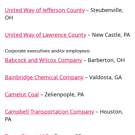
United Way of Jefferson County
– Steubenville,
OH
United Way of Lawrence County
– New Castle, PA
Corporate executives and/or employees:
Babcock and Wilcox Company
– Barberton, OH
Bainbridge Chemical Company
– Valdosta, GA
Camelot Coal
– Zelienpople, PA
Campbell Transportation Company
– Houston,
PA