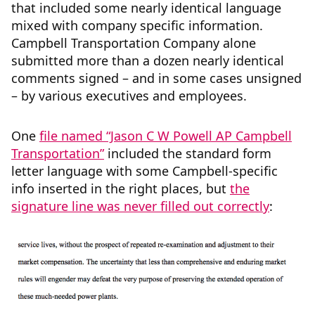
that included some nearly identical language
mixed with company specific information.
Campbell Transportation Company alone
submitted more than a dozen nearly identical
comments signed – and in some cases unsigned
– by various executives and employees.
One
file named “Jason C W Powell AP Campbell
Transportation”
included the standard form
letter language with some Campbell-specific
info inserted in the right places, but
the
signature line was never filled out correctly
: