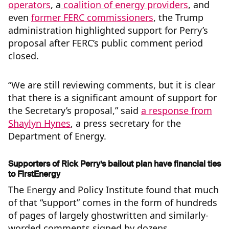
operators
, a
coalition of energy providers
, and
even
former FERC commissioners
, the Trump
administration highlighted support for Perry’s
proposal after FERC’s public comment period
closed.
“We are still reviewing comments, but it is clear
that there is a significant amount of support for
the Secretary’s proposal,” said
a response from
Shaylyn Hynes
, a press secretary for the
Department of Energy.
Supporters of Rick Perry’s bailout plan have financial ties
to FirstEnergy
The Energy and Policy Institute found that much
of that “support” comes in the form of hundreds
of pages of largely ghostwritten and similarly-
worded comments signed by dozens