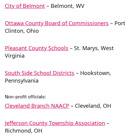
City of Belmont
– Belmont, WV
Ottawa County Board of Commissioners
– Port
Clinton, Ohio
Pleasant County Schools
– St. Marys, West
Virginia
South Side School Districts
– Hookstown,
Pennsylvania
Non-profit officials:
Cleveland Branch NAACP
– Cleveland, OH
Jefferson County Township Association
–
Richmond, OH