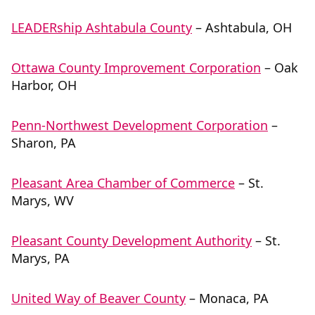
LEADERship Ashtabula County
– Ashtabula, OH
Ottawa County Improvement Corporation
– Oak
Harbor, OH
Penn-Northwest Development Corporation
–
Sharon, PA
Pleasant Area Chamber of Commerce
– St.
Marys, WV
Pleasant County Development Authority
– St.
Marys, PA
United Way of Beaver County
– Monaca, PA