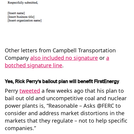
Other letters from Campbell Transportation
Company
also included no signature
or
a
botched signature line
.
Yes, Rick Perry’s bailout plan will benefit FirstEnergy
Perry
tweeted
a few weeks ago that his plan to
bail out old and uncompetitive coal and nuclear
power plants is, “Reasonable – Asks @FERC to
consider and address market distortions in the
markets that they regulate – not to help specific
companies.”