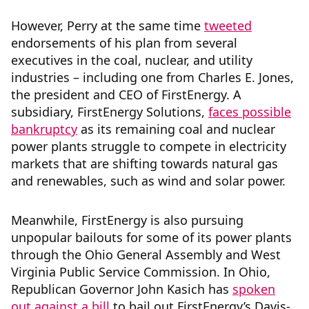
However, Perry at the same time
tweeted
endorsements of his plan from several
executives in the coal, nuclear, and utility
industries – including one from Charles E. Jones,
the president and CEO of FirstEnergy. A
subsidiary, FirstEnergy Solutions,
faces possible
bankruptcy
as its remaining coal and nuclear
power plants struggle to compete in electricity
markets that are shifting towards natural gas
and renewables, such as wind and solar power.
Meanwhile, FirstEnergy is also pursuing
unpopular bailouts for some of its power plants
through the Ohio General Assembly and West
Virginia Public Service Commission. In Ohio,
Republican Governor John Kasich has
spoken
out against a bill
to bail out FirstEnergy’s Davis-