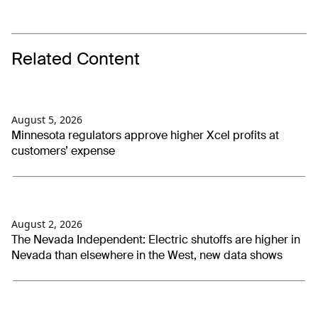
Related Content
August 5, 2026
Minnesota regulators approve higher Xcel profits at
customers’ expense
August 2, 2026
The Nevada Independent: Electric shutoffs are higher in
Nevada than elsewhere in the West, new data shows