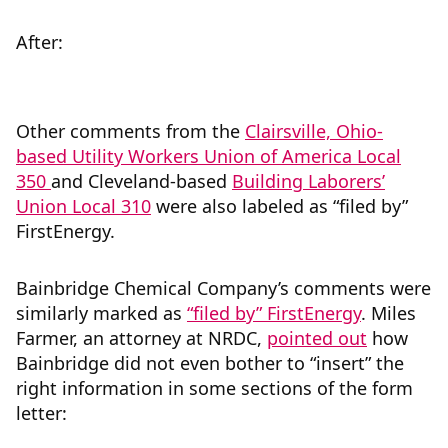
After:
Other comments from the
Clairsville, Ohio-
based Utility Workers Union of America Local
350
and Cleveland-based
Building Laborers’
Union Local 310
were also labeled as “filed by”
FirstEnergy.
Bainbridge Chemical Company’s comments were
similarly marked as
“filed by” FirstEnergy
. Miles
Farmer, an attorney at NRDC,
pointed out
how
Bainbridge did not even bother to “insert” the
right information in some sections of the form
letter: