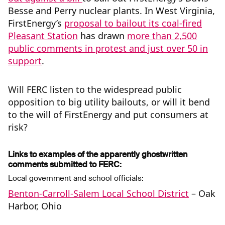
Besse and Perry nuclear plants. In West Virginia,
FirstEnergy’s
proposal to bailout its coal-fired
Pleasant Station
has drawn
more than 2,500
public comments in protest and just over 50 in
support
.
Will FERC listen to the widespread public
opposition to big utility bailouts, or will it bend
to the will of FirstEnergy and put consumers at
risk?
Links to examples of the apparently ghostwritten
comments submitted to FERC:
Local government and school officials:
Benton-Carroll-Salem Local School District
– Oak
Harbor, Ohio