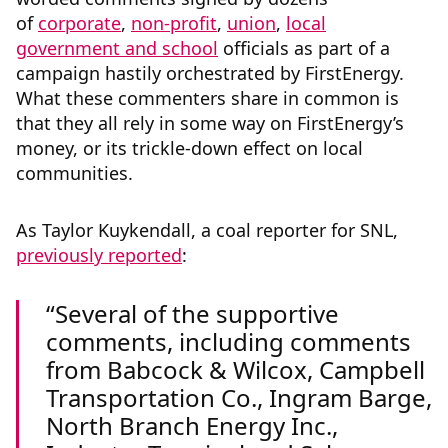
of
corporate
,
non-profit
,
union
,
local
government and school
officials
as part of a
campaign hastily orchestrated by FirstEnergy.
What these commenters share in common is
that they all rely in some way on FirstEnergy’s
money, or its trickle-down effect on local
communities.
As Taylor Kuykendall, a coal reporter for SNL,
previously reported
:
Several of the supportive
comments, including comments
from Babcock & Wilcox, Campbell
Transportation Co., Ingram Barge,
North Branch Energy Inc.,