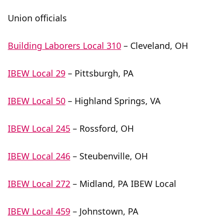
Union officials
Building Laborers Local 310
– Cleveland, OH
IBEW Local 29
– Pittsburgh, PA
IBEW Local 50
– Highland Springs, VA
IBEW Local 245
– Rossford, OH
IBEW Local 246
– Steubenville, OH
IBEW Local 272
– Midland, PA IBEW Local
IBEW Local 459
– Johnstown, PA