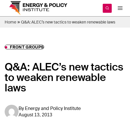
Skip
to
content
»
Home
Q&A: ALEC’s new tactics to weaken renewable laws
FRONT GROUPS
Q&A: ALEC’s new tactics
to weaken renewable
laws
By
Energy and Policy Institute
August 13, 2013