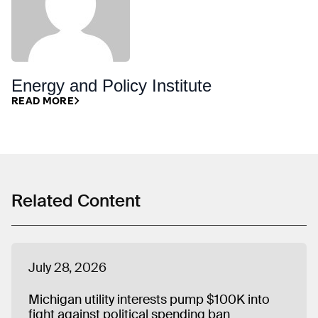
Energy and Policy Institute
READ MORE
Related Content
July 28, 2026
Michigan utility interests pump $100K into
fight against political spending ban