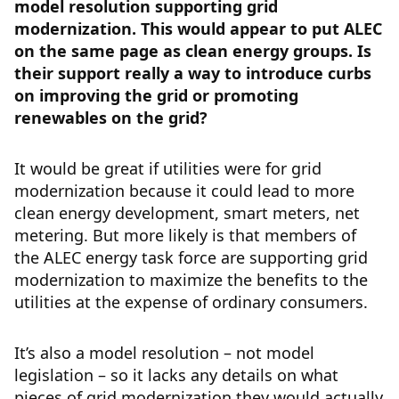
model resolution supporting grid
modernization. This would appear to put ALEC
on the same page as clean energy groups. Is
their support really a way to introduce curbs
on improving the grid or promoting
renewables on the grid?
It would be great if utilities were for grid
modernization because it could lead to more
clean energy development, smart meters, net
metering. But more likely is that members of
the ALEC energy task force are supporting grid
modernization to maximize the benefits to the
utilities at the expense of ordinary consumers.
It’s also a model resolution – not model
legislation – so it lacks any details on what
pieces of grid modernization they would actually