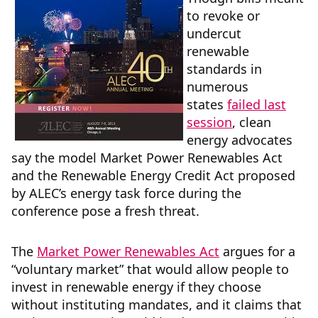
to revoke or
undercut
renewable
standards in
numerous
states
failed last
session
, clean
energy advocates
say the model Market Power Renewables Act
and the Renewable Energy Credit Act proposed
by ALEC’s energy task force during the
conference pose a fresh threat.
The
Market Power Renewables Act
argues for a
“voluntary market” that would allow people to
invest in renewable energy if they choose
without instituting mandates, and it claims that