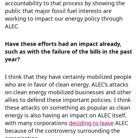
accountability to that process by showing the
public that major fossil fuel interests are
working to impact our energy policy through
ALEC.
Have these efforts had an impact already,
such as with the failure of the bills in the past
year?
I think that they have certainly mobilized people
who are in favor of clean energy. ALEC’s attacks
on clean energy mobilized businesses and other
allies to defend these important policies. I think
these attacks on something as popular as clean
energy is also having an impact on ALEC itself,
with many corporations
deciding to leave
ALEC
because of the controversy surrounding the