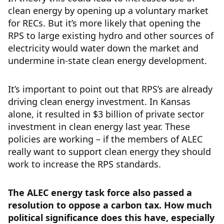
clean energy by opening up a voluntary market
for RECs. But it’s more likely that opening the
RPS to large existing hydro and other sources of
electricity would water down the market and
undermine in-state clean energy development.
It’s important to point out that RPS’s are already
driving clean energy investment. In Kansas
alone, it resulted in $3 billion of private sector
investment in clean energy last year. These
policies are working – if the members of ALEC
really want to support clean energy they should
work to increase the RPS standards.
The ALEC energy task force also passed a
resolution to oppose a carbon tax. How much
political significance does this have, especially