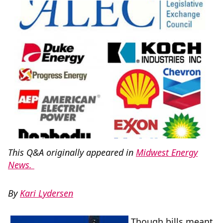
This Q&A originally appeared in
Midwest Energy
News.
By
Kari Lydersen
Though bills meant