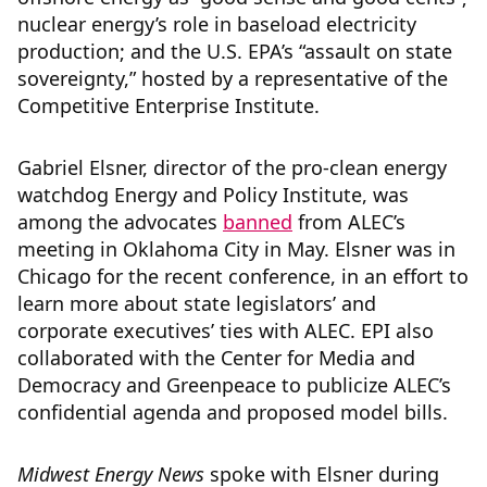
nuclear energy’s role in baseload electricity
production; and the U.S. EPA’s “assault on state
sovereignty,” hosted by a representative of the
Competitive Enterprise Institute.
Gabriel Elsner, director of the pro-clean energy
watchdog Energy and Policy Institute, was
among the advocates
banned
from ALEC’s
meeting in Oklahoma City in May. Elsner was in
Chicago for the recent conference, in an effort to
learn more about state legislators’ and
corporate executives’ ties with ALEC. EPI also
collaborated with the Center for Media and
Democracy and Greenpeace to publicize ALEC’s
confidential agenda and proposed model bills.
Midwest Energy News
spoke with Elsner during