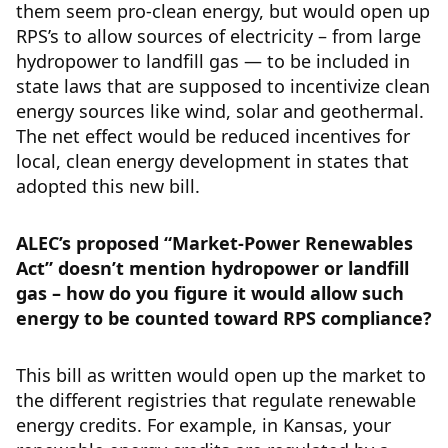
them seem pro-clean energy, but would open up
RPS’s to allow sources of electricity – from large
hydropower to landfill gas — to be included in
state laws that are supposed to incentivize clean
energy sources like wind, solar and geothermal.
The net effect would be reduced incentives for
local, clean energy development in states that
adopted this new bill.
ALEC’s proposed “Market-Power Renewables
Act” doesn’t mention hydropower or landfill
gas – how do you figure it would allow such
energy to be counted toward RPS compliance?
This bill as written would open up the market to
the different registries that regulate renewable
energy credits. For example, in Kansas, your