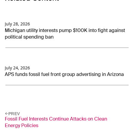
July 28, 2026
Michigan utility interests pump $100K into fight against
political spending ban
July 24, 2026
APS funds fossil fuel front group advertising in Arizona
PREV
Fossil Fuel Interests Continue Attacks on Clean
Energy Policies