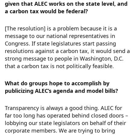
given that ALEC works on the state level, and
a carbon tax would be federal?
[The resolution] is a problem because it is a
message to our national representatives in
Congress. If state legislatures start passing
resolutions against a carbon tax, it would send a
strong message to people in Washington, D.C.
that a carbon tax is not politically feasible.
What do groups hope to accomplish by
publicizing ALEC’s agenda and model bills?
Transparency is always a good thing. ALEC for
far too long has operated behind closed doors –
lobbying our state legislators on behalf of their
corporate members. We are trying to bring