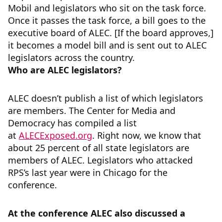
Mobil and legislators who sit on the task force.
Once it passes the task force, a bill goes to the
executive board of ALEC. [If the board approves,]
it becomes a model bill and is sent out to ALEC
legislators across the country.
Who are ALEC legislators?
ALEC doesn’t publish a list of which legislators
are members. The Center for Media and
Democracy has compiled a list
at
ALECExposed.org
. Right now, we know that
about 25 percent of all state legislators are
members of ALEC. Legislators who attacked
RPS’s last year were in Chicago for the
conference.
At the conference ALEC also discussed a