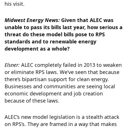
his visit.
Midwest Energy News:
Given that ALEC was
unable to pass its bills last year, how serious a
threat do these model bills pose to RPS
standards and to renewable energy
development as a whole?
Elsner:
ALEC completely failed in 2013 to weaken
or eliminate RPS laws. We’ve seen that because
there’s bipartisan support for clean energy.
Businesses and communities are seeing local
economic development and job creation
because of these laws.
ALEC’s new model legislation is a stealth attack
on RPS’s. They are framed in a way that makes