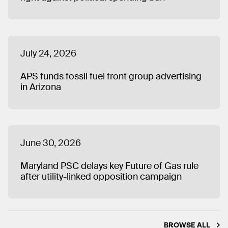
July 24, 2026
APS funds fossil fuel front group advertising
in Arizona
June 30, 2026
Maryland PSC delays key Future of Gas rule
after utility-linked opposition campaign
BROWSE ALL