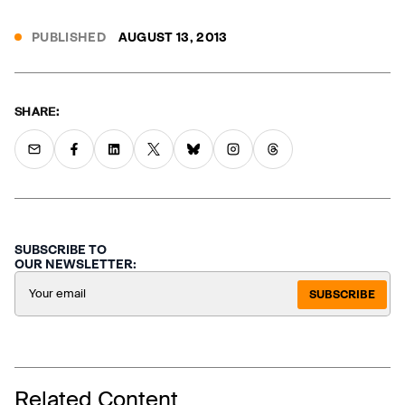
PUBLISHED
AUGUST 13, 2013
SHARE:
SUBSCRIBE TO
OUR NEWSLETTER:
SUBSCRIBE
Related Content