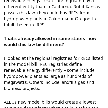
renewable energy credits are regulated by a
different entity than in California. But if Kansas
passes this law, they could buy RECs from
hydropower plants in California or Oregon to
fulfill the entire RPS.
That’s already allowed in some states, how
would this law be different?
I looked at the regional registries for RECs listed
in the model bill. REC registries define
renewable energy differently – some include
hydropower plants as large as hundreds of
megawatts. Others include landfills gas and
biomass projects.
ALEC’s new model bills would create a lowest