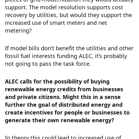
support. The model resolution supports cost
recovery by utilities, but would they support the
increased use of smart meters and net
metering?
If model bills don’t benefit the utilities and other
fossil fuel interests funding ALEC, it’s probably
not going to pass the task force.
ALEC calls for the possibility of buying
renewable energy credits from businesses
and private citizens. Might this in a sense
further the goal of distributed energy and
create incentives for people or businesses to
generate their own renewable energy?
In theory this could lead to increased use of