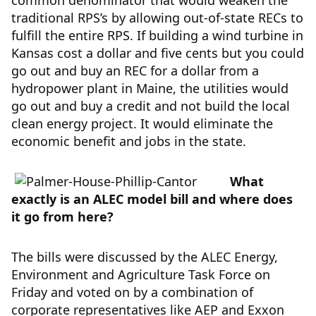
common denominator that would weaken the
traditional RPS’s by allowing out-of-state RECs to
fulfill the entire RPS. If building a wind turbine in
Kansas cost a dollar and five cents but you could
go out and buy an REC for a dollar from a
hydropower plant in Maine, the utilities would
go out and buy a credit and not build the local
clean energy project. It would eliminate the
economic benefit and jobs in the state.
What
exactly is an ALEC model bill and where does
it go from here?
The bills were discussed by the ALEC Energy,
Environment and Agriculture Task Force on
Friday and voted on by a combination of
corporate representatives like AEP and Exxon