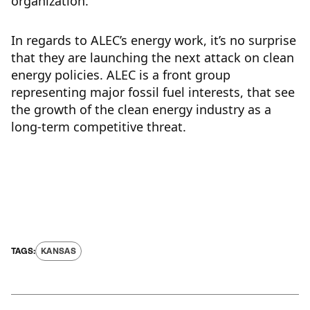
organization.
In regards to ALEC’s energy work, it’s no surprise
that they are launching the next attack on clean
energy policies. ALEC is a front group
representing major fossil fuel interests, that see
the growth of the clean energy industry as a
long-term competitive threat.
KANSAS