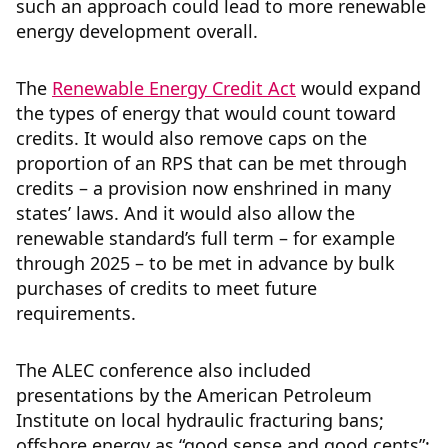
such an approach could lead to more renewable
energy development overall.
The
Renewable Energy Credit Act
would expand
the types of energy that would count toward
credits. It would also remove caps on the
proportion of an RPS that can be met through
credits – a provision now enshrined in many
states’ laws. And it would also allow the
renewable standard’s full term – for example
through 2025 – to be met in advance by bulk
purchases of credits to meet future
requirements.
The ALEC conference also included
presentations by the American Petroleum
Institute on local hydraulic fracturing bans;
offshore energy as “good sense and good cents”;