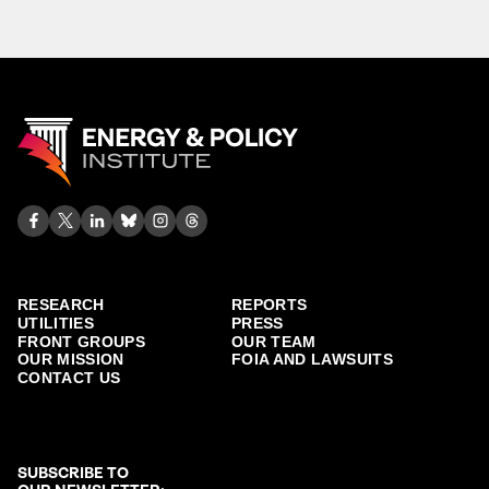
RESEARCH
REPORTS
UTILITIES
PRESS
FRONT GROUPS
OUR TEAM
OUR MISSION
FOIA AND LAWSUITS
CONTACT US
SUBSCRIBE TO