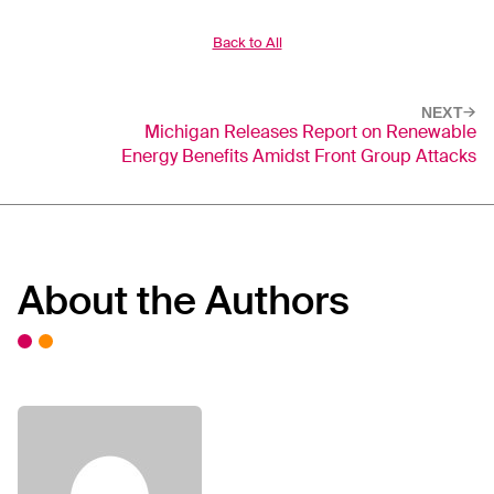
Back to All
NEXT
Michigan Releases Report on Renewable
Energy Benefits Amidst Front Group Attacks
About the Authors