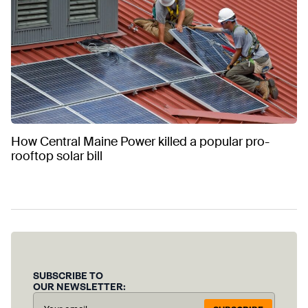
How Central Maine Power killed a popular pro-
rooftop solar bill
SUBSCRIBE TO
OUR NEWSLETTER: