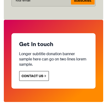
SUBSCRIBE
Get In touch
Longer subtitle donation banner
sample here can go on two lines lorem
sample.
CONTACT US