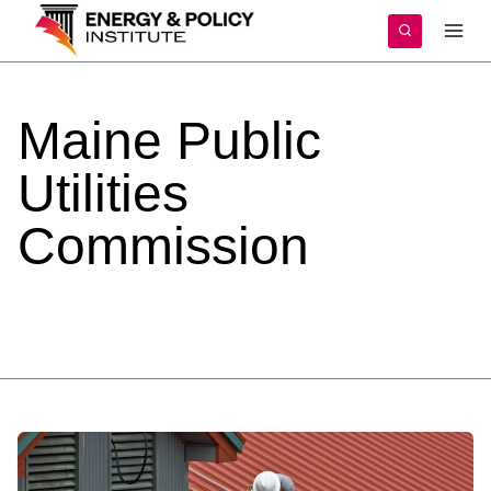
Skip
to
content
Maine
Public
Utilities
Commission