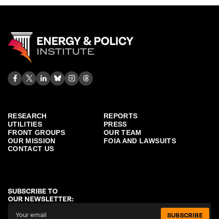
RESEARCH
REPORTS
UTILITIES
PRESS
FRONT GROUPS
OUR TEAM
OUR MISSION
FOIA AND LAWSUITS
CONTACT US
SUBSCRIBE TO
OUR NEWSLETTER:
SUBSCRIBE