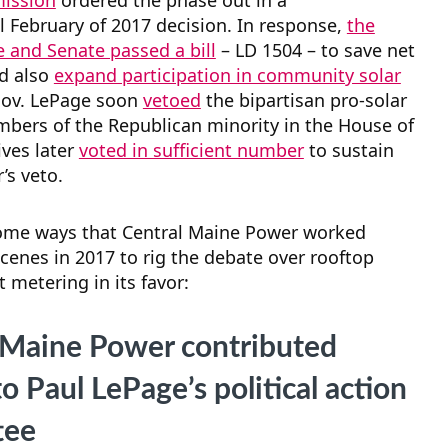
mission
ordered the phase out in a
l February of 2017 decision. In response,
the
 and Senate passed a bill
– LD 1504 – to save net
d also
expand participation in community solar
Gov. LePage soon
vetoed
the bipartisan pro-solar
mbers of the Republican minority in the House of
ves later
voted in sufficient number
to sustain
’s veto.
ome ways that Central Maine Power worked
cenes in 2017 to rig the debate over rooftop
t metering in its favor:
 Maine Power contributed
 Paul LePage’s political action
tee