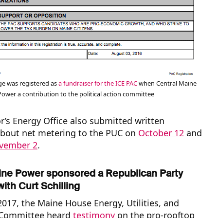
e was registered as
a fundraiser for the ICE PAC
when Central Maine
Power a contribution to the political action committee
’s Energy Office also submitted written
out net metering to the PUC on
October 12
and
vember 2
.
ine Power
sponsored a Republican Party
with Curt Schilling
017, the Maine House Energy, Utilities, and
 Committee heard
testimony
on the pro-rooftop