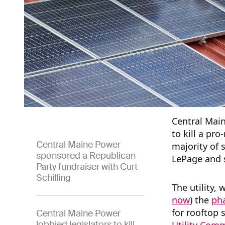
Central Main
to kill a pro
Central Maine Power
majority of 
sponsored a Republican
LePage and 
Party fundraiser with Curt
Schilling
The utility, 
now
) the
pha
for rooftop 
Central Maine Power
lobbied legislators to kill