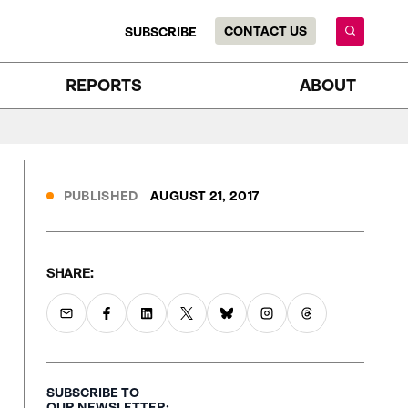
CONTACT US
SUBSCRIBE
REPORTS
ABOUT
PUBLISHED
AUGUST 21, 2017
SHARE:
SUBSCRIBE TO
OUR NEWSLETTER: