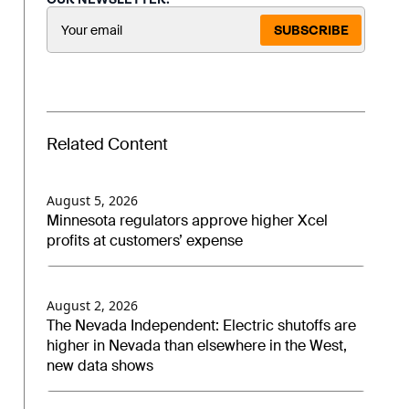
SUBSCRIBE
Related Content
August 5, 2026
Minnesota regulators approve higher Xcel
profits at customers’ expense
August 2, 2026
The Nevada Independent: Electric shutoffs are
higher in Nevada than elsewhere in the West,
new data shows