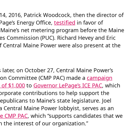
4, 2016, Patrick Woodcock, then the director of
Page’s Energy Office,
testified
in favor of
 Maine’s net metering program before the Maine
ties Commission (PUC). Richard Hevey and Eric
f Central Maine Power were also present at the
s later, on October 27, Central Maine Power’s
ction Committee (CMP PAC) made a
campaign
 of $1,000
to
Governor LePage’s ICE PAC
, which
rporate contributions to help support the
epublicans to Maine’s state legislature. Joel
a Central Maine Power lobbyist, serves as an
the CMP PAC
, which “supports candidates that we
n the interest of our organization.”