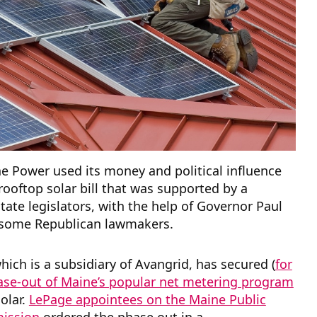
e Power used its money and political influence
-rooftop solar bill that was supported by a
state legislators, with the help of Governor Paul
some Republican lawmakers.
which is a subsidiary of Avangrid, has secured (
for
se-out of Maine’s popular net metering program
solar.
LePage appointees on the Maine Public