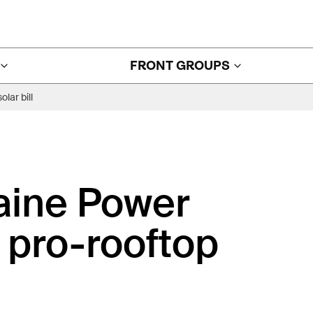
FRONT GROUPS
lar bill
aine Power
r pro-rooftop