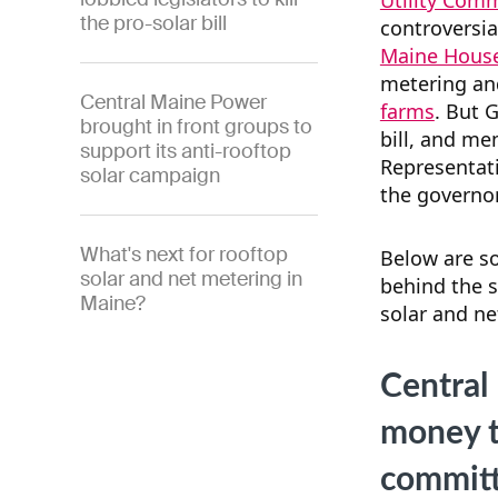
Utility Com
the pro-solar bill
controversia
Maine House
metering an
Central Maine Power
farms
. But 
brought in front groups to
bill, and me
support its anti-rooftop
Representati
solar campaign
the governor
What's next for rooftop
Below are s
solar and net metering in
behind the s
Maine?
solar and ne
Central
money to
commit