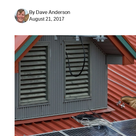
By
Dave Anderson
August 21, 2017