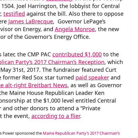
D 1504. Joel Harrington, the lobbyist for Central
r,
testified
against the bill. Also there to oppose
were
James LaBrecque
, Governor LePage’s
dvisor on Energy, and
Angela Monroe
, the new
tor of the Governor’s Energy Office.
ys later, the CMP PAC
contributed $1,000
to the
lican Party’s 2017 Chairman’s Reception
, which
May 31st, 2017. The fundraiser featured Curt
he former Red Sox star turned
paid speaker
and
he alt-right Breitbart News
, as well as Governor
the Maine House Republican Leader Ken
onsorship at the $1,000 level entitled Central
and other donors to attend a “Private
t the event,
according to a flier
.
ne Power sponsored the
Maine Republican Party’s 2017 Chairman’s