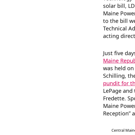
solar bill, L
Maine Powe
to the bill 
Technical A
acting direc
Just five da
Maine Repub
was held on 
Schilling, t
pundit for t
LePage and 
Fredette. Sp
Maine Power 
Reception” a
Central Mai