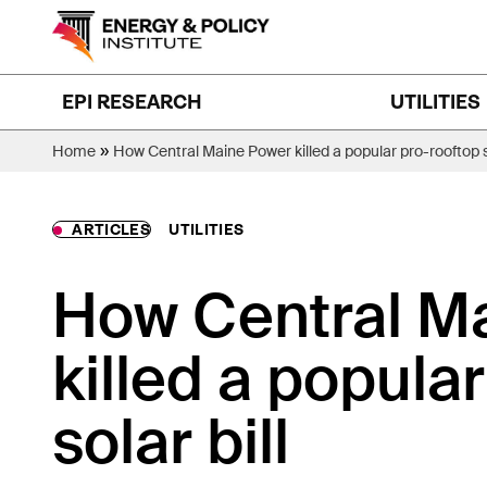
Skip
to
content
EPI RESEARCH
UTILITIES
»
Home
How Central Maine Power killed a popular pro-rooftop so
ARTICLES
UTILITIES
How Central M
killed a popula
solar bill