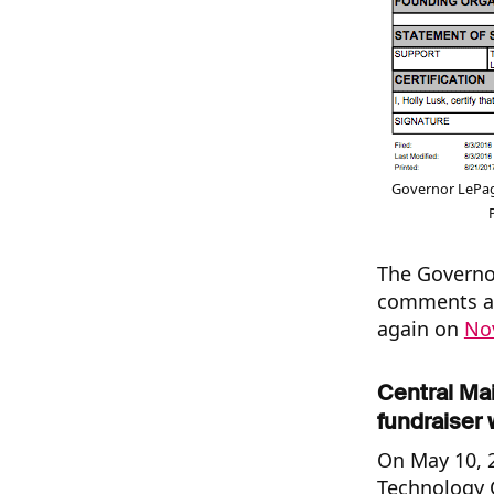
Governor LePag
The Governor
comments ab
again on
No
Central Ma
fundraiser 
On May 10, 2
Technology