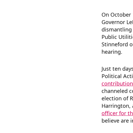
On October 1
Governor Le
dismantling
Public Utili
Stinneford o
hearing.
Just ten day
Political A
contribution
channeled co
election of R
Harrington, 
officer for 
believe are i