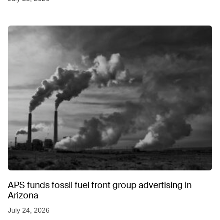
APS funds fossil fuel front group advertising in
Arizona
July 24, 2026