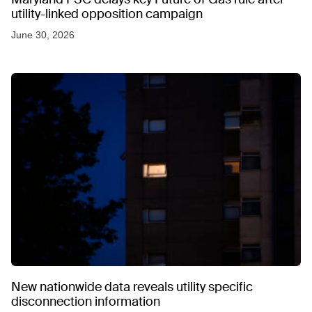
utility-linked opposition campaign
June 30, 2026
New nationwide data reveals utility specific
disconnection information