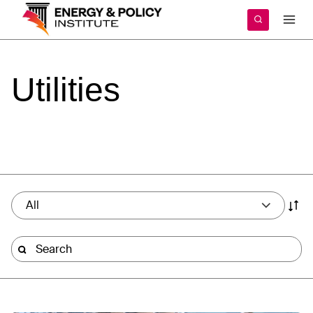
Skip
to
content
Utilities
All