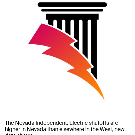
The Nevada Independent: Electric shutoffs are
higher in Nevada than elsewhere in the West, new