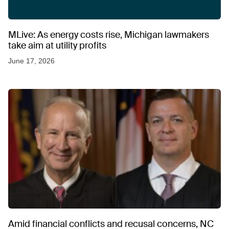
MLive: As energy costs rise, Michigan lawmakers
take aim at utility profits
June 17, 2026
Amid financial conflicts and recusal concerns, NC