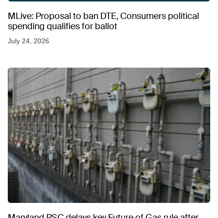
MLive: Proposal to ban DTE, Consumers political
spending qualifies for ballot
July 24, 2026
Maryland PSC delays key Future of Gas rule after