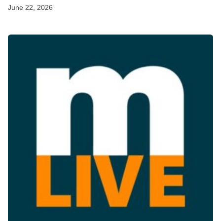
June 22, 2026