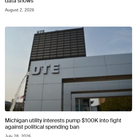
data shows
August 2, 2026
Michigan utility interests pump $100K into fight
against political spending ban
July 28, 2026