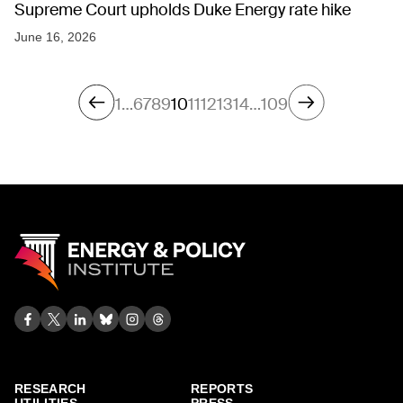
Supreme Court upholds Duke Energy rate hike
June 16, 2026
1
…
6
7
8
9
10
11
12
13
14
…
109
RESEARCH
REPORTS