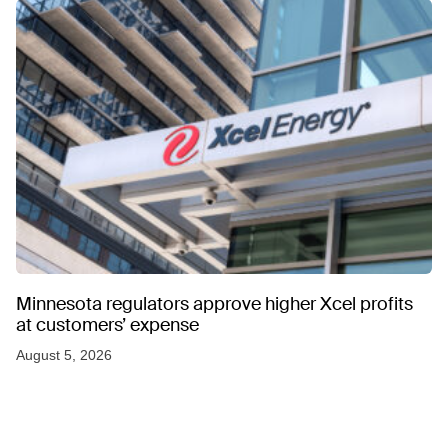
Minnesota regulators approve higher Xcel profits
at customers’ expense
August 5, 2026