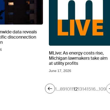
nwide data reveals
ecific disconnection
on
26
MLive: As energy costs rise,
Michigan lawmakers take aim
at utility profits
June 17, 2026
1
…
8
9
10
11
12
13
14
15
16
…
109