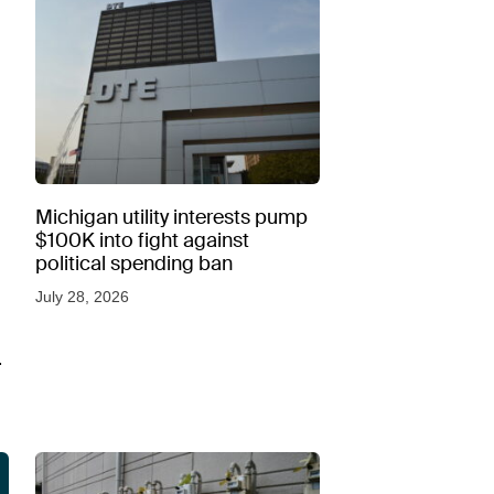
Michigan utility interests pump
$100K into fight against
political spending ban
July 28, 2026