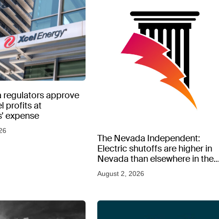
 regulators approve
l profits at
’ expense
26
The Nevada Independent:
Electric shutoffs are higher in
Nevada than elsewhere in the
West, new data shows
August 2, 2026