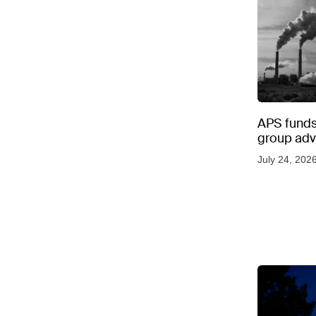
APS funds 
group adve
July 24, 202