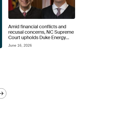
Amid financial conflicts and
recusal concerns, NC Supreme
Court upholds Duke Energy
rate hike
June 16, 2026