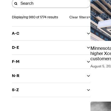
Displaying
980
of 1774 results
Clear filters
A-C
D-E
Minnesota
higher Xce
customers
F-M
August 5, 20
N-R
S-Z