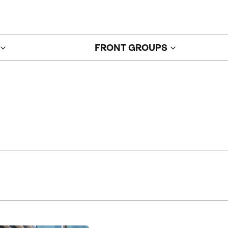
FRONT GROUPS