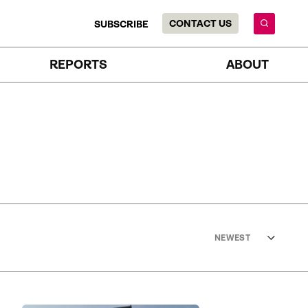
CONTACT US
SUBSCRIBE
REPORTS
ABOUT
NEWEST