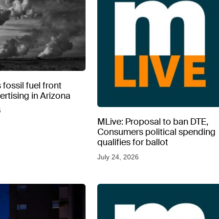
fossil fuel front
rtising in Arizona
6
MLive: Proposal to ban DTE,
Consumers political spending
qualifies for ballot
July 24, 2026