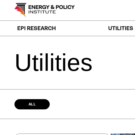
Skip
to
content
EPI RESEARCH
UTILITIES
Utilities
ALL