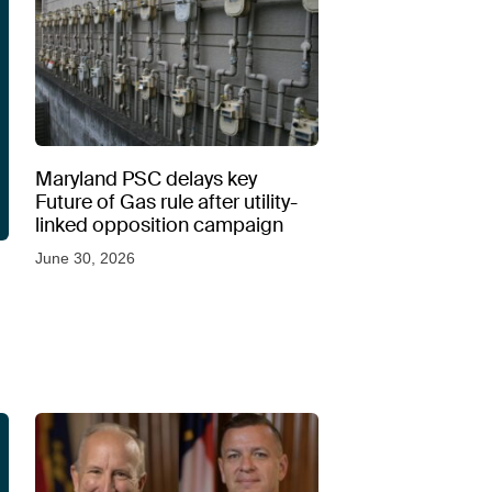
Maryland PSC delays key
Future of Gas rule after utility-
linked opposition campaign
June 30, 2026