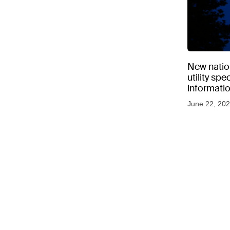
New natio
utility sp
informati
June 22, 20