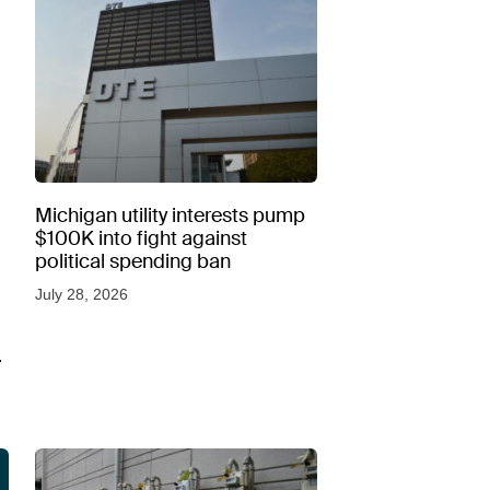
Michigan utility interests pump
$100K into fight against
political spending ban
July 28, 2026