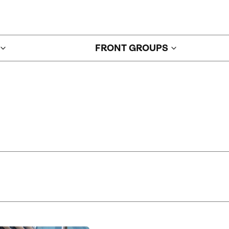
FRONT GROUPS