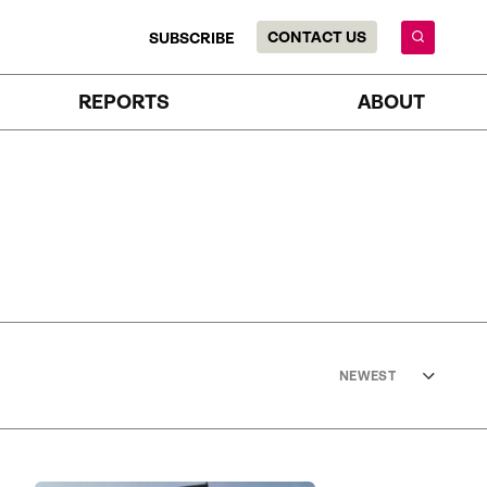
CONTACT US
SUBSCRIBE
REPORTS
ABOUT
NEWEST