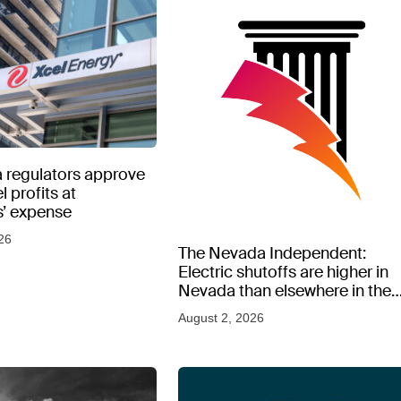
 regulators approve
l profits at
’ expense
26
The Nevada Independent:
Electric shutoffs are higher in
Nevada than elsewhere in the
West, new data shows
August 2, 2026