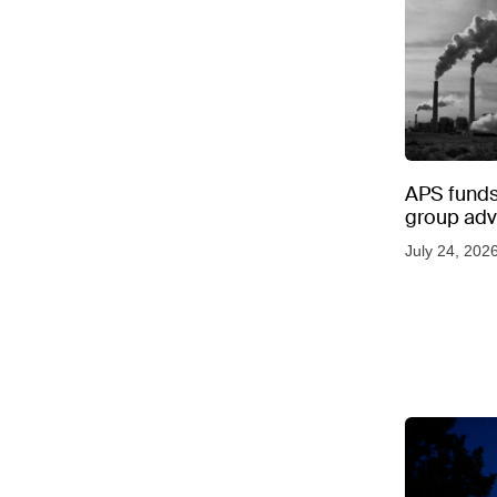
APS funds 
group adve
July 24, 202