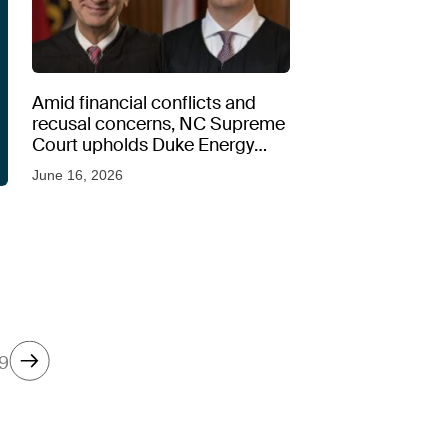
Amid financial conflicts and
recusal concerns, NC Supreme
Court upholds Duke Energy
rate hike
June 16, 2026
9