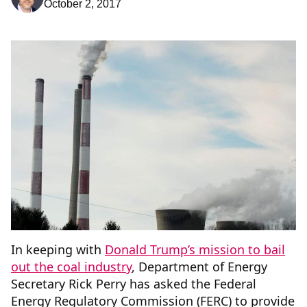
October 2, 2017
In keeping with
Donald Trump’s mission to bail
out the coal industry
, Department of Energy
Secretary Rick Perry has asked the Federal
Energy Regulatory Commission (FERC) to provide