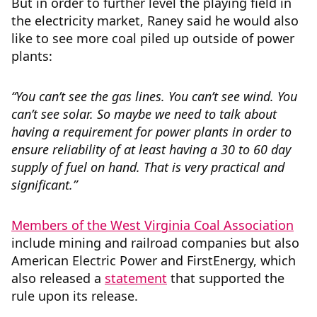
But in order to further level the playing field in
the electricity market, Raney said he would also
like to see more coal piled up outside of power
plants:
“You can’t see the gas lines. You can’t see wind. You
can’t see solar. So maybe we need to talk about
having a requirement for power plants in order to
ensure reliability of at least having a 30 to 60 day
supply of fuel on hand. That is very practical and
significant.”
Members of the West Virginia Coal Association
include mining and railroad companies but also
American Electric Power and FirstEnergy, which
also released a
statement
that supported the
rule upon its release
.