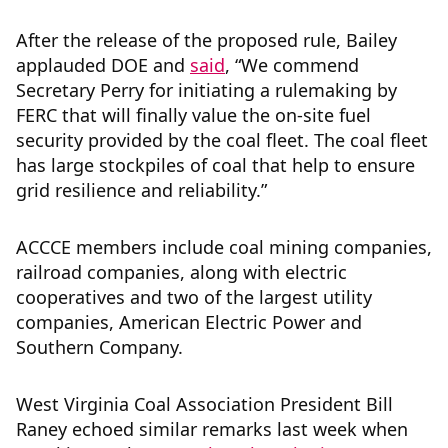
After the release of the proposed rule, Bailey
applauded DOE and
said
, “We commend
Secretary Perry for initiating a rulemaking by
FERC that will finally value the on-site fuel
security provided by the coal fleet. The coal fleet
has large stockpiles of coal that help to ensure
grid resilience and reliability.”
ACCCE members include coal mining companies,
railroad companies, along with electric
cooperatives and two of the largest utility
companies, American Electric Power and
Southern Company.
West Virginia Coal Association President Bill
Raney echoed similar remarks last week when