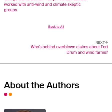
worked with anti-wind and climate skeptic
groups
Back to All
NEXT
Who’s behind overblown claims about Fort
Drum and wind farms?
About the Authors