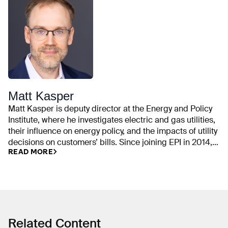
Matt Kasper
Matt Kasper is deputy director at the Energy and Policy
Institute, where he investigates electric and gas utilities,
their influence on energy policy, and the impacts of utility
decisions on customers’ bills. Since joining EPI in 2014,
READ MORE
his work has examined utility campaign contributions,
rate cases, executive compensation, trade association
spending, front groups, emissions commitments,
ratepayer-funded political activities, and industry efforts
to delay or weaken clean energy policy. He previously
worked on state and local policy issues at the Center for
American Progress and was a fellow with Organizing for
Related Content