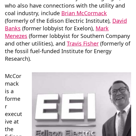
who also have connections with the utility and
coal industry, include
Brian McCormack
(formerly of the Edison Electric Institute),
David
Banks
(former lobbyist for Exelon),
Mark
Menezes
(former lobbyist for Southern Company
and other utilities), and
Travis Fisher
(formerly of
the fossil fuel-funded Institute for Energy
Research).
McCor
mack
is a
forme
r
execut
ive at
the