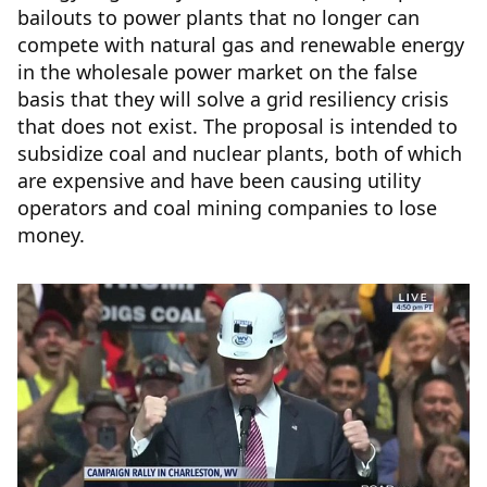
bailouts to power plants that no longer can
compete with natural gas and renewable energy
in the wholesale power market on the false
basis that they will solve a grid resiliency crisis
that does not exist. The proposal is intended to
subsidize coal and nuclear plants, both of which
are expensive and have been causing utility
operators and coal mining companies to lose
money.