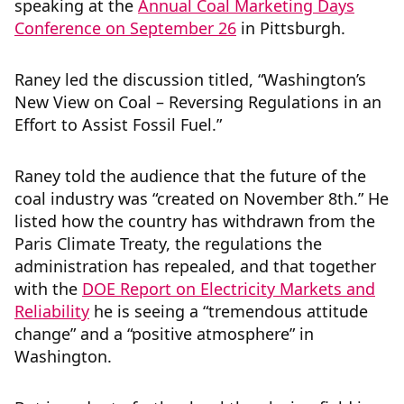
speaking at the
Annual Coal Marketing Days
Conference on September 26
in Pittsburgh.
Raney led the discussion titled, “Washington’s
New View on Coal – Reversing Regulations in an
Effort to Assist Fossil Fuel.”
Raney told the audience that the future of the
coal industry was “created on November 8th.” He
listed how the country has withdrawn from the
Paris Climate Treaty, the regulations the
administration has repealed, and that together
with the
DOE Report on Electricity Markets and
Reliability
he is seeing a “tremendous attitude
change” and a “positive atmosphere” in
Washington.