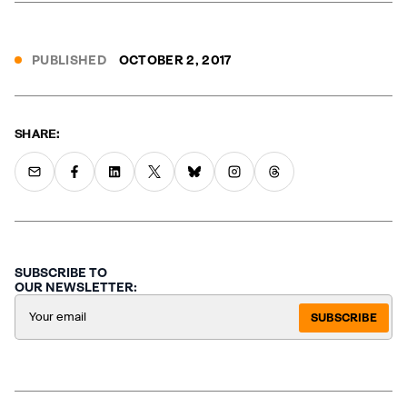
PUBLISHED
OCTOBER 2, 2017
SHARE:
SUBSCRIBE TO
OUR NEWSLETTER:
SUBSCRIBE