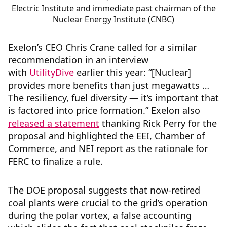
Electric Institute and immediate past chairman of the
Nuclear Energy Institute (CNBC)
Exelon’s CEO Chris Crane called for a similar
recommendation in an interview
with
UtilityDive
earlier this year: “[Nuclear]
provides more benefits than just megawatts …
The resiliency, fuel diversity — it’s important that
is factored into price formation.” Exelon also
released a statement
thanking Rick Perry for the
proposal and highlighted the EEI, Chamber of
Commerce, and NEI report as the rationale for
FERC to finalize a rule.
The DOE proposal suggests that now-retired
coal plants were crucial to the grid’s operation
during the polar vortex, a false accounting