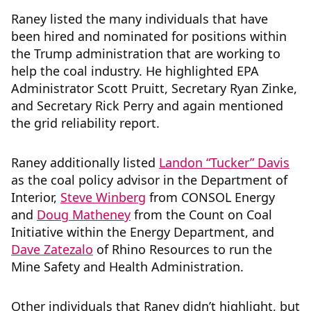
Raney listed the many individuals that have
been hired and nominated for positions within
the Trump administration that are working to
help the coal industry. He highlighted EPA
Administrator Scott Pruitt, Secretary Ryan Zinke,
and Secretary Rick Perry and again mentioned
the grid reliability report.
Raney additionally listed
Landon “Tucker” Davis
as the coal policy advisor in the Department of
Interior,
Steve Winberg
from CONSOL Energy
and
Doug Matheney
from the Count on Coal
Initiative within the Energy Department, and
Dave Zatezalo
of Rhino Resources to run the
Mine Safety and Health Administration.
Other individuals that Raney didn’t highlight, but