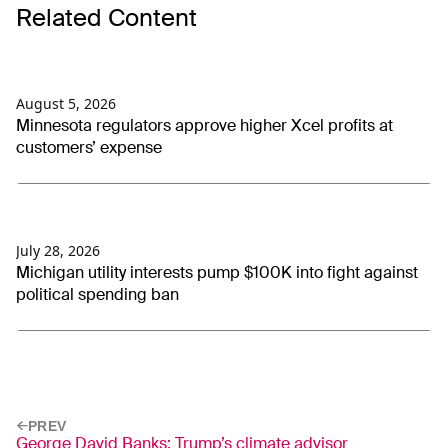
Related Content
August 5, 2026
Minnesota regulators approve higher Xcel profits at
customers’ expense
July 28, 2026
Michigan utility interests pump $100K into fight against
political spending ban
PREV
George David Banks: Trump’s climate advisor