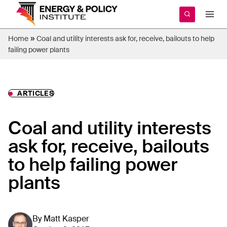
Skip
to
content
»
Home
Coal and utility interests ask for, receive, bailouts to help
failing power plants
ARTICLES
Coal and utility interests
ask for, receive, bailouts
to help failing power
plants
By
Matt Kasper