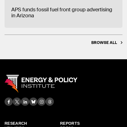
APS funds fossil fuel front group advertising
in Arizona
BROWSE ALL
RESEARCH
REPORTS