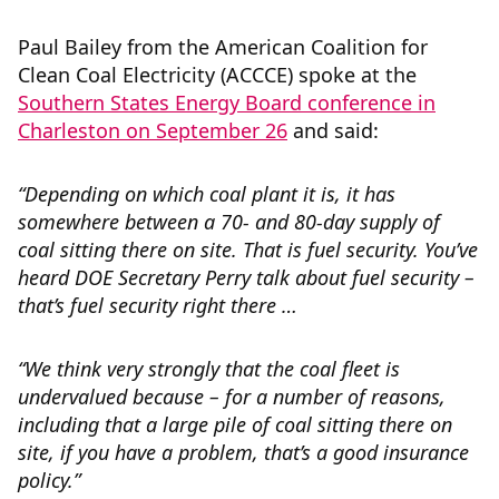
Paul Bailey from the American Coalition for
Clean Coal Electricity (ACCCE) spoke at the
Southern States Energy Board conference in
Charleston on September 26
and said:
“
Depending on which coal plant it is, it has
somewhere between a 70- and 80-day supply of
coal sitting there on site. That is fuel security. You’ve
heard DOE Secretary Perry talk about fuel security –
that’s fuel security right there …
“We think very strongly that the coal fleet is
undervalued because – for a number of reasons,
including that a large pile of coal sitting there on
site, if you have a problem, that’s a good insurance
policy.”