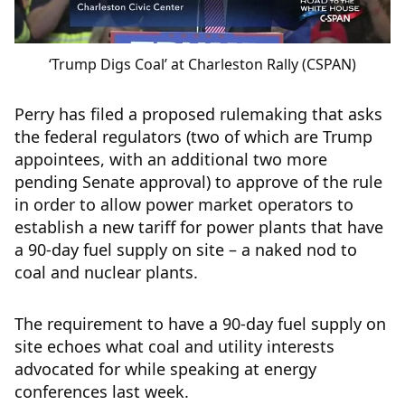
‘Trump Digs Coal’ at Charleston Rally (CSPAN)
Perry has filed a proposed rulemaking that asks
the federal regulators (two of which are Trump
appointees, with an additional two more
pending Senate approval) to approve of the rule
in order to allow power market operators to
establish a new tariff for power plants that have
a 90-day fuel supply on site – a naked nod to
coal and nuclear plants.
The requirement to have a 90-day fuel supply on
site echoes what coal and utility interests
advocated for while speaking at energy
conferences last week.