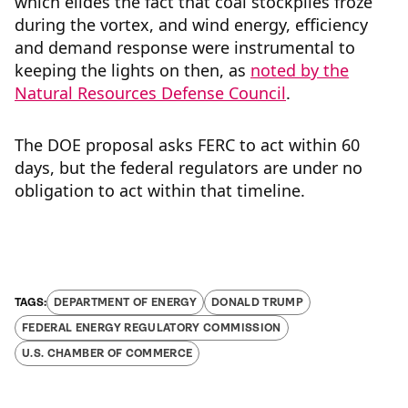
which elides the fact that coal stockpiles froze
during the vortex, and wind energy, efficiency
and demand response were instrumental to
keeping the lights on then, as
noted by the
Natural Resources Defense Council
.
The DOE proposal asks FERC to act within 60
days, but the federal regulators are under no
obligation to act within that timeline.
DEPARTMENT OF ENERGY
DONALD TRUMP
FEDERAL ENERGY REGULATORY COMMISSION
U.S. CHAMBER OF COMMERCE