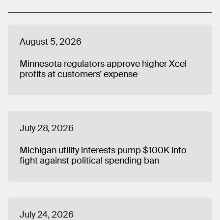
America. Matt graduated from Butler University in
Indianapolis and lives in Chicago.
August 5, 2026
Minnesota regulators approve higher Xcel
profits at customers’ expense
July 28, 2026
Michigan utility interests pump $100K into
fight against political spending ban
July 24, 2026