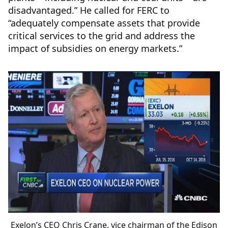
disadvantaged.” He called for FERC to
“adequately compensate assets that provide
critical services to the grid and address the
impact of subsidies on energy markets.”
Exelon’s CEO Chris Crane, vice chairman of the Edison