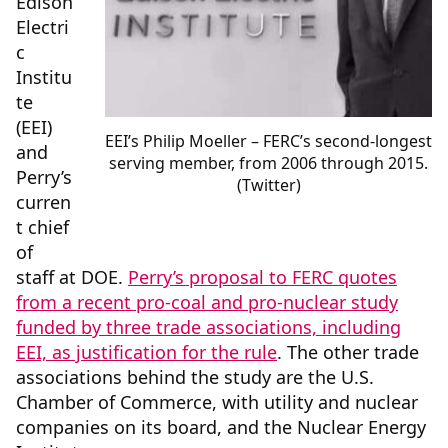
Edison
Electri
c
Institu
te
(EEI)
EEI’s Philip Moeller – FERC’s second-longest
and
serving member, from 2006 through 2015.
Perry’s
(Twitter)
curren
t chief
of
staff at DOE.
Perry’s proposal to FERC quotes
from a recent pro-coal and pro-nuclear study
funded by three trade associations, including
EEI, as justification for the rule
. The other trade
associations behind the study are the U.S.
Chamber of Commerce, with utility and nuclear
companies on its board, and the Nuclear Energy