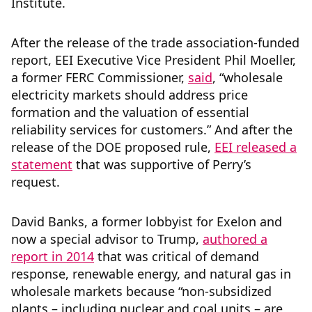
Institute.
After the release of the trade association-funded
report, EEI
Executive Vice President Phil Moeller,
a former FERC Commissioner,
said
,
“wholesale
electricity markets should address price
formation and the valuation of essential
reliability services for customers.” And after the
release of the DOE proposed rule,
EEI released a
statement
that was supportive of Perry’s
request.
David Banks, a former lobbyist for Exelon and
now a special advisor to Trump,
authored a
report in 2014
that was critical of demand
response, renewable energy, and natural gas in
wholesale markets because “non-subsidized
plants – including nuclear and coal units – are