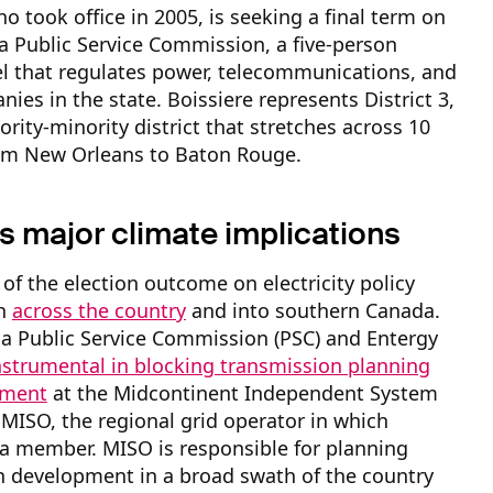
ho took office in 2005, is seeking a final term on
a Public Service Commission, a five-person
l that regulates power, telecommunications, and
ies in the state. Boissiere represents District 3,
ority-minority district that stretches across 10
rom New Orleans to Baton Rouge.
s major climate implications
of the election outcome on electricity policy
ch
across the country
and into southern Canada.
a Public Service Commission (PSC) and Entergy
nstrumental in blocking transmission planning
pment
at the Midcontinent Independent System
 MISO, the regional grid operator in which
 a member. MISO is responsible for planning
n development in a broad swath of the country