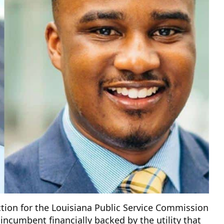
ction for the Louisiana Public Service Commission
n incumbent financially backed by the utility that