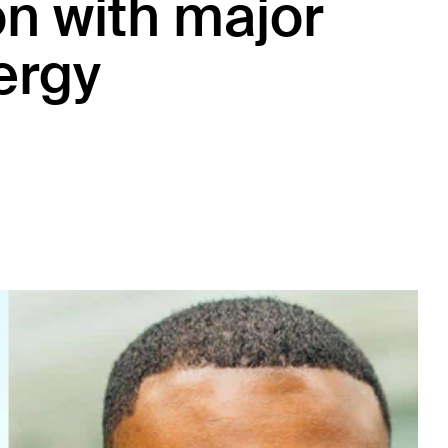
on with major
ergy