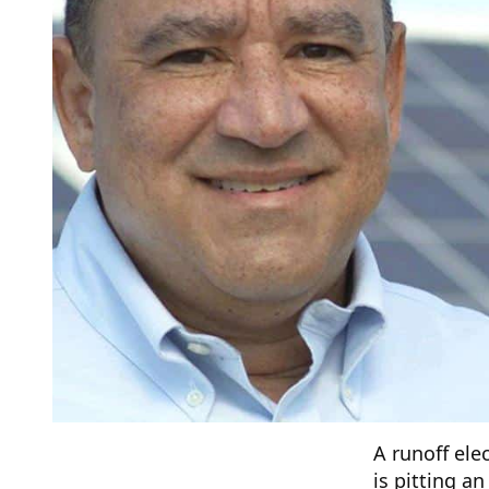
A runoff ele
is pitting a