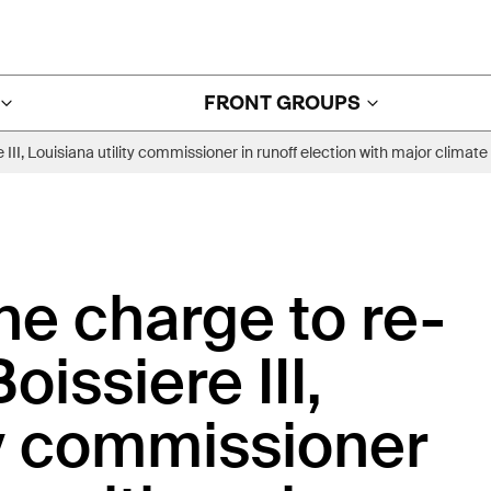
FRONT GROUPS
 III, Louisiana utility commissioner in runoff election with major clim
he charge to re-
issiere III,
ty commissioner