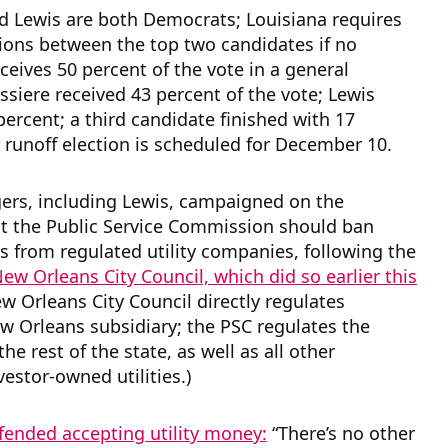
d Lewis are both Democrats; Louisiana requires
tions between the top two candidates if no
ceives 50 percent of the vote in a general
issiere received 43 percent of the vote; Lewis
percent; a third candidate finished with 17
 runoff election is scheduled for December 10.
ers, including Lewis, campaigned on the
at the Public Service Commission should ban
s from regulated utility companies, following the
ew Orleans City Council, which did so earlier this
ew Orleans City Council directly regulates
w Orleans subsidiary; the PSC regulates the
he rest of the state, as well as all other
vestor-owned utilities.)
fended accepting utility money:
“There’s no other