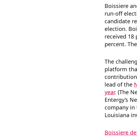
Boissiere an
run-off elec
candidate re
election. Bo
received 18 
percent. The
The challeng
platform th
contribution
lead of the
N
year
. (The N
Entergy’s Ne
company in t
Louisiana in
Boissiere de