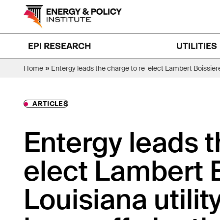
Skip
to
content
EPI RESEARCH
UTILITIES
»
Home
Entergy leads the charge to re-elect Lambert Boissiere
ARTICLES
Entergy leads t
elect Lambert Bo
Louisiana utili