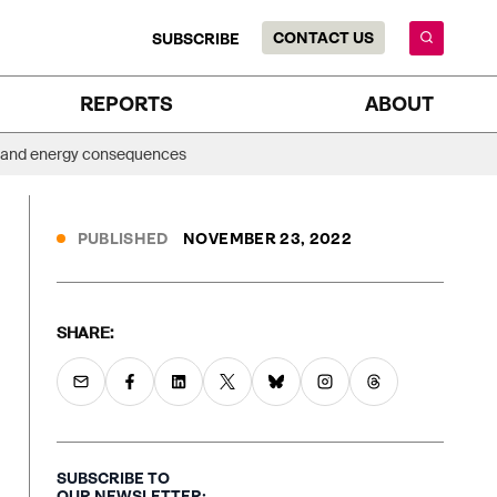
CONTACT US
SUBSCRIBE
REPORTS
ABOUT
ate and energy consequences
PUBLISHED
NOVEMBER 23, 2022
SHARE:
SUBSCRIBE TO
OUR NEWSLETTER: