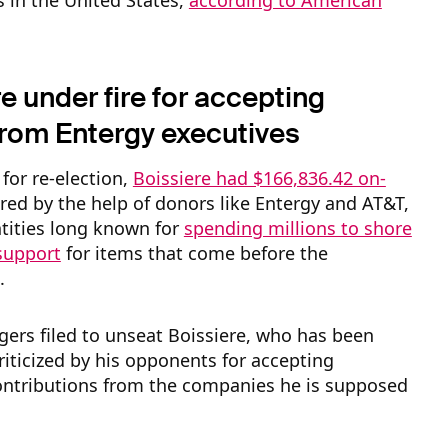
 in the United States,
according to American
.
e under fire for accepting
rom Entergy executives
 for re-election,
Boissiere had $166,836.42 on-
ered by the help of donors like Entergy and AT&T,
tities long known for
spending millions to shore
 support
for items that come before the
.
gers filed to unseat Boissiere, who has been
riticized by his opponents for accepting
ntributions from the companies he is supposed