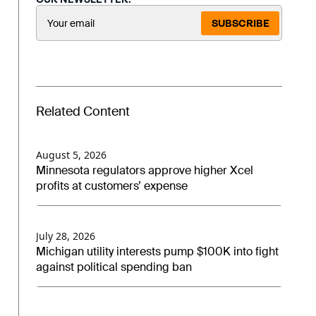
SUBSCRIBE
Related Content
August 5, 2026
Minnesota regulators approve higher Xcel
profits at customers’ expense
July 28, 2026
Michigan utility interests pump $100K into fight
against political spending ban