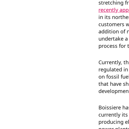
stretching 
recently ap
in its northe
customers wh
addition of
undertake a 
process for 
Currently, t
regulated i
on fossil fu
that have s
developmen
Boissiere ha
currently its
producing el