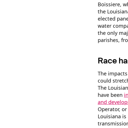
Boissiere, w
the Louisian
elected pane
water compan
the only maj
parishes, f
Race ha
The impacts 
could stret
The Louisian
have been
i
and develo
Operator, or
Louisiana is
transmissio