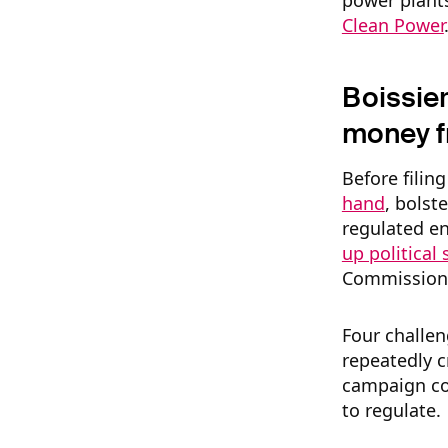
power plants
Clean Power
Boissier
money f
Before filing
hand
, bolst
regulated en
up political
Commission
Four challen
repeatedly c
campaign co
to regulate.