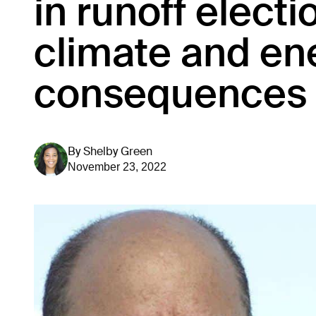
in runoff electi
climate and en
consequences
By
Shelby Green
November 23, 2022