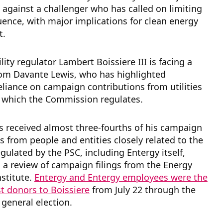
 against a challenger who has called on limiting
fluence, with major implications for clean energy
t.
lity regulator Lambert Boissiere III is facing a
rom Davante Lewis, who has highlighted
reliance on campaign contributions from utilities
, which the Commission regulates.
s received almost three-fourths of his campaign
s from people and entities closely related to the
egulated by the PSC, including Entergy itself,
 a review of campaign filings from the Energy
nstitute.
Entergy and Entergy employees were the
st donors to Boissiere
from July 22 through the
general election.