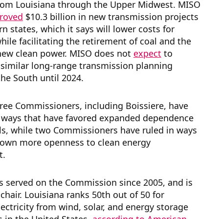
from Louisiana through the Upper Midwest. MISO
proved
$10.3 billion in new transmission projects
rn states, which it says will lower costs for
ile facilitating the retirement of coal and the
 new clean power. MISO does not
expect
to
similar long-range transmission planning
the South until 2024.
hree Commissioners, including Boissiere, have
n ways that have favored expanded dependence
els, while two Commissioners have ruled in ways
hown more openness to clean energy
t.
s served on the Commission since 2005, and is
 chair. Louisiana ranks 50th out of 50 for
ectricity from wind, solar, and energy storage