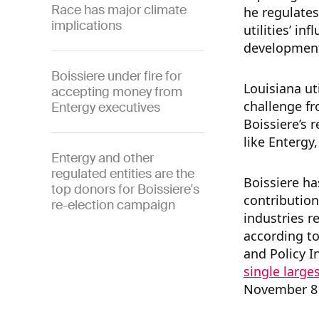
Race has major climate
he regulates
implications
utilities’ in
developmen
Boissiere under fire for
Louisiana uti
accepting money from
challenge f
Entergy executives
Boissiere’s 
like Entergy
Entergy and other
regulated entities are the
Boissiere ha
top donors for Boissiere's
contribution
re-election campaign
industries r
according to
and Policy I
single large
November 8 